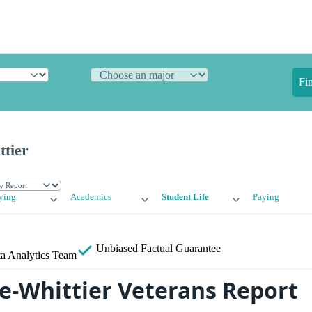
Fi
ttier
ying
Academics
Student Life
Paying
Unbiased
Factual Guarantee
a Analytics Team
ge-Whittier Veterans Report