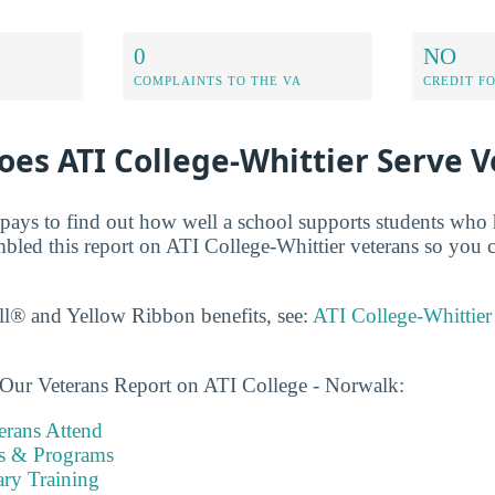
0
NO
COMPLAINTS TO THE VA
CREDIT F
es ATI College-Whittier Serve V
t pays to find out how well a school supports students who 
mbled this report on ATI College-Whittier veterans so you
ll® and Yellow Ribbon benefits, see:
ATI College-Whittier
 Our Veterans Report on ATI College - Norwalk:
rans Attend
es & Programs
ary Training