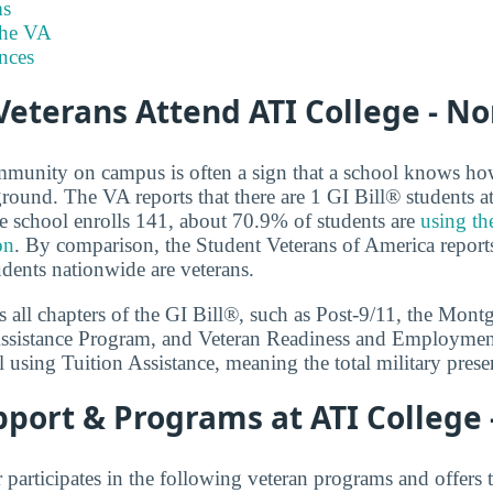
s
the VA
nces
eterans Attend ATI College - N
mmunity on campus is often a sign that a school knows ho
ground. The VA reports that there are 1 GI Bill® students a
 school enrolls 141, about 70.9% of students are
using th
on
. By comparison, the Student Veterans of America reports 
udents nationwide are veterans.
 all chapters of the GI Bill®, such as Post-9/11, the Mon
ssistance Program, and Veteran Readiness and Employment.
 using Tuition Assistance, meaning the total military prese
port & Programs at ATI College
participates in the following veteran programs and offers 