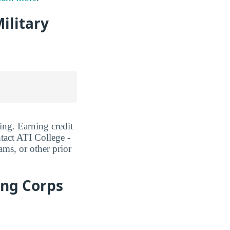
ilitary
ing. Earning credit
act ATI College -
ams, or other prior
ing Corps