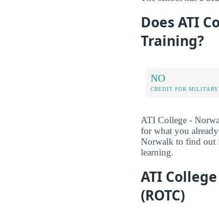
Does ATI Co
Training?
NO
CREDIT FOR MILITARY
ATI College - Norwalk
for what you alread
Norwalk to find out i
learning.
ATI College
(ROTC)