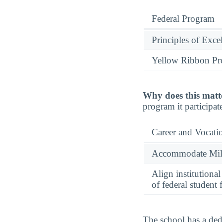
Federal Program
Principles of Exce
Yellow Ribbon P
Why does this matt
program it participate
Career and Vocati
Accommodate Milit
Align institutiona
of federal student 
The school has a dedi