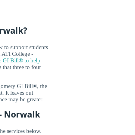
orwalk?
w to support students
t ATI College -
e GI Bill® to help
that three to four
tgomery GI Bill®, the
 It leaves out
nce may be greater.
 - Norwalk
the services below.