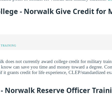
llege - Norwalk Give Credit for M
 TRAINING
 does not currently award college credit for military train
y know can save you time and money toward a degree. Cont
f it grants credit for life experience, CLEP/standardized ex
 - Norwalk Reserve Officer Train