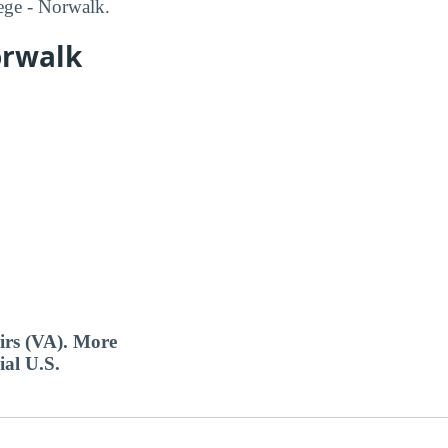
ege - Norwalk.
orwalk
airs (VA). More
ial U.S.