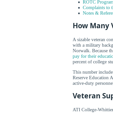
ROTC Program
Complaints to 
Notes & Refere
How Many V
A sizable veteran co
with a military back
Norwalk. Because the
pay for their educati
percent of college st
This number includes
Reserve Education A
active-duty personnel
Veteran Sup
ATI College-Whittier 