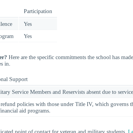
Participation
llence
Yes
rogram
Yes
er?
Here are the specific commitments the school has mad
s in.
onal Support
ary Service Members and Reservists absent due to service
l refund policies with those under Title IV, which governs t
financial aid programs.
cated point of contact for veteran and military students.
L