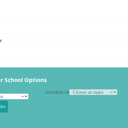
s
r
r School Options
MAJORING IN
ies