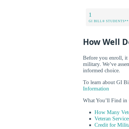
1
GI BILL® STUDENTS**
How Well Do
Before you enroll, i
military. We’ve asse
informed choice.
To learn about GI Bi
Information
What You’ll Find in
How Many Vete
Veteran Servic
Credit for Milit