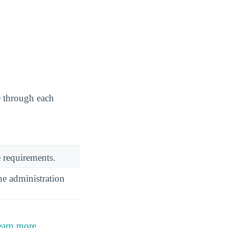
e through each
 requirements.
he administration
earn more
.