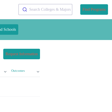
Search Colleges & Majors
Find Programs
nd Schools
Request Information
Outcomes