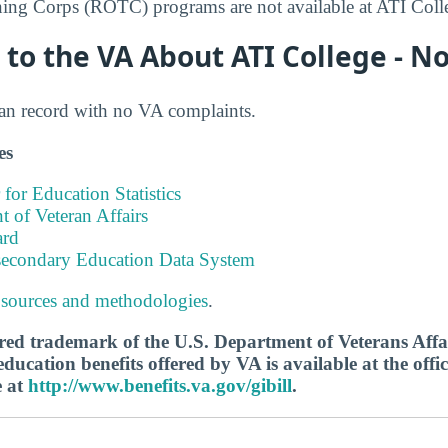
ning Corps (ROTC) programs are not available at ATI Coll
to the VA About ATI College - N
ean record with no VA complaints.
es
 for Education Statistics
 of Veteran Affairs
ard
tsecondary Education Data System
 sources and methodologies
.
tered trademark of the U.S. Department of Veterans Aff
ucation benefits offered by VA is available at the offic
e at
http://www.benefits.va.gov/gibill
.