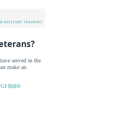
OR MILITARY TRAINING
eterans?
have served in the
 can make an
 GI Bill®