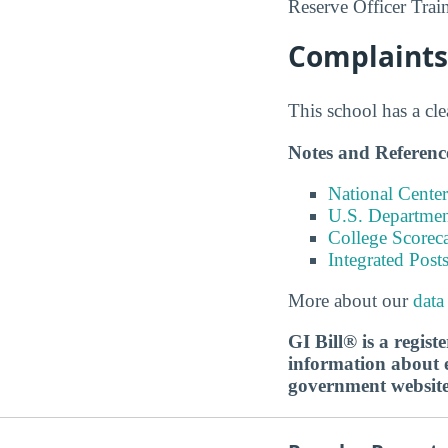
Reserve Officer Trai
Complaints 
This school has a cl
Notes and Referenc
National Center
U.S. Department
College Scorec
Integrated Pos
More about our
data
GI Bill® is a regis
information about ed
government websit