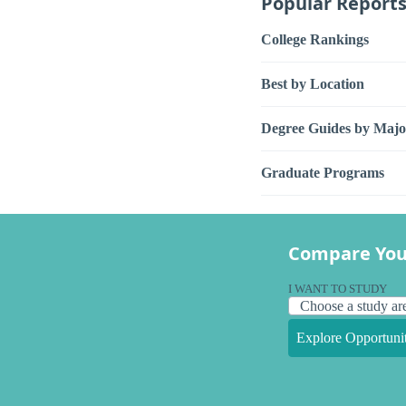
Popular Report
College Rankings
Best by Location
Degree Guides by Majo
Graduate Programs
Compare You
I WANT TO STUDY
Explore Opportunit