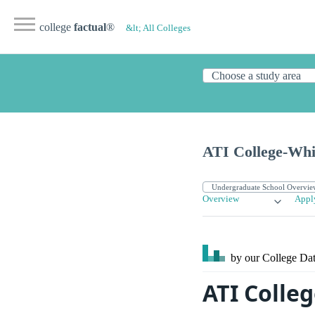
college
factual
®
&lt; All Colleges
ATI College-Whi
Overview
Appl
by our College
Dat
ATI Colle