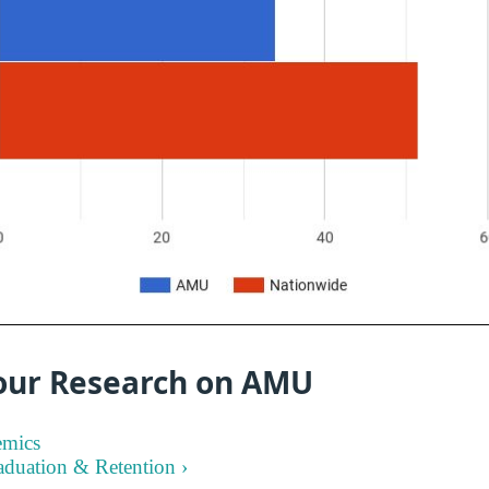
our Research on AMU
emics
aduation & Retention ›