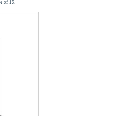
e of 15.