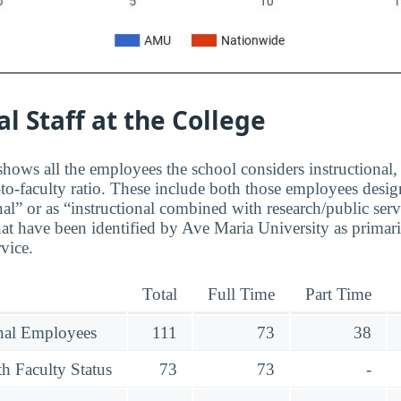
al Staff at the College
hows all the employees the school considers instructional, 
to-faculty ratio. These include both those employees design
nal” or as “instructional combined with research/public serv
at have been identified by Ave Maria University as primar
rvice.
Total
Full Time
Part Time
onal Employees
111
73
38
h Faculty Status
73
73
-