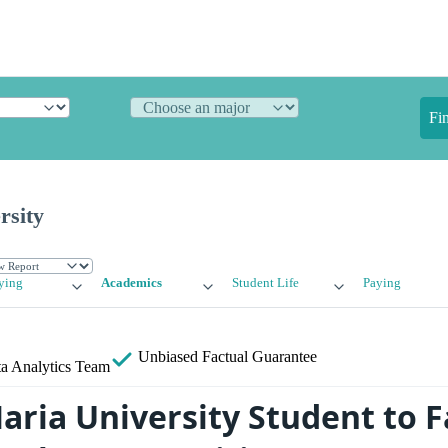
Fi
rsity
ying
Academics
Student Life
Paying
Unbiased
Factual Guarantee
a Analytics Team
aria University Student to F