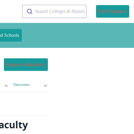
Search Colleges & Majors
Find Programs
nd Schools
Request Information
Outcomes
aculty