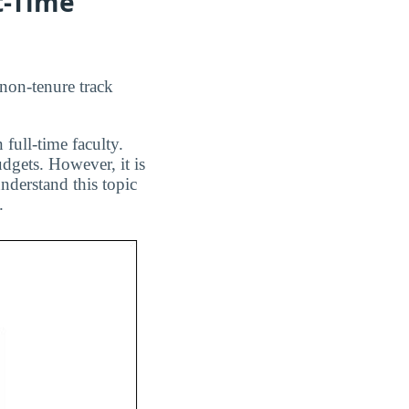
t-Time
 non-tenure track
 full-time faculty.
dgets. However, it is
nderstand this topic
.