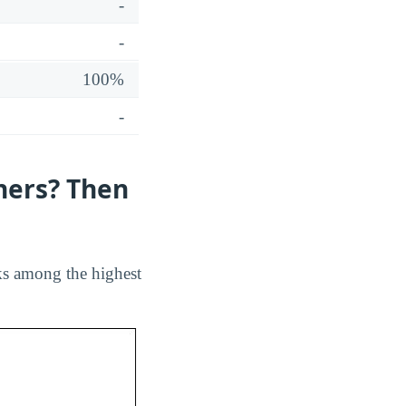
-
-
100%
-
hers? Then
ks among the highest