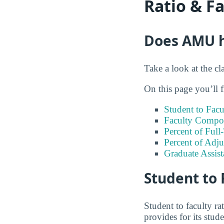
Ratio & F
Does AMU ha
Take a look at the cl
On this page you’ll f
Student to Facu
Faculty Compos
Percent of Full
Percent of Adju
Graduate Assis
Student to 
Student to faculty r
provides for its stud