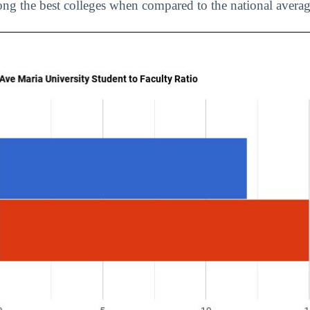
ng the best colleges when compared to the national averag