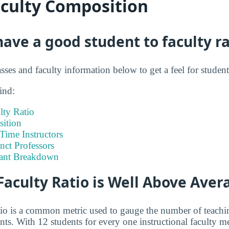
aculty Composition
ve a good student to faculty ra
asses and faculty information below to get a feel for studen
ind:
lty Ratio
ition
-Time Instructors
nct Professors
tant Breakdown
Faculty Ratio is Well Above Aver
atio is a common metric used to gauge the number of teachi
ents. With 12 students for every one instructional faculty