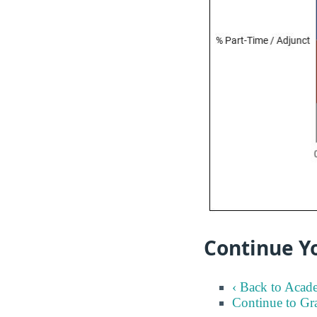
Continue Y
‹ Back to Acad
Continue to Gr