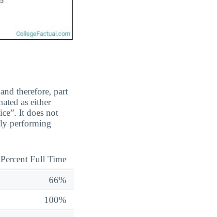
and therefore, part
ated as either
ice”. It does not
ily performing
Percent Full Time
66%
100%