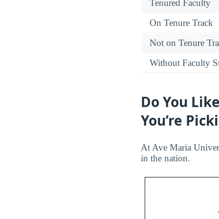
Tenured Faculty
On Tenure Track
Not on Tenure Tr
Without Faculty S
Do You Like
You’re Pick
At Ave Maria Univers
in the nation.