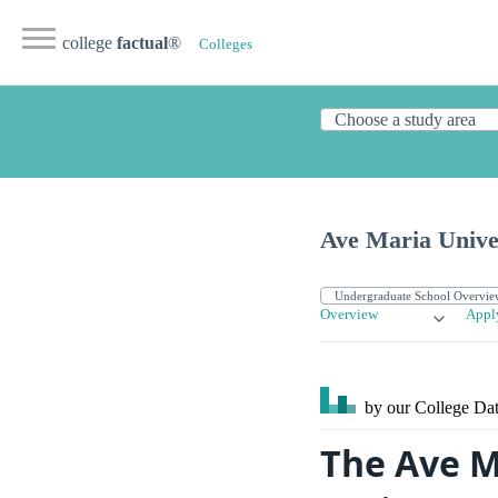
college
factual
®
Colleges
Ave Maria Unive
Overview
Appl
by our College
Dat
The Ave M