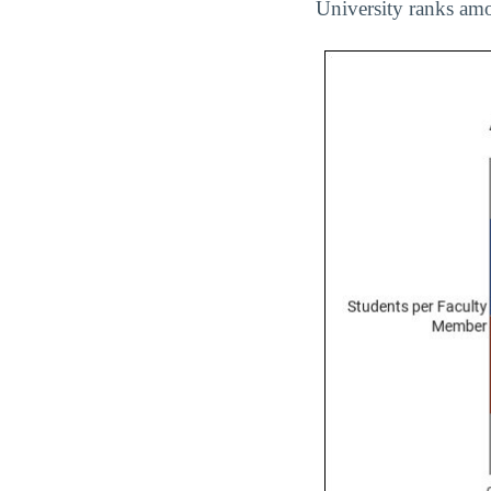
University ranks amo