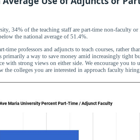
 Average Use of Adjuncts or Par
ity, 34% of the teaching staff are part-time non-faculty or
t below the national average of 51.4%.
rt-time professors and adjuncts to teach courses, rather than
is primarily a way to save money amid increasingly tight bu
ice with strong views on either side. We encourage you to u
 the colleges you are interested in approach faculty hiring