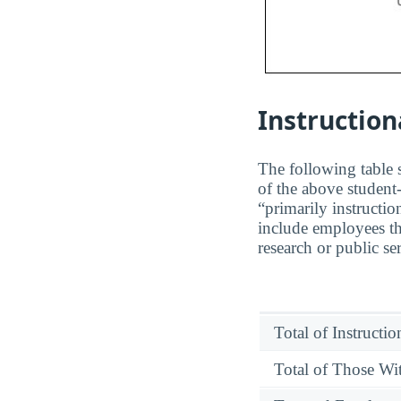
Instruction
The following table s
of the above student-
“primarily instructio
include employees th
research or public se
Total of Instructi
Total of Those Wit