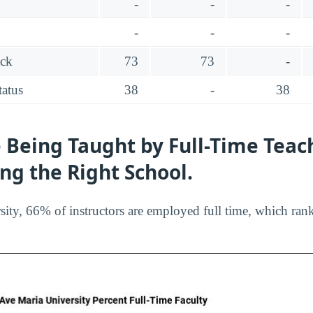
-
-
-
-
-
-
ack
73
73
-
tatus
38
-
38
 Being Taught by Full-Time Teac
ing the Right School.
ity, 66% of instructors are employed full time, which ran