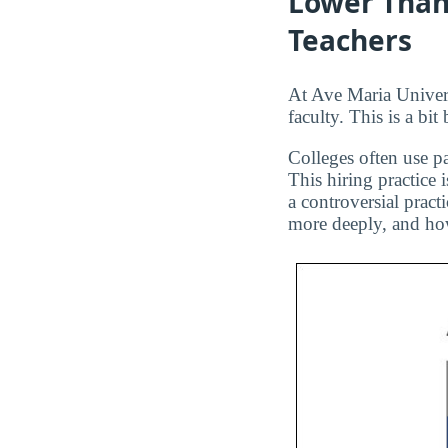
Lower Than
Teachers
At Ave Maria Univers
faculty. This is a bi
Colleges often use pa
This hiring practice 
a controversial pract
more deeply, and how