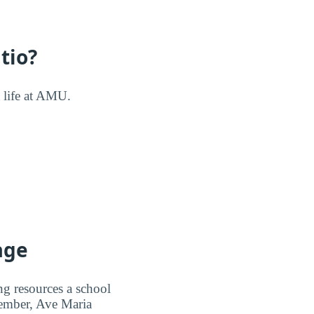
tio?
t life at AMU.
age
ng resources a school
 member, Ave Maria