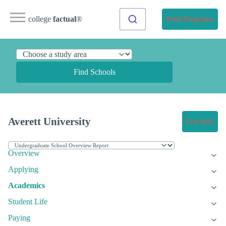
college
factual
®
Find Programs
Find Schools
Averett University
Get Info
Overview
Applying
Academics
Student Life
Paying