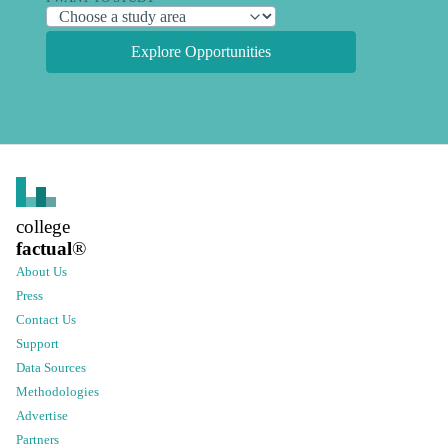
Explore Opportunities
college
factual
®
About Us
Press
Contact Us
Support
Data Sources
Methodologies
Advertise
Partners