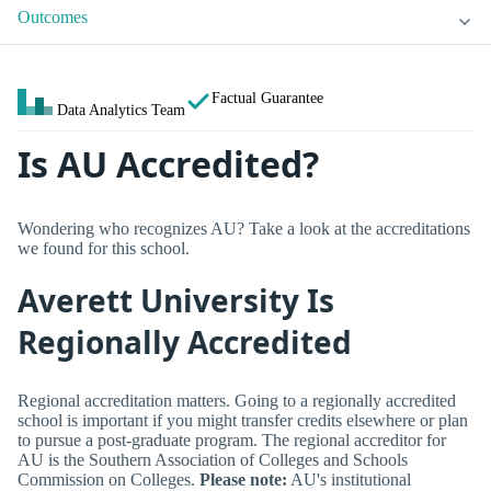
Outcomes
Factual Guarantee
Data Analytics Team
Is AU Accredited?
Wondering who recognizes AU? Take a look at the accreditations
we found for this school.
Averett University Is
Regionally Accredited
Regional accreditation matters. Going to a regionally accredited
school is important if you might transfer credits elsewhere or plan
to pursue a post-graduate program. The regional accreditor for
AU is the Southern Association of Colleges and Schools
Commission on Colleges.
Please note:
AU's institutional