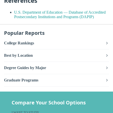
References
U.S. Department of Education — Database of Accredited
Postsecondary Institutions and Programs (DAPIP)
Popular Reports
College Rankings
Best by Location
Degree Guides by Major
Graduate Programs
Compare Your School Options
I WANT TO STUDY