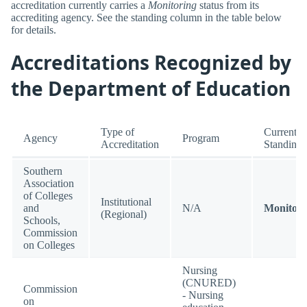
accreditation currently carries a
Monitoring
status from its
accrediting agency. See the standing column in the table below
for details.
Accreditations Recognized by
the Department of Education
Type of
Current
Agency
Program
Accreditation
Standing
Southern
Association
of Colleges
Institutional
and
N/A
Monitori
(Regional)
Schools,
Commission
on Colleges
Nursing
(CNURED)
Commission
- Nursing
on