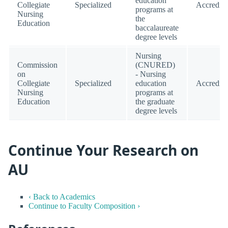
education
Collegiate
Specialized
Accredite
programs at
Nursing
the
Education
baccalaureate
degree levels
Nursing
Commission
(CNURED)
on
- Nursing
Collegiate
Specialized
education
Accredite
Nursing
programs at
Education
the graduate
degree levels
Continue Your Research on
AU
‹ Back to Academics
Continue to Faculty Composition ›