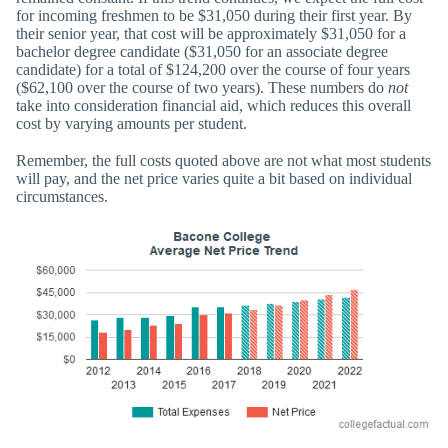
for incoming freshmen to be $31,050 during their first year. By
their senior year, that cost will be approximately $31,050 for a
bachelor degree candidate ($31,050 for an associate degree
candidate) for a total of $124,200 over the course of four years
($62,100 over the course of two years). These numbers do
not
take into consideration financial aid, which reduces this overall
cost by varying amounts per student.
Remember, the full costs quoted above are not what most students
will pay, and the net price varies quite a bit based on individual
circumstances.