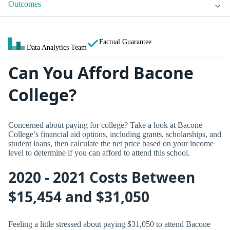
Outcomes
Factual Guarantee
Data Analytics Team
Can You Afford Bacone
College?
Concerned about paying for college? Take a look at Bacone
College’s financial aid options, including grants, scholarships, and
student loans, then calculate the net price based on your income
level to determine if you can afford to attend this school.
2020 - 2021 Costs Between
$15,454 and $31,050
Feeling a little stressed about paying $31,050 to attend Bacone