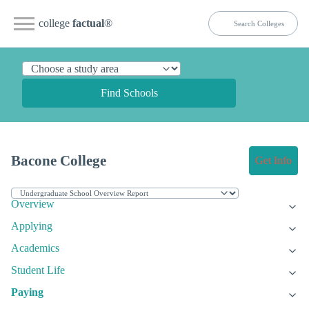
college
factual
®
Find Schools
Bacone College
Get Info
Overview
Applying
Academics
Student Life
Paying