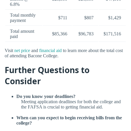
6.8%
Total monthly
$711
$807
$1,429
payment
Total amount
$85,366
$96,783
$171,516
paid
Visit
net price
and
financial aid
to learn more about the total cost
of attending Bacone College.
Further Questions to
Consider
Do you know your deadlines?
Meeting application deadlines for both the college and
the FAFSA is crucial to getting financial aid.
When can you expect to begin receiving bills from the
college?