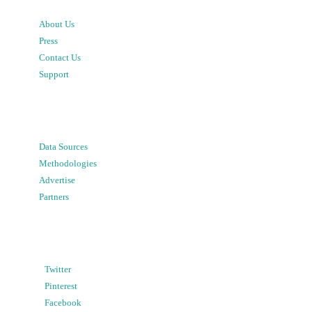
About Us
Press
Contact Us
Support
Data Sources
Methodologies
Advertise
Partners
Twitter
Pinterest
Facebook