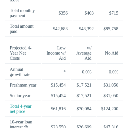
Total monthly
$356
$403
$715
payment
Total amount
$42,683
$48,392
$85,758
paid
Projected 4-
Low
w/
Year Net
Income w/
Average
No Aid
Costs
Aid
Aid
Annual
*
0.0%
0.0%
growth rate
Freshman year
$15,454
$17,521
$31,050
Senior year
$15,454
$17,521
$31,050
Total 4-year
$61,816
$70,084
$124,200
net price
10-year loan
interest @
$23,550
$26,699
$47,316