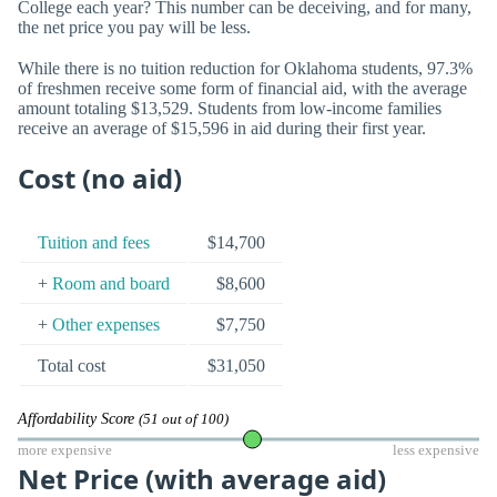
College each year? This number can be deceiving, and for many,
the net price you pay will be less.
While there is no tuition reduction for Oklahoma students, 97.3%
of freshmen receive some form of financial aid, with the average
amount totaling $13,529. Students from low-income families
receive an average of $15,596 in aid during their first year.
Cost (no aid)
Tuition and fees
$14,700
+
Room and board
$8,600
+
Other expenses
$7,750
Total cost
$31,050
Affordability Score
(51 out of 100)
more expensive
less expensive
Net Price (with average aid)