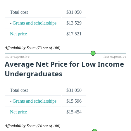
Total cost
$31,050
-
Grants and scholarships
$13,529
Net price
$17,521
Affordability Score
(73 out of 100)
more expensive
less expensive
Average Net Price for Low Income
Undergraduates
Total cost
$31,050
-
Grants and scholarships
$15,596
Net price
$15,454
Affordability Score
(74 out of 100)