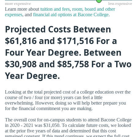
more expensive
less expensive
Learn more about
tuition and fees
,
room, board and other
expenses
, and
financial aid options at Bacone College
.
Projected Costs Between
$61,816 and $171,516 For a
Four Year Degree. Between
$30,908 and $85,758 For a Two
Year Degree.
Looking at the total projected cost of a college education over the
course of two / four (or more) years can feel a little
overwhelming. However, doing so will help better prepare you
for the financial commitment you are making.
The overall cost for on-campus students to attend Bacone College
in 2020 - 2021 was $31,050. To calculate future costs, we looked
at the prior five years of data and determined that this cost
remained constant. If this trend continues, we expect the full cost