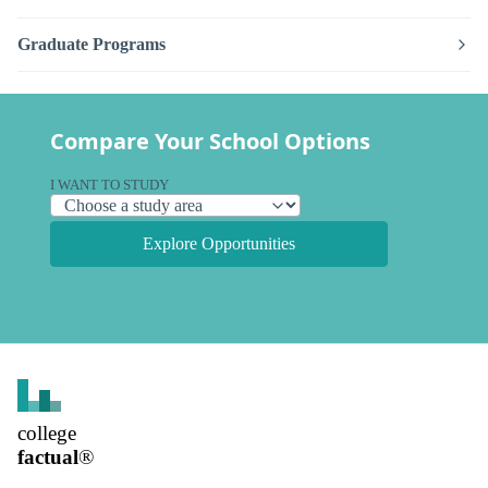
Graduate Programs
Compare Your School Options
I WANT TO STUDY
Explore Opportunities
college
factual
®