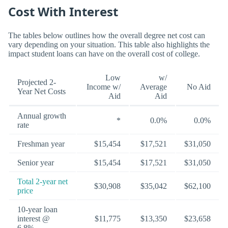
Cost With Interest
The tables below outlines how the overall degree net cost can
vary depending on your situation. This table also highlights the
impact student loans can have on the overall cost of college.
Low
w/
Projected 2-
Income w/
Average
No Aid
Year Net Costs
Aid
Aid
Annual growth
*
0.0%
0.0%
rate
Freshman year
$15,454
$17,521
$31,050
Senior year
$15,454
$17,521
$31,050
Total 2-year net
$30,908
$35,042
$62,100
price
10-year loan
interest @
$11,775
$13,350
$23,658
6.8%