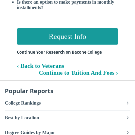
Is there an option to make payments in monthly
installments?
Request Info
Continue Your Research on Bacone College
‹ Back to Veterans
Continue to Tuition And Fees ›
Popular Reports
College Rankings
Best by Location
Degree Guides by Major