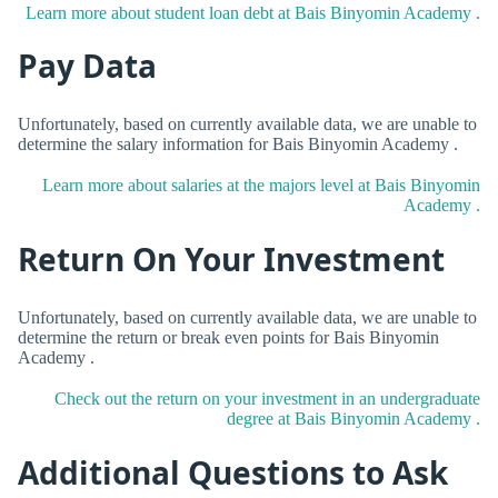
Learn more about student loan debt at Bais Binyomin Academy .
Pay Data
Unfortunately, based on currently available data, we are unable to
determine the salary information for Bais Binyomin Academy .
Learn more about salaries at the majors level at Bais Binyomin
Academy .
Return On Your Investment
Unfortunately, based on currently available data, we are unable to
determine the return or break even points for Bais Binyomin
Academy .
Check out the return on your investment in an undergraduate
degree at Bais Binyomin Academy .
Additional Questions to Ask