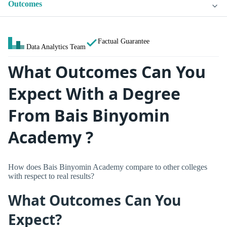
Outcomes
Factual Guarantee
Data Analytics Team
What Outcomes Can You
Expect With a Degree
From Bais Binyomin
Academy ?
How does Bais Binyomin Academy compare to other colleges
with respect to real results?
What Outcomes Can You
Expect?