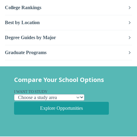
College Rankings
Best by Location
Degree Guides by Major
Graduate Programs
Compare Your School Options
I WANT TO STUDY
Explore Opportunities