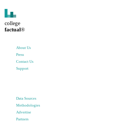
college
factual
®
About Us
Press
Contact Us
Support
Data Sources
Methodologies
Advertise
Partners