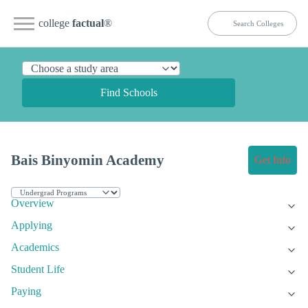
college
factual
®
Find Schools
Bais Binyomin Academy
Get Info
Overview
Applying
Academics
Student Life
Paying