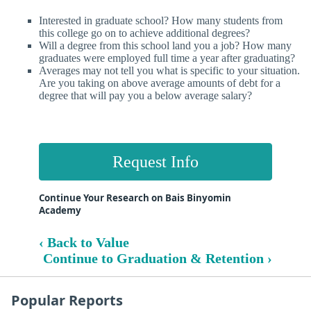
Interested in graduate school? How many students from
this college go on to achieve additional degrees?
Will a degree from this school land you a job? How many
graduates were employed full time a year after graduating?
Averages may not tell you what is specific to your situation.
Are you taking on above average amounts of debt for a
degree that will pay you a below average salary?
Request Info
Continue Your Research on Bais Binyomin
Academy
‹ Back to Value
Continue to Graduation & Retention ›
Popular Reports