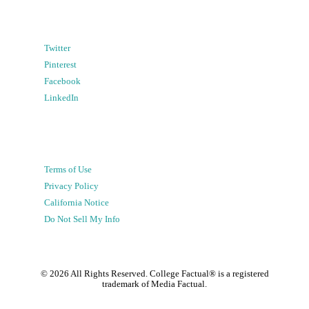
Twitter
Pinterest
Facebook
LinkedIn
Terms of Use
Privacy Policy
California Notice
Do Not Sell My Info
©
2026
All Rights Reserved. College Factual® is a registered
trademark of Media Factual.