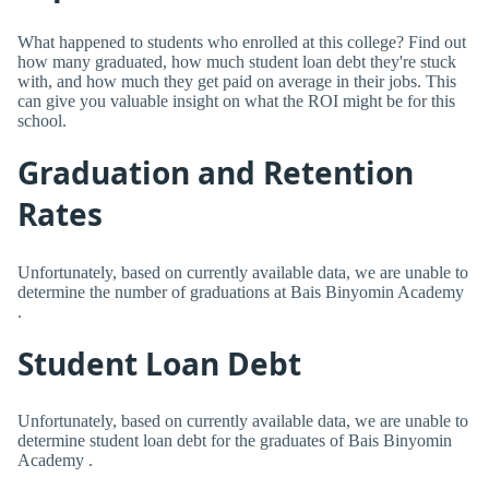
What happened to students who enrolled at this college? Find out
how many graduated, how much student loan debt they're stuck
with, and how much they get paid on average in their jobs. This
can give you valuable insight on what the ROI might be for this
school.
Graduation and Retention
Rates
Unfortunately, based on currently available data, we are unable to
determine the number of graduations at Bais Binyomin Academy
.
Student Loan Debt
Unfortunately, based on currently available data, we are unable to
determine student loan debt for the graduates of Bais Binyomin
Academy .