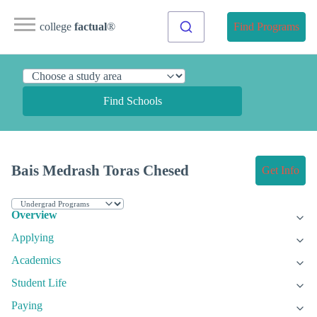
college
factual
®
Find Programs
Find Schools
Bais Medrash Toras Chesed
Get Info
Overview
Applying
Academics
Student Life
Paying