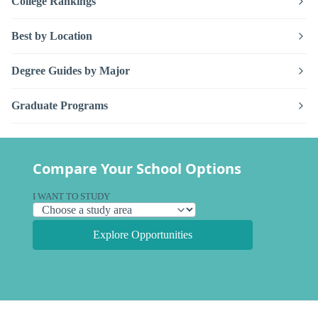
College Rankings
Best by Location
Degree Guides by Major
Graduate Programs
Compare Your School Options
I WANT TO STUDY
Explore Opportunities