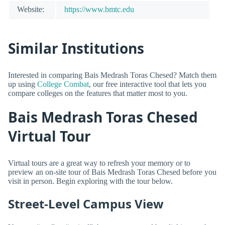
Website:
https://www.bmtc.edu
Similar Institutions
Interested in comparing Bais Medrash Toras Chesed? Match them
up using
College Combat
, our free interactive tool that lets you
compare colleges on the features that matter most to you.
Bais Medrash Toras Chesed
Virtual Tour
Virtual tours are a great way to refresh your memory or to
preview an on-site tour of Bais Medrash Toras Chesed before you
visit in person. Begin exploring with the tour below.
Street-Level Campus View