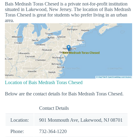
Bais Medrash Toras Chesed is a private not-for-profit institution
situated in Lakewood, New Jersey. The location of Bais Medrash
Toras Chesed is great for students who prefer living in an urban
area.
Location of Bais Medrash Toras Chesed
Below are the contact details for Bais Medrash Toras Chesed.
Contact Details
Location:
901 Monmouth Ave, Lakewood, NJ 08701
Phone:
732-364-1220