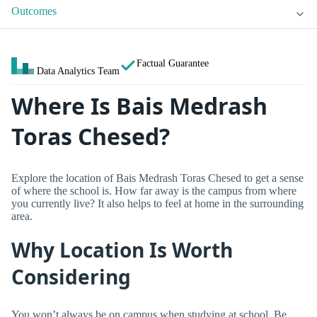
Outcomes
Factual Guarantee
Data Analytics Team
Where Is Bais Medrash
Toras Chesed?
Explore the location of Bais Medrash Toras Chesed to get a sense
of where the school is. How far away is the campus from where
you currently live? It also helps to feel at home in the surrounding
area.
Why Location Is Worth
Considering
You won’t always be on campus when studying at school. Be