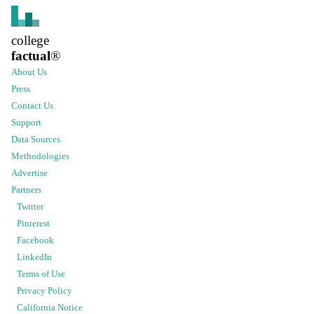
college
factual
®
About Us
Press
Contact Us
Support
Data Sources
Methodologies
Advertise
Partners
Twitter
Pinterest
Facebook
LinkedIn
Terms of Use
Privacy Policy
California Notice