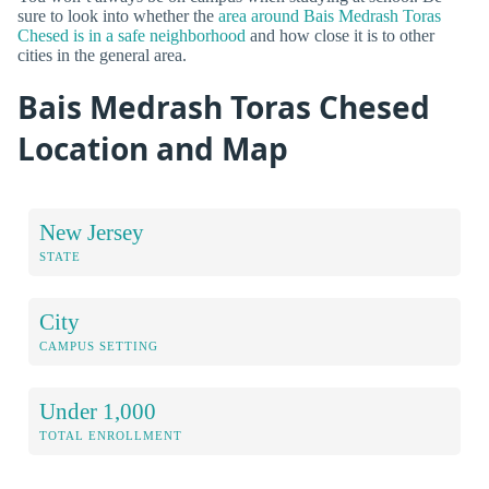
sure to look into whether the
area around Bais Medrash Toras
Chesed is in a safe neighborhood
and how close it is to other
cities in the general area.
Bais Medrash Toras Chesed
Location and Map
New Jersey
STATE
City
CAMPUS SETTING
Under 1,000
TOTAL ENROLLMENT