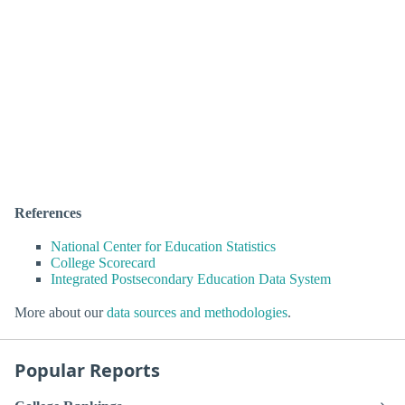
References
National Center for Education Statistics
College Scorecard
Integrated Postsecondary Education Data System
More about our
data sources and methodologies
.
Popular Reports