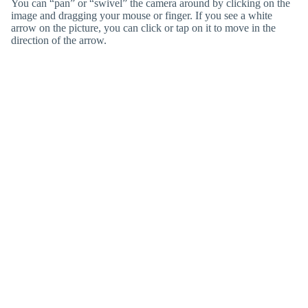
You can “pan” or “swivel” the camera around by clicking on the
image and dragging your mouse or finger. If you see a white
arrow on the picture, you can click or tap on it to move in the
direction of the arrow.