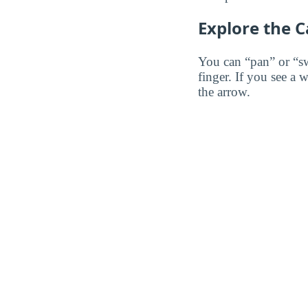
Explore the 
You can “pan” or “s
finger. If you see a 
the arrow.