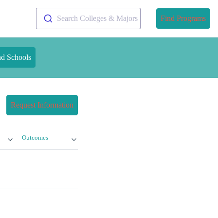
Search Colleges & Majors
Find Programs
nd Schools
Request Information
Outcomes