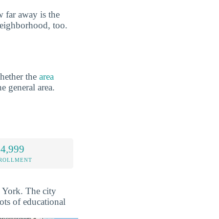
 far away is the
neighborhood, too.
hether the
area
he general area.
 4,999
NROLLMENT
w York. The city
ots of educational