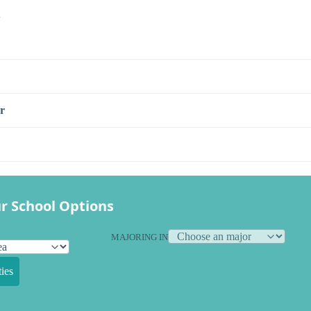
s
r
r School Options
MAJORING IN
ies