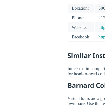
Location:
300
Phone:
212
Website:
htt
Facebook:
htt
Similar Ins
Interested in compa
for head-to-head col
Barnard Col
Virtual tours are a g
own pace. Use the res