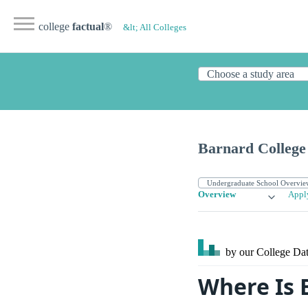
college
factual
®
&lt; All Colleges
Barnard College
Overview
Appl
by our College
Dat
Where Is 