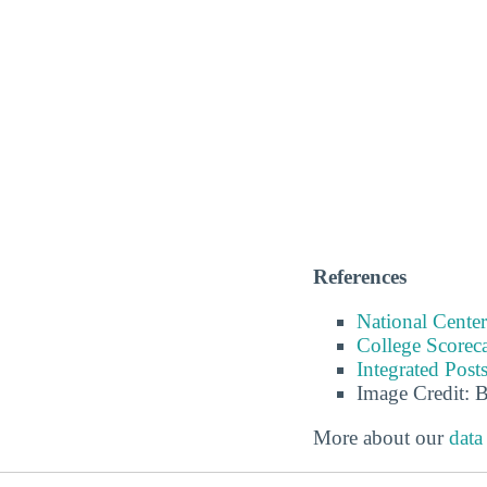
References
National Center
College Scorec
Integrated Pos
Image Credit: 
More about our
data