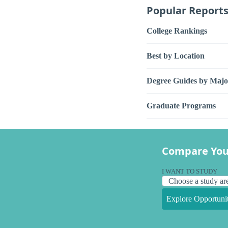
Popular Report
College Rankings
Best by Location
Degree Guides by Majo
Graduate Programs
Compare You
I WANT TO STUDY
Explore Opportunit