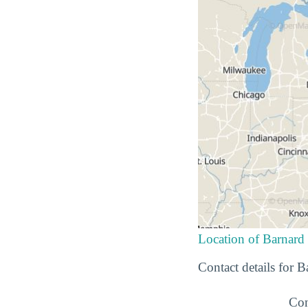
Location of Barnard
Contact details for 
Con