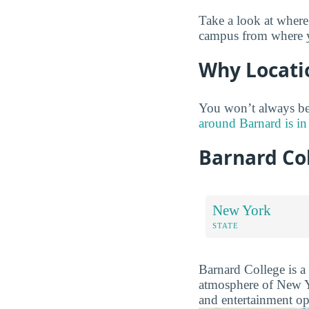
Take a look at where
campus from where yo
Why Locati
You won’t always be 
around Barnard is in
Barnard Co
New York
STATE
Barnard College is a 
atmosphere of New Yo
and entertainment op