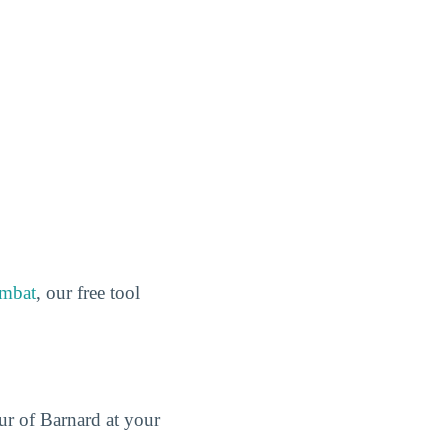
ombat
, our free tool
our of Barnard at your