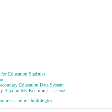
 for Education Statistics
ard
tsecondary Education Data System
By
Beyond My Ken
under
License
 sources and methodologies
.