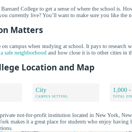
 Barnard College to get a sense of where the school is. How
u currently live? You’ll want to make sure you like the 
on Matters
on campus when studying at school. It pays to research w
 a safe neighborhood
and how close it is to other cities in t
llege Location and Map
City
1,000 -
CAMPUS SETTING
TOTAL E
private not-for-profit institution located in New York, Ne
rk makes it a great place for students who enjoy having l
tions.