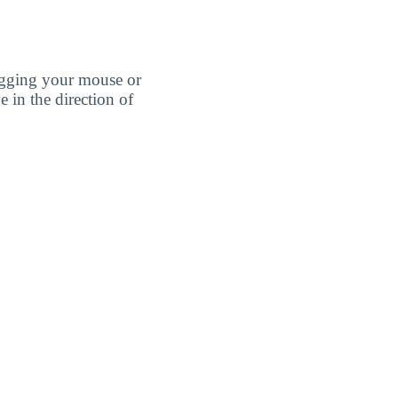
agging your mouse or
e in the direction of