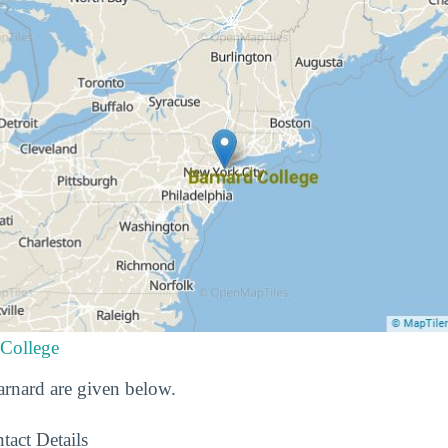
 College
Barnard are given below.
tact Details