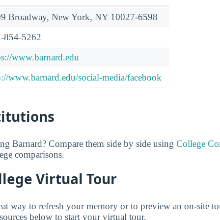
9 Broadway, New York, NY 10027-6598
-854-5262
ps://www.barnard.edu
p://www.barnard.edu/social-media/facebook
titutions
ring Barnard? Compare them side by side using
College C
lege comparisons.
lege Virtual Tour
reat way to refresh your memory or to preview an on-site t
ources below to start your virtual tour.