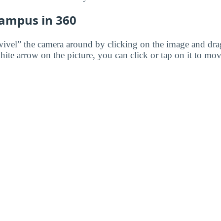
Campus in 360
wivel” the camera around by clicking on the image and dr
white arrow on the picture, you can click or tap on it to mov