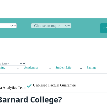
Fi
ying
Academics
Student Life
Paying
Unbiased
Factual Guarantee
a Analytics Team
Barnard College?