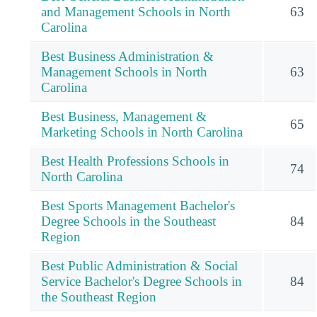
and Management Schools in North
63
Carolina
Best Business Administration &
Management Schools in North
63
Carolina
Best Business, Management &
65
Marketing Schools in North Carolina
Best Health Professions Schools in
74
North Carolina
Best Sports Management Bachelor's
Degree Schools in the Southeast
84
Region
Best Public Administration & Social
Service Bachelor's Degree Schools in
84
the Southeast Region