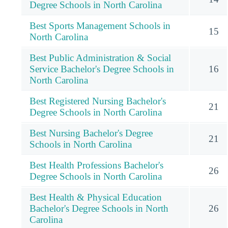
Degree Schools in North Carolina
Best Sports Management Schools in
15
North Carolina
Best Public Administration & Social
Service Bachelor's Degree Schools in
16
North Carolina
Best Registered Nursing Bachelor's
21
Degree Schools in North Carolina
Best Nursing Bachelor's Degree
21
Schools in North Carolina
Best Health Professions Bachelor's
26
Degree Schools in North Carolina
Best Health & Physical Education
Bachelor's Degree Schools in North
26
Carolina