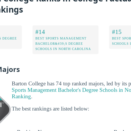
nkings
#14
#15
S DEGREE
BEST SPORTS MANAGEMENT
BEST SPO
BACHELOR&#39;S DEGREE
SCHOOLS 
SCHOOLS IN NORTH CAROLINA
Majors
Barton College has 74 top ranked majors, led by its 
Sports Management Bachelor's Degree Schools in No
Ranking
.
The best rankings are listed below: