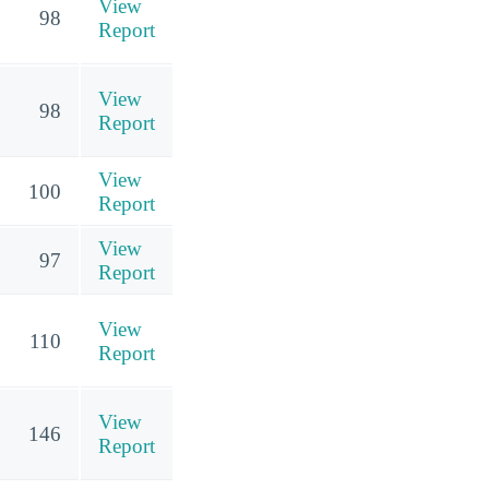
View
98
Report
View
98
Report
View
100
Report
View
97
Report
View
110
Report
View
146
Report