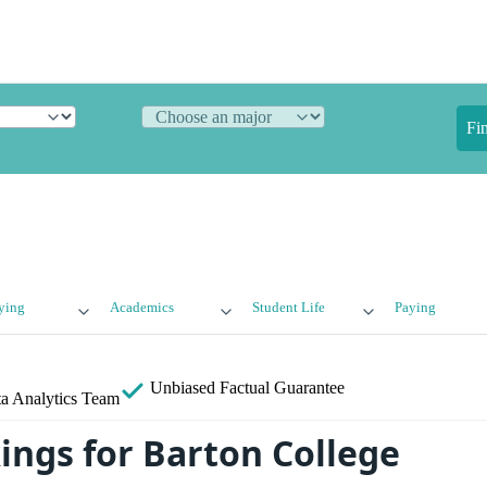
Fi
ying
Academics
Student Life
Paying
Unbiased
Factual Guarantee
a Analytics Team
ings for Barton College