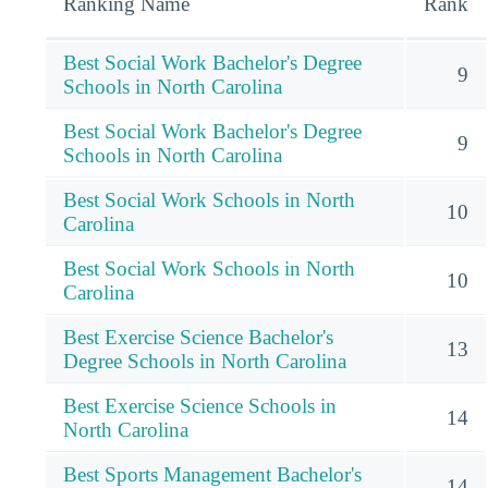
Ranking Name
Rank
Best Social Work Bachelor's Degree
9
Schools in North Carolina
Best Social Work Bachelor's Degree
9
Schools in North Carolina
Best Social Work Schools in North
10
Carolina
Best Social Work Schools in North
10
Carolina
Best Exercise Science Bachelor's
13
Degree Schools in North Carolina
Best Exercise Science Schools in
14
North Carolina
Best Sports Management Bachelor's
14