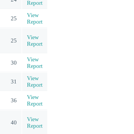
Report
View
25
Report
View
25
Report
View
30
Report
View
31
Report
View
36
Report
View
40
Report