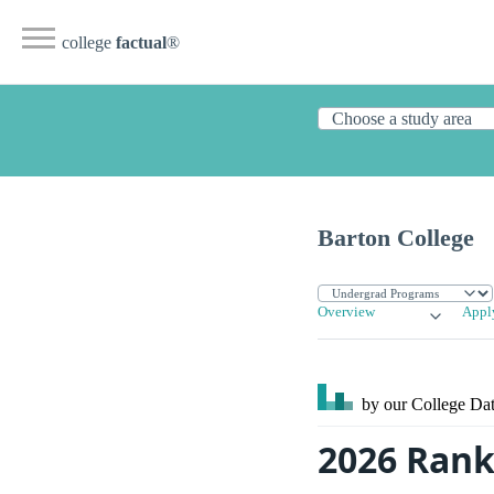
college
factual
®
Barton College
Overview
Appl
by our College
Dat
2026 Rank