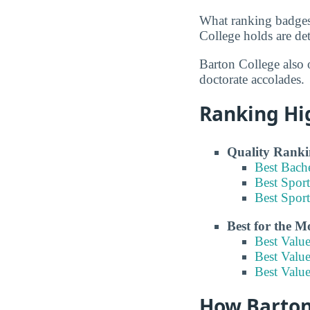
What ranking badges
College holds are det
Barton College also 
doctorate accolades.
Ranking Hi
Quality Ranki
Best Bach
Best Spor
Best Spor
Best for the 
Best Valu
Best Value
Best Valu
How Barton 