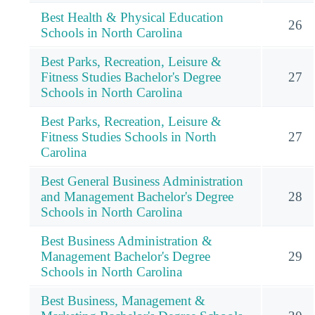
Best Health & Physical Education
26
Schools in North Carolina
Best Parks, Recreation, Leisure &
Fitness Studies Bachelor's Degree
27
Schools in North Carolina
Best Parks, Recreation, Leisure &
Fitness Studies Schools in North
27
Carolina
Best General Business Administration
and Management Bachelor's Degree
28
Schools in North Carolina
Best Business Administration &
Management Bachelor's Degree
29
Schools in North Carolina
Best Business, Management &