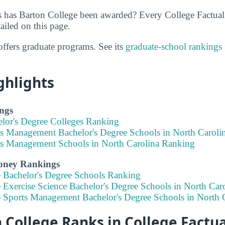
 has Barton College been awarded? Every College Factual
ailed on this page.
offers graduate programs. See its
graduate-school rankings
ghlights
ngs
elor's Degree Colleges Ranking
ts Management Bachelor's Degree Schools in North Caroli
ts Management Schools in North Carolina Ranking
Money Rankings
e Bachelor's Degree Schools Ranking
 Exercise Science Bachelor's Degree Schools in North Car
e Sports Management Bachelor's Degree Schools in North 
College Ranks in College Factua