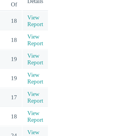
Details
Of
View
18
Report
View
18
Report
View
19
Report
View
19
Report
View
17
Report
View
18
Report
View
24