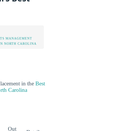
RTS MANAGEMENT
IN NORTH CAROLINA
placement in the
Best
rth Carolina
Out