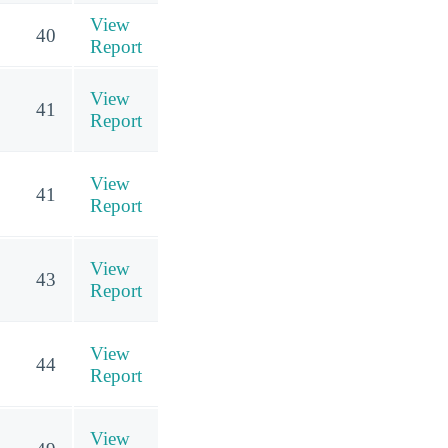
View
40
Report
View
41
Report
View
41
Report
View
43
Report
View
44
Report
View