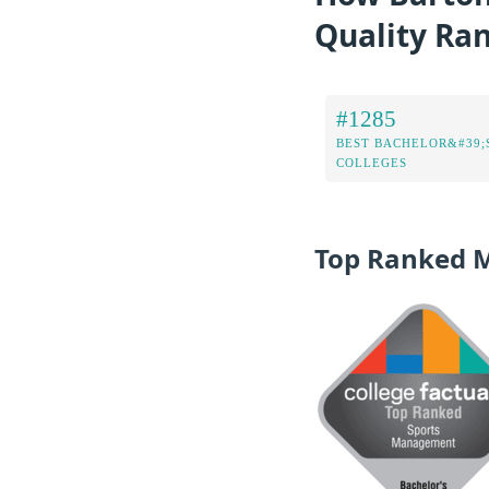
Quality Ra
#1285
BEST BACHELOR&#39;
COLLEGES
Top Ranked 