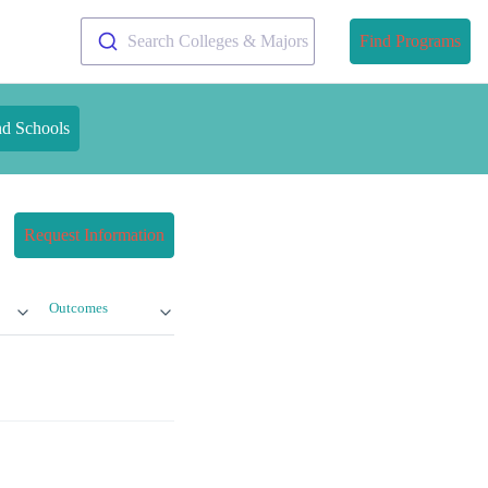
Search Colleges & Majors
Find Programs
nd Schools
Request Information
Outcomes