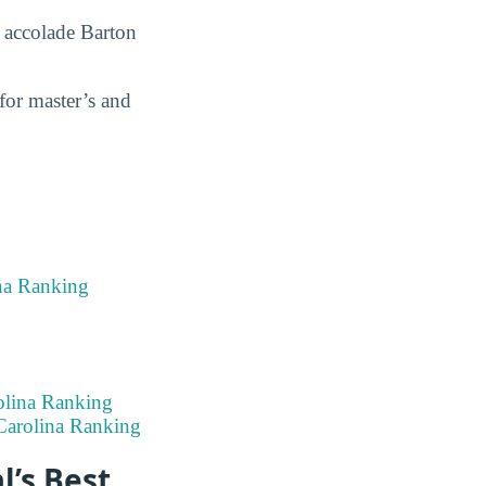
 accolade Barton
for master’s and
na Ranking
olina Ranking
Carolina Ranking
l’s Best