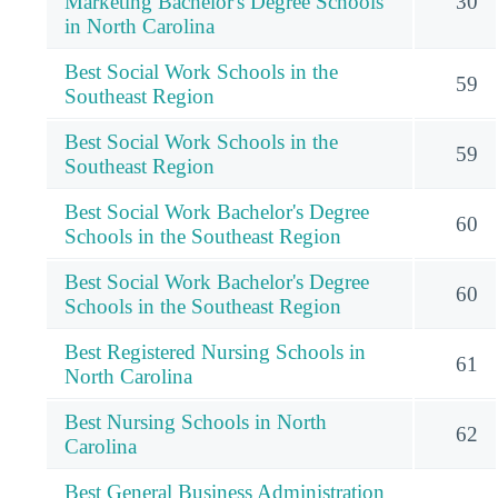
Marketing Bachelor's Degree Schools
30
in North Carolina
Best Social Work Schools in the
59
Southeast Region
Best Social Work Schools in the
59
Southeast Region
Best Social Work Bachelor's Degree
60
Schools in the Southeast Region
Best Social Work Bachelor's Degree
60
Schools in the Southeast Region
Best Registered Nursing Schools in
61
North Carolina
Best Nursing Schools in North
62
Carolina
Best General Business Administration