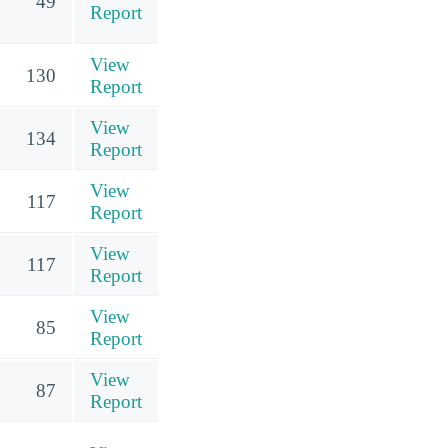
49
Report
View
130
Report
View
134
Report
View
117
Report
View
117
Report
View
85
Report
View
87
Report