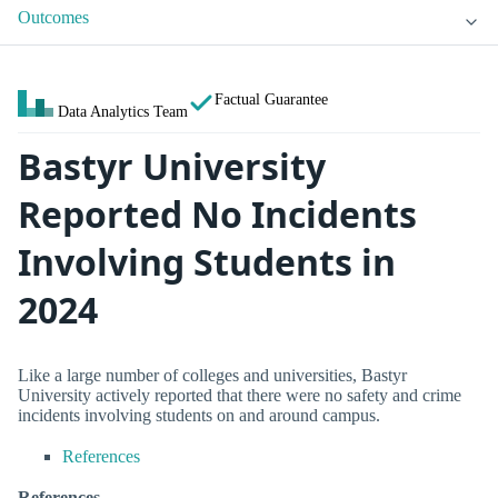
Outcomes
Factual Guarantee
Data Analytics Team
Bastyr University
Reported No Incidents
Involving Students in
2024
Like a large number of colleges and universities, Bastyr
University actively reported that there were no safety and crime
incidents involving students on and around campus.
References
References