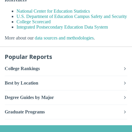
National Center for Education Statistics
U.S. Department of Education Campus Safety and Security
College Scorecard
Integrated Postsecondary Education Data System
More about our
data sources and methodologies
.
Popular Reports
College Rankings
Best by Location
Degree Guides by Major
Graduate Programs