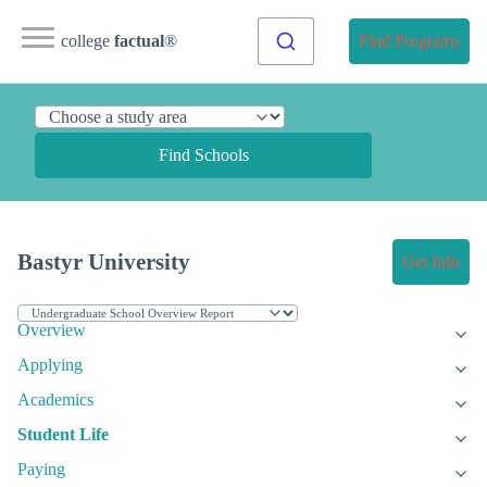
college
factual
®
Find Programs
Find Schools
Bastyr University
Get Info
Overview
Applying
Academics
Student Life
Paying