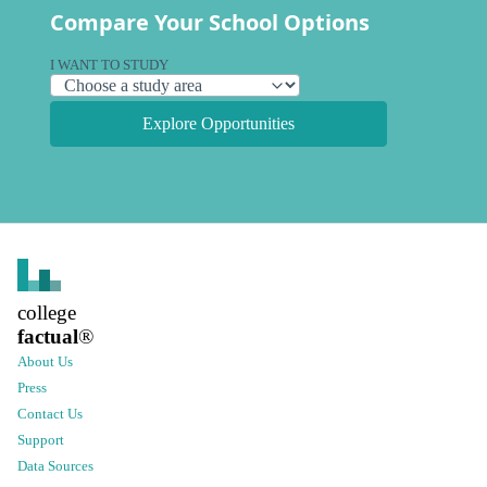
Compare Your School Options
I WANT TO STUDY
Explore Opportunities
college
factual
®
About Us
Press
Contact Us
Support
Data Sources