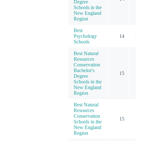
Degree
Schools in the
New England
Region
Best
Psychology
14
15
Schools
Best Natural
Resources
Conservation
Bachelor's
15
Degree
Schools in the
New England
Region
Best Natural
Resources
Conservation
15
Schools in the
New England
Region