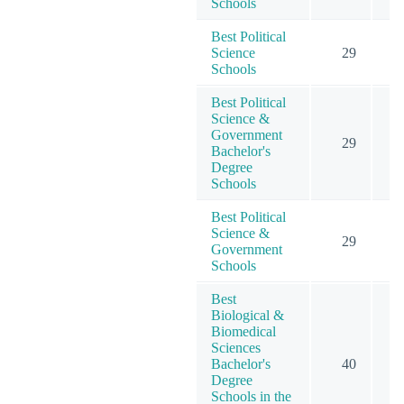
Schools
Best Political
Science
29
6
Schools
Best Political
Science &
Government
29
6
Bachelor's
Degree
Schools
Best Political
Science &
29
6
Government
Schools
Best
Biological &
Biomedical
Sciences
Bachelor's
40
Degree
Schools in the