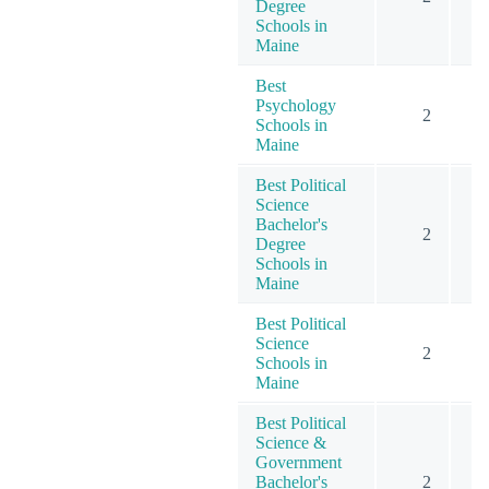
Degree
Schools in
Maine
Best
Psychology
2
Schools in
Maine
Best Political
Science
Bachelor's
2
Degree
Schools in
Maine
Best Political
Science
2
Schools in
Maine
Best Political
Science &
Government
Bachelor's
2