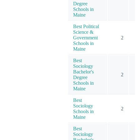
Degree
Schools in
Maine
Best Political
Science &
Government
2
Schools in
Maine
Best
Sociology
Bachelor's
2
Degree
Schools in
Maine
Best
Sociology
2
Schools in
Maine
Best
Sociology
Bachelor's