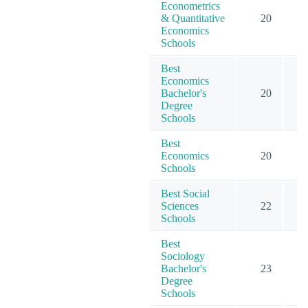
Econometrics
& Quantitative
20
2
Economics
Schools
Best
Economics
Bachelor's
20
3
Degree
Schools
Best
Economics
20
4
Schools
Best Social
Sciences
22
9
Schools
Best
Sociology
Bachelor's
23
4
Degree
Schools