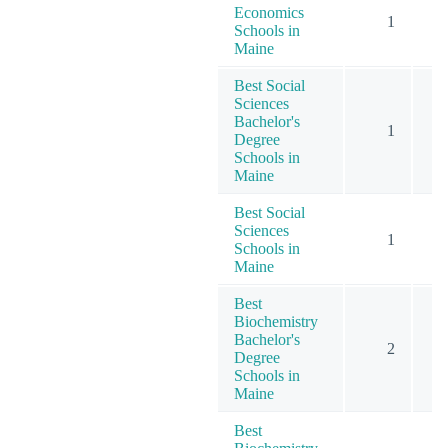
Economics
1
Schools in
Maine
Best Social
Sciences
Bachelor's
1
Degree
Schools in
Maine
Best Social
Sciences
1
Schools in
Maine
Best
Biochemistry
Bachelor's
2
Degree
Schools in
Maine
Best