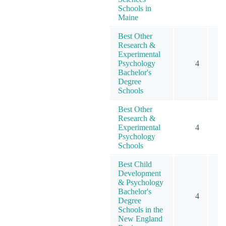
Schools in
Maine
Best Other
Research &
Experimental
Psychology
4
1
Bachelor's
Degree
Schools
Best Other
Research &
Experimental
4
1
Psychology
Schools
Best Child
Development
& Psychology
Bachelor's
4
Degree
Schools in the
New England