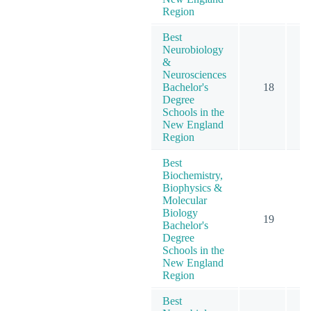
Region
Best
Neurobiology
&
Neurosciences
Bachelor's
18
Degree
Schools in the
New England
Region
Best
Biochemistry,
Biophysics &
Molecular
Biology
19
Bachelor's
Degree
Schools in the
New England
Region
Best