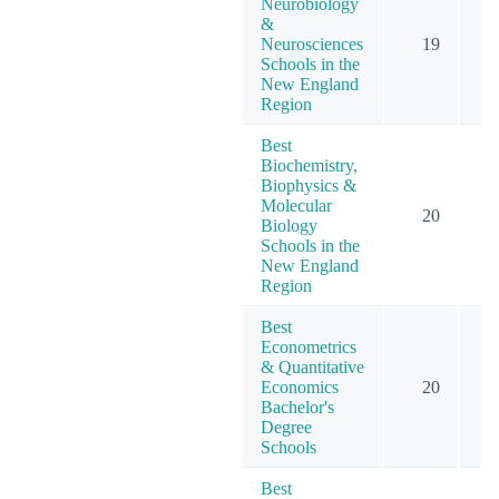
Neurobiology
&
Neurosciences
19
Schools in the
New England
Region
Best
Biochemistry,
Biophysics &
Molecular
20
Biology
Schools in the
New England
Region
Best
Econometrics
& Quantitative
Economics
20
1
Bachelor's
Degree
Schools
Best