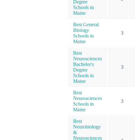
Degree
Schools in
Maine
Best General
Biology
3
Schools in
Maine
Best
Neurosciences
Bachelor's
3
Degree
Schools in
Maine
Best
Neurosciences
3
Schools in
Maine
Best
Neurobiology
&
Neurosciences