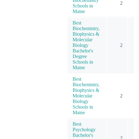
Biochemistry
2
Schools in
Maine
Best
Biochemistry,
Biophysics &
Molecular
Biology
2
Bachelor's
Degree
Schools in
Maine
Best
Biochemistry,
Biophysics &
Molecular
2
Biology
Schools in
Maine
Best
Psychology
Bachelor's
2