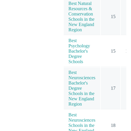
Best Natural
Resources &
Conservation
15
Schools in the
New England
Region
Best
Psychology
Bachelor's
15
12
Degree
Schools
Best
Neurosciences
Bachelor's
Degree
17
Schools in the
New England
Region
Best
Neurosciences
Schools in the
18
New England