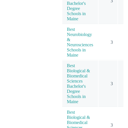
3
Bachelor's
Degree
Schools in
Maine
Best
Neurobiology
&
3
Neurosciences
Schools in
Maine
Best
Biological &
Biomedical
Sciences
3
Bachelor's
Degree
Schools in
Maine
Best
Biological &
Biomedical
3
Sciences