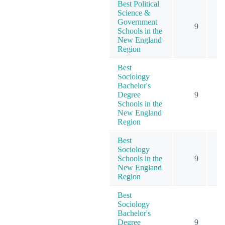
Best Political
Science &
Government
9
Schools in the
New England
Region
Best
Sociology
Bachelor's
Degree
9
Schools in the
New England
Region
Best
Sociology
Schools in the
9
New England
Region
Best
Sociology
Bachelor's
Degree
9