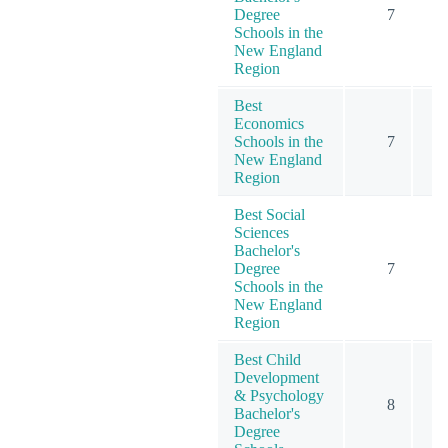
Degree
7
Schools in the
New England
Region
Best
Economics
Schools in the
7
New England
Region
Best Social
Sciences
Bachelor's
Degree
7
Schools in the
New England
Region
Best Child
Development
& Psychology
8
1
Bachelor's
Degree