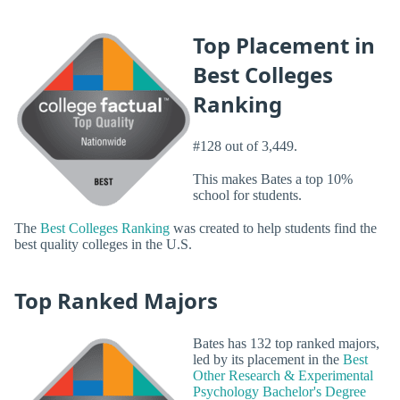
Top Placement in
Best Colleges
Ranking
#128 out of 3,449.
This makes Bates a top 10%
school for students.
The
Best Colleges Ranking
was created to help students find the
best quality colleges in the U.S.
Top Ranked Majors
Bates has 132 top ranked majors,
led by its placement in the
Best
Other Research & Experimental
Psychology Bachelor's Degree