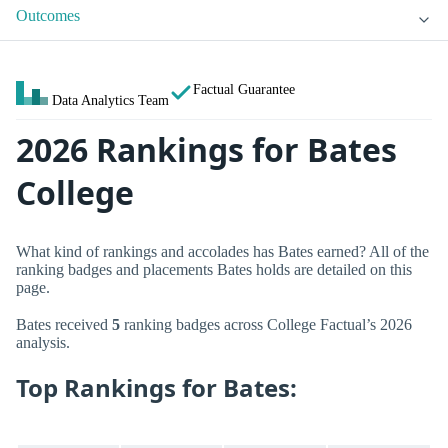
Outcomes
Factual Guarantee
Data Analytics Team
2026 Rankings for Bates
College
What kind of rankings and accolades has Bates earned? All of the
ranking badges and placements Bates holds are detailed on this
page.
Bates received
5
ranking badges across College Factual’s 2026
analysis.
Top Rankings for Bates: