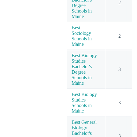
2
Degree
Schools in
Maine
Best
Sociology
2
Schools in
Maine
Best Biology
Studies
Bachelor's
3
Degree
Schools in
Maine
Best Biology
Studies
3
Schools in
Maine
Best General
Biology
Bachelor's
3