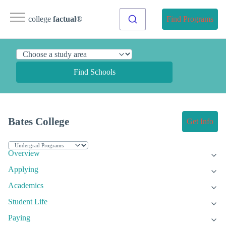
college
factual
®
Find Programs
Find Schools
Bates College
Get Info
Overview
Applying
Academics
Student Life
Paying