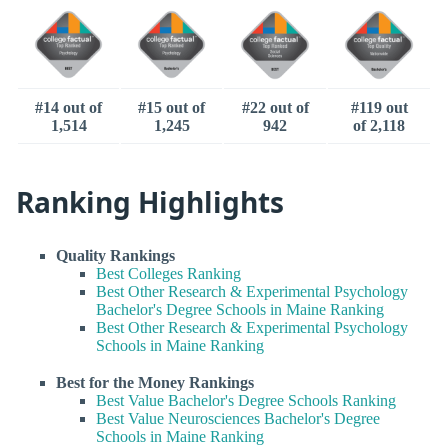
#14 out of
#15 out of
#22 out of
#119 out
1,514
1,245
942
of 2,118
Ranking Highlights
Quality Rankings
Best Colleges Ranking
Best Other Research & Experimental Psychology
Bachelor's Degree Schools in Maine Ranking
Best Other Research & Experimental Psychology
Schools in Maine Ranking
Best for the Money Rankings
Best Value Bachelor's Degree Schools Ranking
Best Value Neurosciences Bachelor's Degree
Schools in Maine Ranking