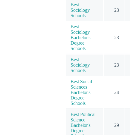
Best
Sociology
23
5
Schools
Best
Sociology
Bachelor's
23
4
Degree
Schools
Best
Sociology
23
5
Schools
Best Social
Sciences
Bachelor's
24
7
Degree
Schools
Best Political
Science
Bachelor's
29
5
Degree