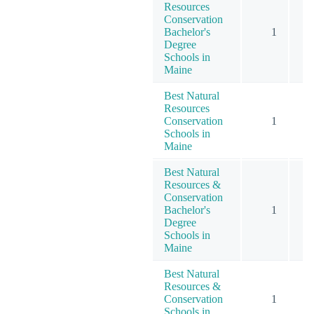
Resources
Conservation
Bachelor's
1
Degree
Schools in
Maine
Best Natural
Resources
Conservation
1
Schools in
Maine
Best Natural
Resources &
Conservation
Bachelor's
1
Degree
Schools in
Maine
Best Natural
Resources &
Conservation
1
Schools in