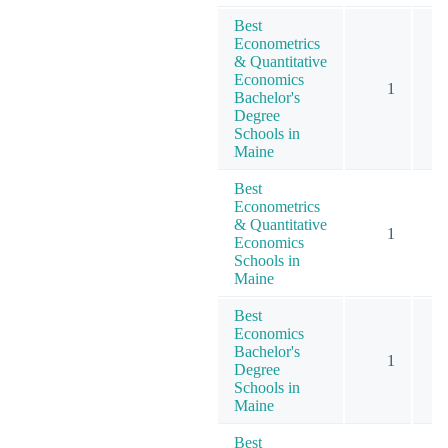
Best
Econometrics
& Quantitative
Economics
1
Bachelor's
Degree
Schools in
Maine
Best
Econometrics
& Quantitative
1
Economics
Schools in
Maine
Best
Economics
Bachelor's
1
Degree
Schools in
Maine
Best