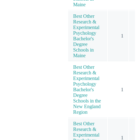
Maine
Best Other
Research &
Experimental
Psychology
1
Bachelor's
Degree
Schools in
Maine
Best Other
Research &
Experimental
Psychology
Bachelor's
1
Degree
Schools in the
New England
Region
Best Other
Research &
Experimental
1