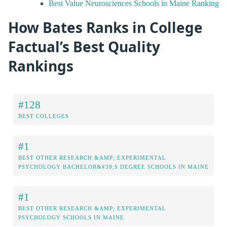
Best Value Neurosciences Schools in Maine Ranking
How Bates Ranks in College
Factual’s Best Quality
Rankings
#128
BEST COLLEGES
#1
BEST OTHER RESEARCH &AMP; EXPERIMENTAL
PSYCHOLOGY BACHELOR&#39;S DEGREE SCHOOLS IN MAINE
#1
BEST OTHER RESEARCH &AMP; EXPERIMENTAL
PSYCHOLOGY SCHOOLS IN MAINE