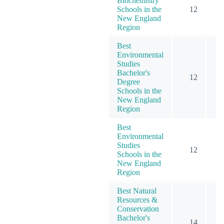
Biochemistry
Schools in the
12
New England
Region
Best
Environmental
Studies
Bachelor's
12
Degree
Schools in the
New England
Region
Best
Environmental
Studies
12
Schools in the
New England
Region
Best Natural
Resources &
Conservation
Bachelor's
14