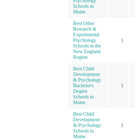
Psychology
Schools in
Maine
Best Other
Research &
Experimental
Psychology
1
Schools in the
New England
Region
Best Child
Development
& Psychology
Bachelor's
1
Degree
Schools in
Maine
Best Child
Development
& Psychology
1
Schools in
Maine