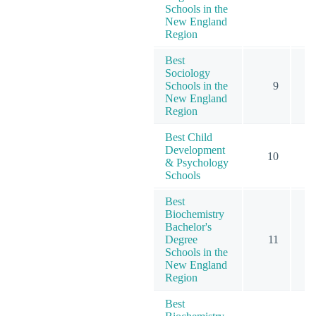
Schools in the
New England
Region
Best
Sociology
Schools in the
9
New England
Region
Best Child
Development
10
1
& Psychology
Schools
Best
Biochemistry
Bachelor's
Degree
11
Schools in the
New England
Region
Best