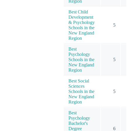
Region
Best Child
Development
& Psychology
5
Schools in the
New England
Region
Best
Psychology
Schools in the
5
1
New England
Region
Best Social
Sciences
Schools in the
5
New England
Region
Best
Psychology
Bachelor's
Degree
6
1