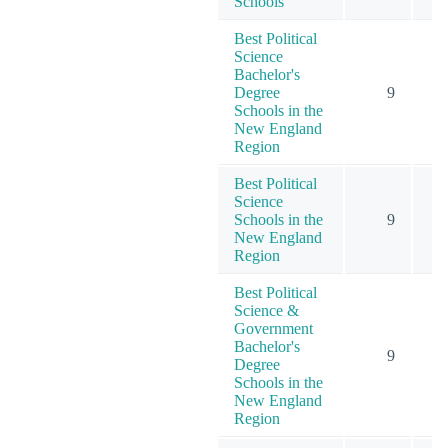
Schools
Best Political
Science
Bachelor's
Degree
9
Schools in the
New England
Region
Best Political
Science
Schools in the
9
New England
Region
Best Political
Science &
Government
Bachelor's
9
Degree
Schools in the
New England
Region