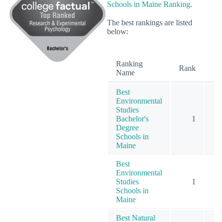
Schools in Maine Ranking
.
The best rankings are listed
below:
Ranking
O
Rank
Name
Best
Environmental
Studies
Bachelor's
1
Degree
Schools in
Maine
Best
Environmental
Studies
1
Schools in
Maine
Best Natural