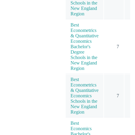
Schools in the
New England
Region
Best
Econometrics
& Quantitative
Economics
Bachelor's
7
Degree
Schools in the
New England
Region
Best
Econometrics
& Quantitative
Economics
7
Schools in the
New England
Region
Best
Economics
Bachelor's