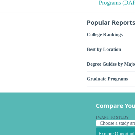
Programs (DAP
Popular Report
College Rankings
Best by Location
Degree Guides by Majo
Graduate Programs
Compare You
I WANT TO STUDY
Explore Opportunit