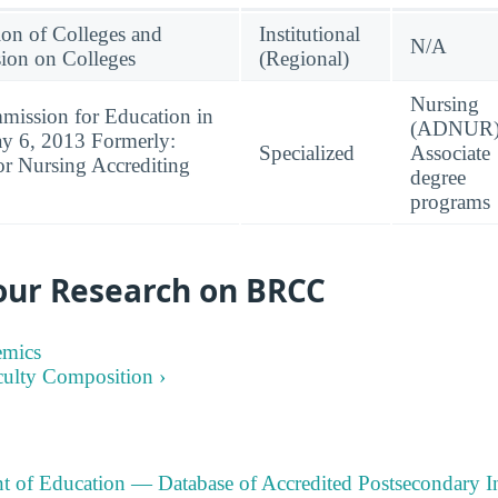
ion of Colleges and
Institutional
N/A
ion on Colleges
(Regional)
Nursing
mission for Education in
(ADNUR)
ay 6, 2013 Formerly:
Specialized
Associate
or Nursing Accrediting
degree
programs
our Research on BRCC
emics
culty Composition ›
t of Education — Database of Accredited Postsecondary In