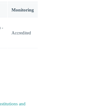
Monitoring
 -
Accredited
stitutions and