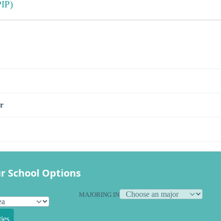
IP)
s
r
r School Options
MAJORING IN
ies