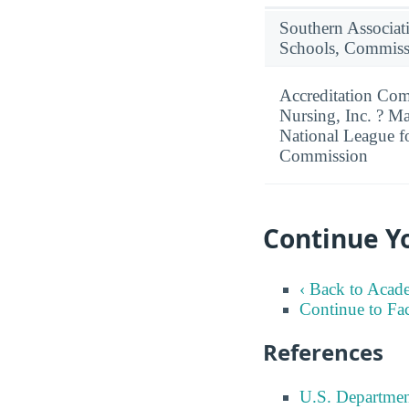
Southern Associat
Schools, Commiss
Accreditation Com
Nursing, Inc. ? M
National League f
Commission
Continue Y
‹ Back to Acad
Continue to Fa
References
U.S. Departmen