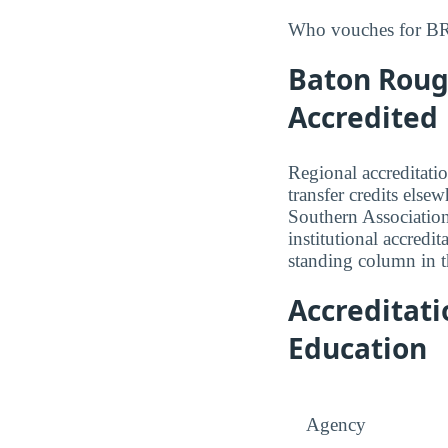
Who vouches for BRC
Baton Roug
Accredited
Regional accreditatio
transfer credits els
Southern Associatio
institutional accredit
standing column in th
Accreditat
Education
Agency