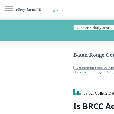
college
factual
®
Colleges
Baton Rouge Co
Overview
Appl
by our College
Dat
Is BRCC A