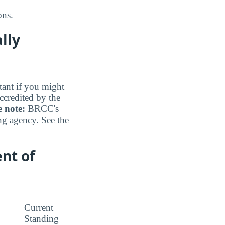
ons.
lly
tant if you might
ccredited by the
e note:
BRCC's
ing agency. See the
nt of
Current
Standing