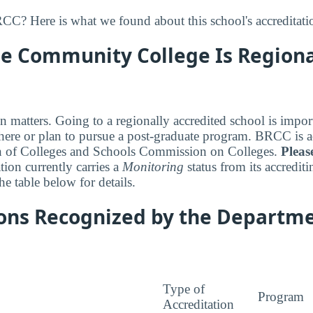
C? Here is what we found about this school's accreditati
e Community College Is Regiona
n matters. Going to a regionally accredited school is impor
ewhere or plan to pursue a post-graduate program. BRCC is a
n of Colleges and Schools Commission on Colleges.
Pleas
ation currently carries a
Monitoring
status from its accredit
e table below for details.
ions Recognized by the Departme
Type of
Program
Accreditation