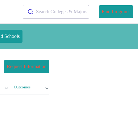
Search Colleges & Majors
Find Programs
nd Schools
Request Information
Outcomes