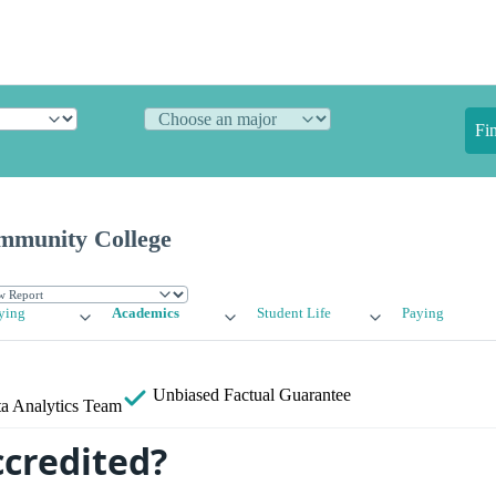
Fi
mmunity College
ying
Academics
Student Life
Paying
Unbiased
Factual Guarantee
a Analytics Team
ccredited?