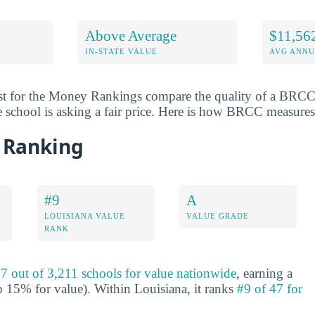
Above Average
$11,56
IN-STATE VALUE
AVG ANNU
st for the Money Rankings compare the quality of a BRCC 
e school is asking a fair price. Here is how BRCC measures
 Ranking
#9
A
LOUISIANA VALUE
VALUE GRADE
RANK
7 out of 3,211 schools for value nationwide
, earning a
 15% for value). Within Louisiana, it ranks
#9 of 47 for