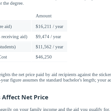
r the degree.
Amount
re aid)
$16,211 / year
 receiving aid)
$9,474 / year
students)
$11,562 / year
Cost
$46,250
ghts the net price paid by aid recipients against the sticke
year figure assumes the standard bachelor's length; your ac
Affect Net Price
eavily on your family income and the aid you qualify for.