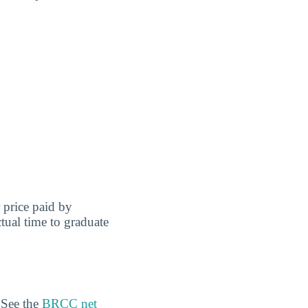
r price paid by
tual time to graduate
 See the
BRCC net