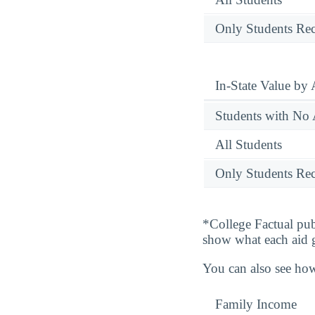
Only Students Rec
In-State Value by
Students with No 
All Students
Only Students Rec
*College Factual pub
show what each aid 
You can also see how
Family Income