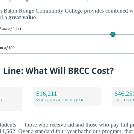
on Baton Rouge Community College provides combined with
ol a
great value
.
 out of 3,211
ut of 100
 Line: What Will BRCC Cost?
$16,211
$46,25
LL
STICKER PRICE PER YEAR
EST. 4-YE
students — those who receive aid and those who pay full pr
,562. Over a standard four-year bachelor's program, that