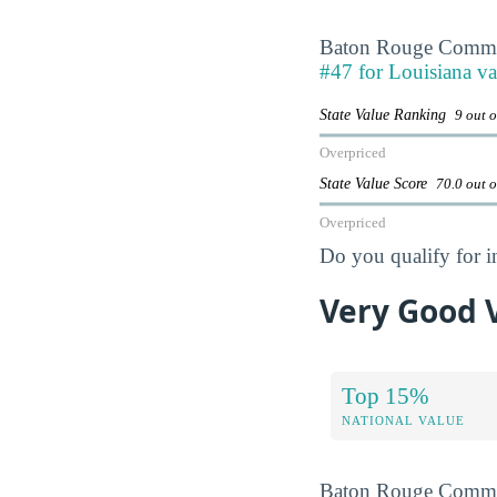
Baton Rouge Commun
#47 for Louisiana va
State Value Ranking
9 out o
Overpriced
State Value Score
70.0 out 
Overpriced
Do you qualify for i
Very Good 
Top 15%
NATIONAL VALUE
Baton Rouge Commun