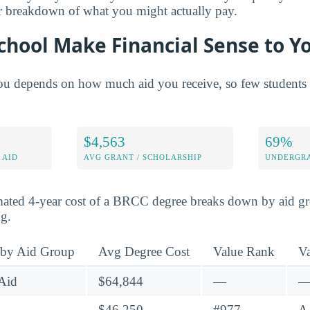
er breakdown of what you might actually pay.
chool Make Financial Sense to Y
 depends on how much aid you receive, so few students fi
$4,563
69%
 AID
AVG GRANT / SCHOLARSHIP
UNDERGRA
mated 4-year cost of a BRCC degree breaks down by aid gro
ng.
 by Aid Group
Avg Degree Cost
Value Rank
V
Aid
$64,844
—
$46,250
#977
A