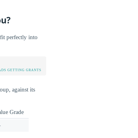
ou?
t perfectly into
DS GETTING GRANTS
up, against its
alue Grade
—