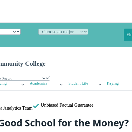
Fi
mmunity College
ying
Academics
Student Life
Paying
Unbiased
Factual Guarantee
a Analytics Team
 Good School for the Money?