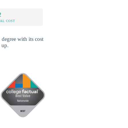
2
AL COST
degree with its cost
 up.