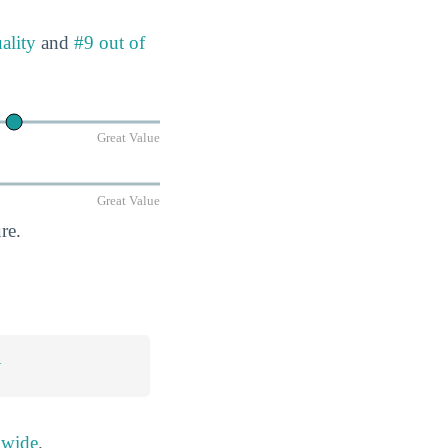
ality
and
#9 out of
Great Value
Great Value
re.
n
nwide
.