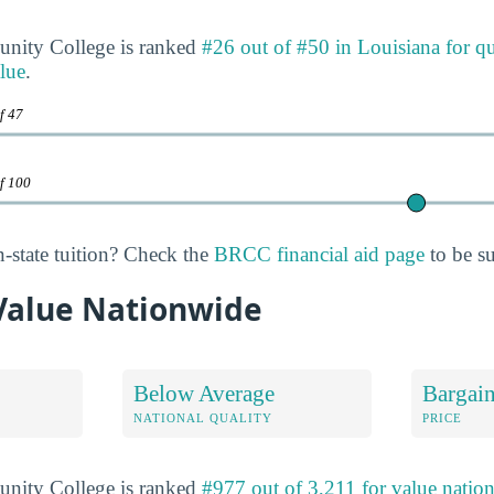
ity College is ranked
#26 out of #50 in Louisiana for qu
lue
.
f 47
of 100
n-state tuition? Check the
BRCC financial aid page
to be su
Value Nationwide
Below Average
Bargai
NATIONAL QUALITY
PRICE
ity College is ranked
#977 out of 3,211 for value natio