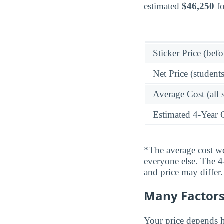
estimated
$46,250
fo
Sticker Price (befo
Net Price (students
Average Cost (all 
Estimated 4-Year 
*The average cost wei
everyone else. The 4-
and price may differ.
Many Factors 
Your price depends h