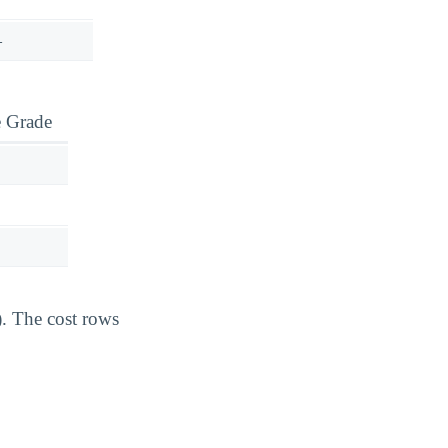
—
e Grade
). The cost rows