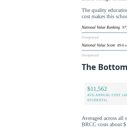
The quality educati
cost makes this scho
National Value Ranking
977
Overpriced
National Value Score
89.6 o
Overpriced
The Bottom
$11,562
AVG ANNUAL COST (A
STUDENTS)
Averaged across all 
BRCC costs about $11