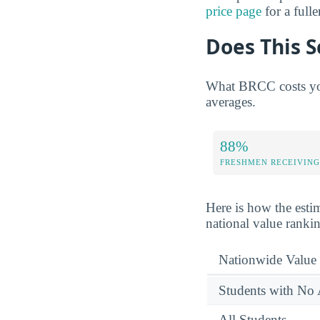
price page
for a full
Does This S
What BRCC costs you
averages.
88%
FRESHMEN RECEIVING
Here is how the esti
national value ranki
Nationwide Value
Students with No 
All Students