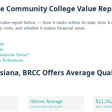
e Community College Value Rep
alue report below — how it ranks within its state, how it
y costs, and whether it makes financial sense.
ue
ne
inancial Sense?
 References
siana, BRCC Offers Average Qual
Above Average
$11,56
LOUISIANA QUALITY
AVG ANNU