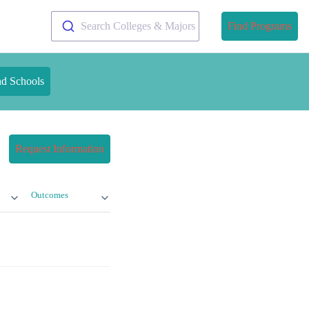
Search Colleges & Majors
Find Programs
nd Schools
Request Information
Outcomes