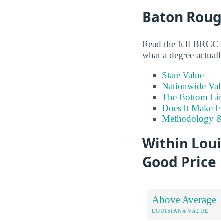
Baton Roug
Read the full BRCC v
what a degree actuall
State Value
Nationwide Val
The Bottom Li
Does It Make F
Methodology &
Within Loui
Good Price
Above Average
LOUISIANA VALUE