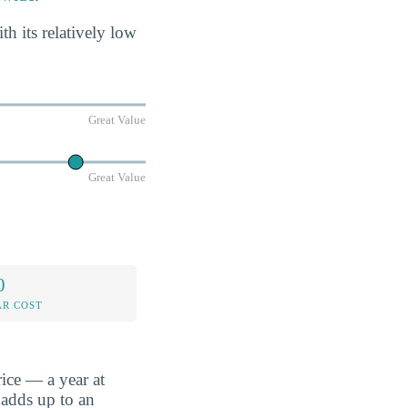
 its relatively low
Great Value
Great Value
0
AR COST
ice — a year at
 adds up to an