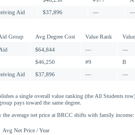
eiving Aid
$37,896
—
 Aid Group
Avg Degree Cost
Value Rank
Valu
Aid
$64,844
—
—
$46,250
#9
B
eiving Aid
$37,896
—
—
lishes a single overall value ranking (the All Students row
group pays toward the same degree.
 the average net price at BRCC shifts with family income:
Avg Net Price / Year