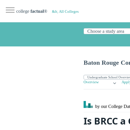
college
factual
®
&lt; All Colleges
Baton Rouge Co
Overview
Appl
by our College
Dat
Is BRCC a