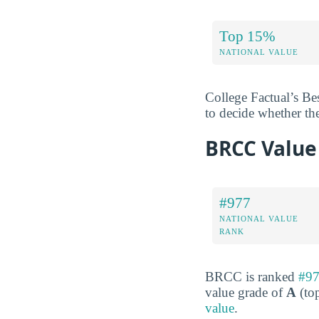
Top 15%
NATIONAL VALUE
College Factual’s Be
to decide whether th
BRCC Value
#977
NATIONAL VALUE
RANK
BRCC is ranked
#97
value grade of
A
(top
value
.