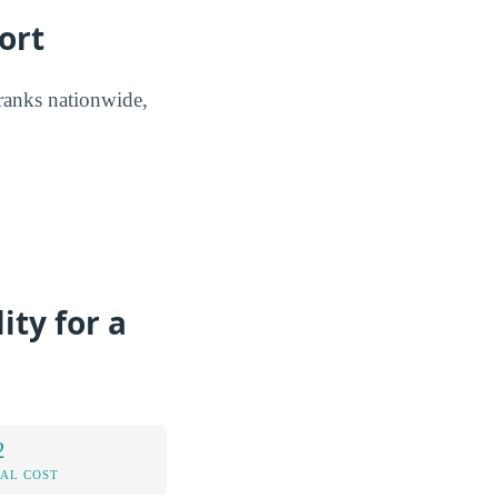
ort
 ranks nationwide,
ity for a
2
AL COST