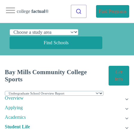
college
factual
®
Find Programs
Find Schools
Bay Mills Community College
Get
Sports
Info
Overview
Applying
Academics
Student Life