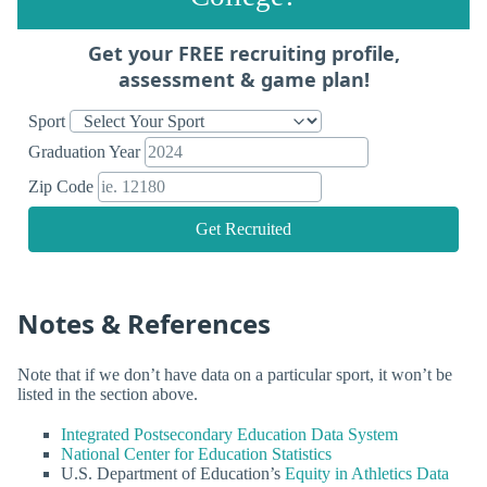
Get your FREE recruiting profile,
assessment & game plan!
Sport
Graduation Year
Zip Code
Get Recruited
Notes & References
Note that if we don’t have data on a particular sport, it won’t be
listed in the section above.
Integrated Postsecondary Education Data System
National Center for Education Statistics
U.S. Department of Education’s
Equity in Athletics Data