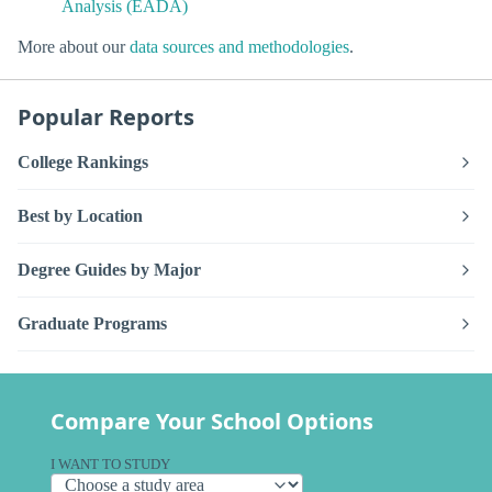
Analysis (EADA)
More about our
data sources and methodologies
.
Popular Reports
College Rankings
Best by Location
Degree Guides by Major
Graduate Programs
Compare Your School Options
I WANT TO STUDY