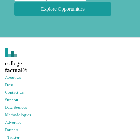
Explore Opportunities
college
factual
®
About Us
Press
Contact Us
Support
Data Sources
Methodologies
Advertise
Partners
Twitter