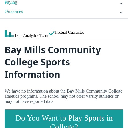
Paying
Outcomes
Factual Guarantee
Data Analytics Team
Bay Mills Community
College Sports
Information
We have no information about the Bay Mills Community College
athletics programs. The school may not offer varsity athletics or
may not have reported data.
Do You Want to Play Sports in
College?