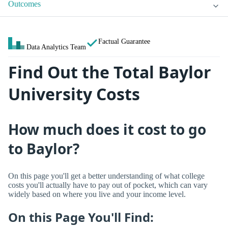
Outcomes
Factual Guarantee
Data Analytics Team
Find Out the Total Baylor
University Costs
How much does it cost to go
to Baylor?
On this page you'll get a better understanding of what college
costs you'll actually have to pay out of pocket, which can vary
widely based on where you live and your income level.
On this Page You'll Find: