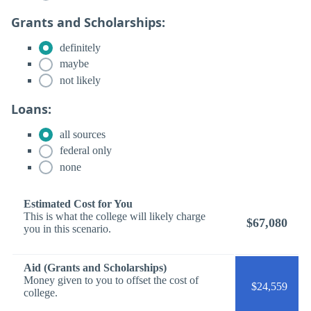
Grants and Scholarships:
definitely
maybe
not likely
Loans:
all sources
federal only
none
Estimated Cost for You
This is what the college will likely charge
$67,080
you in this scenario.
Aid (Grants and Scholarships)
Money given to you to offset the cost of
$24,559
college.