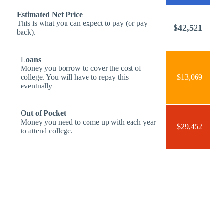
Estimated Net Price
This is what you can expect to pay (or pay
$42,521
back).
Loans
Money you borrow to cover the cost of
college. You will have to repay this
$13,069
eventually.
Out of Pocket
Money you need to come up with each year
$29,452
to attend college.