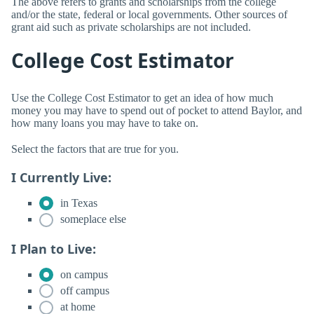
The above refers to grants and scholarships from the college
and/or the state, federal or local governments. Other sources of
grant aid such as private scholarships are not included.
College Cost Estimator
Use the College Cost Estimator to get an idea of how much
money you may have to spend out of pocket to attend Baylor, and
how many loans you may have to take on.
Select the factors that are true for you.
I Currently Live:
in Texas
someplace else
I Plan to Live:
on campus
off campus
at home