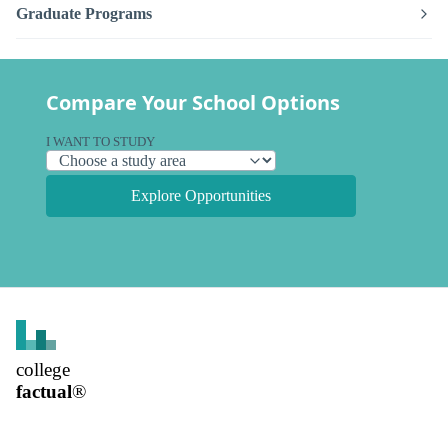
Graduate Programs
Compare Your School Options
I WANT TO STUDY
Explore Opportunities
college
factual
®