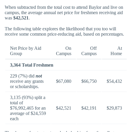
When subtracted from the total cost to attend Baylor and live on
campus, the average annual net price for freshmen receiving aid
was
$42,521
.
The following table explores the likelihood that you too will
receive some common price-reducing aid, based on percentages.
Net Price by Aid
On
Off
At
Group
Campus
Campus
Home
3,364 Total Freshmen
229 (7%) did
not
receive any grants
$67,080
$66,750
$54,432
or scholarships.
3,135 (93%) split a
total of
$76,992,465 for an
$42,521
$42,191
$29,873
average of $24,559
each