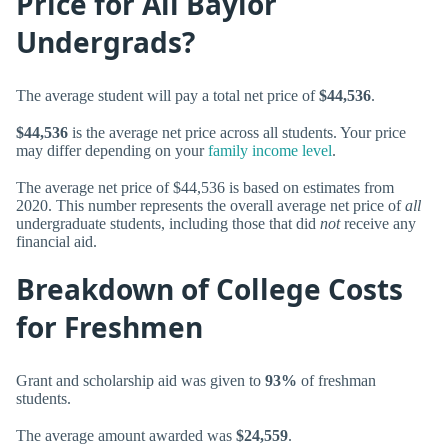
Price for All Baylor
Undergrads?
The average student will pay a total net price of
$44,536
.
$44,536
is the average net price across all students. Your price
may differ depending on your
family income level
.
The average net price of $44,536 is based on estimates from
2020. This number represents the overall average net price of
all
undergraduate students, including those that did
not
receive any
financial aid.
Breakdown of College Costs
for Freshmen
Grant and scholarship aid was given to
93%
of freshman
students.
The average amount awarded was
$24,559
.