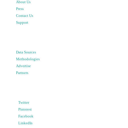
About Us
Press
Contact Us
Support
Data Sources
Methodologies
Advertise
Partners
Twitter
Pinterest
Facebook
LinkedIn