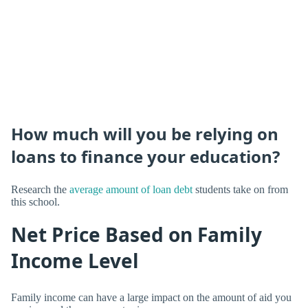
How much will you be relying on
loans to finance your education?
Research the
average amount of loan debt
students take on from
this school.
Net Price Based on Family
Income Level
Family income can have a large impact on the amount of aid you