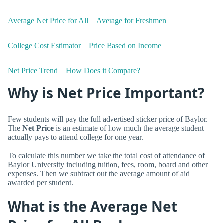
Average Net Price for All
Average for Freshmen
College Cost Estimator
Price Based on Income
Net Price Trend
How Does it Compare?
Why is Net Price Important?
Few students will pay the full advertised sticker price of Baylor.
The
Net Price
is an estimate of how much the average student
actually pays to attend college for one year.
To calculate this number we take the total cost of attendance of
Baylor University including tuition, fees, room, board and other
expenses. Then we subtract out the average amount of aid
awarded per student.
What is the Average Net