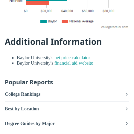
Additional Information
Baylor University's
net price calculator
Baylor University's
financial aid website
Popular Reports
College Rankings
Best by Location
Degree Guides by Major