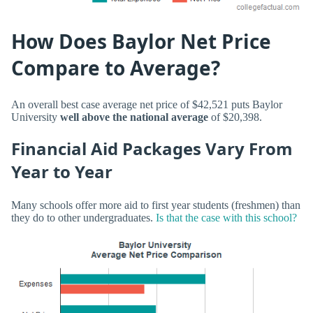
How Does Baylor Net Price
Compare to Average?
An overall best case average net price of $42,521 puts Baylor
University
well above the national average
of $20,398.
Financial Aid Packages Vary From
Year to Year
Many schools offer more aid to first year students (freshmen) than
they do to other undergraduates.
Is that the case with this school?