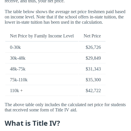
receive, and thus, your net price.
The table below shows the average net price freshmen paid based
on income level. Note that if the school offers in-state tuition, the
lower in-state tuition has been used in the calculation.
Net Price by Family Income Level
Net Price
0-30k
$26,726
30k-48k
$29,849
48k-75k
$31,343
75k-110k
$35,300
110k +
$42,722
The above table only includes the calculated net price for students
that received some form of Title IV aid.
What is Title IV?