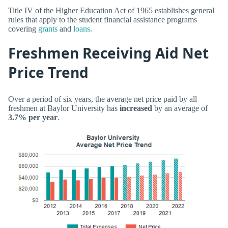
Title IV of the Higher Education Act of 1965 establishes general
rules that apply to the student financial assistance programs
covering
grants
and
loans
.
Freshmen Receiving Aid Net
Price Trend
Over a period of six years, the average net price paid by all
freshmen at Baylor University has
increased
by an average of
3.7% per year
.