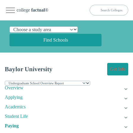
college
factual
®
Find Schools
Baylor University
Get Info
Overview
Applying
Academics
Student Life
Paying