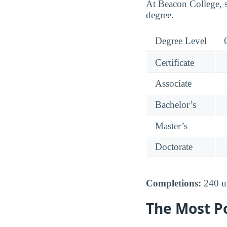
At Beacon College, s
degree.
Degree Level
Certificate
Associate
Bachelor’s
Master’s
Doctorate
Completions:
240 un
The Most P