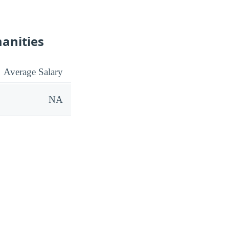
manities
Average Salary
NA