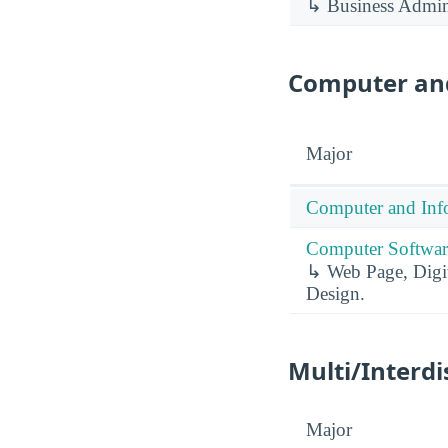
↳ Business Admin
Computer and
Major
Computer and Info
Computer Software
↳ Web Page, Digit
Design.
Multi/Interdi
Major