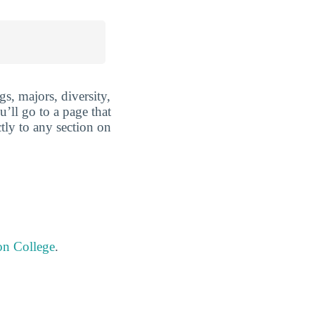
s, majors, diversity,
u’ll go to a page that
tly to any section on
on College
.