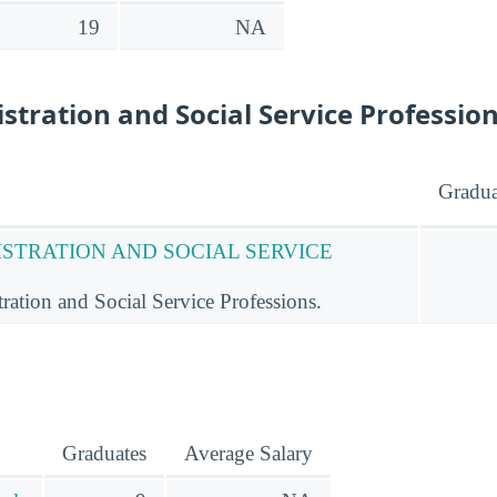
19
NA
stration and Social Service Professio
Gradua
ISTRATION AND SOCIAL SERVICE
ation and Social Service Professions.
Graduates
Average Salary