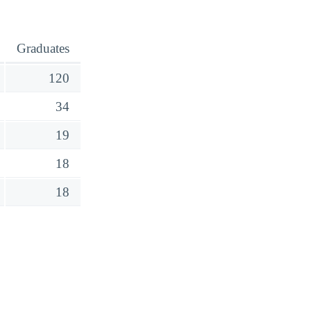
Graduates
120
34
19
18
18