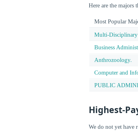
Here are the majors 
Most Popular Maj
Multi-Disciplinary
Business Administ
Anthrozoology.
Computer and Info
PUBLIC ADMIN
Highest-Pa
We do not yet have r