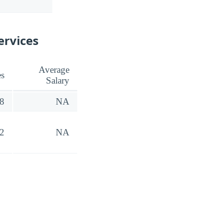
ervices
Average
es
Salary
8
NA
2
NA