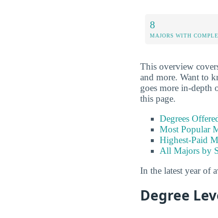
8
MAJORS WITH COMPL
This overview covers 
and more. Want to kno
goes more in-depth on
this page.
Degrees Offere
Most Popular M
Highest-Paid M
All Majors by 
In the latest year of 
Degree Lev