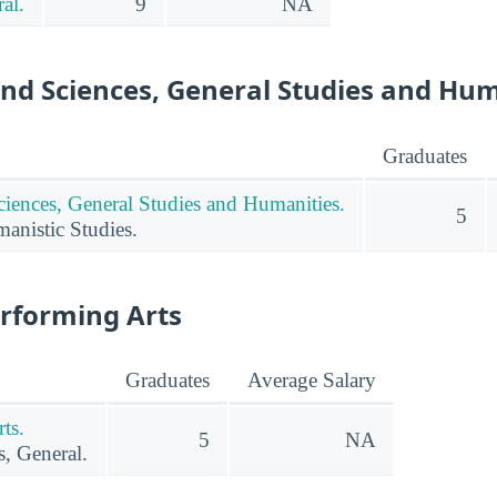
al.
9
NA
and Sciences, General Studies and Hu
Graduates
ciences, General Studies and Humanities.
5
nistic Studies.
erforming Arts
Graduates
Average Salary
ts.
5
NA
s, General.