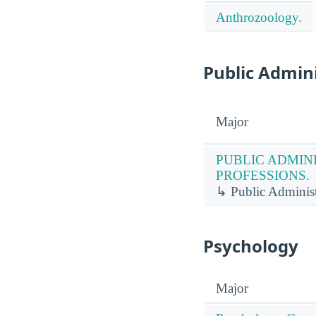
Anthrozoology.
Public Admini
Major
PUBLIC ADMIN
PROFESSIONS.
↳ Public Administr
Psychology
Major