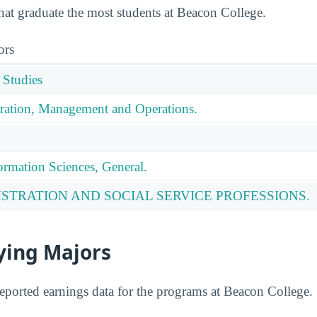
that graduate the most students at Beacon College.
ors
 Studies
ration, Management and Operations.
rmation Sciences, General.
ISTRATION AND SOCIAL SERVICE PROFESSIONS.
ying Majors
eported earnings data for the programs at Beacon College.