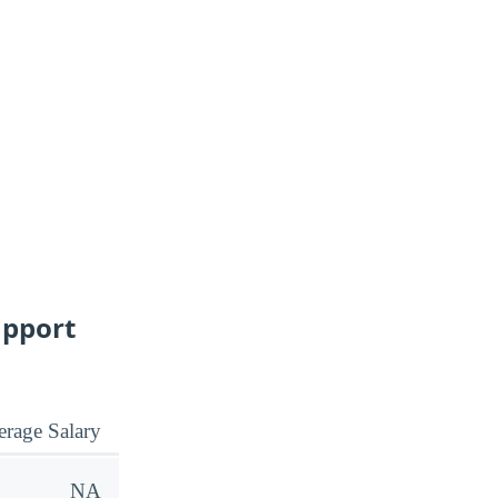
upport
rage Salary
NA