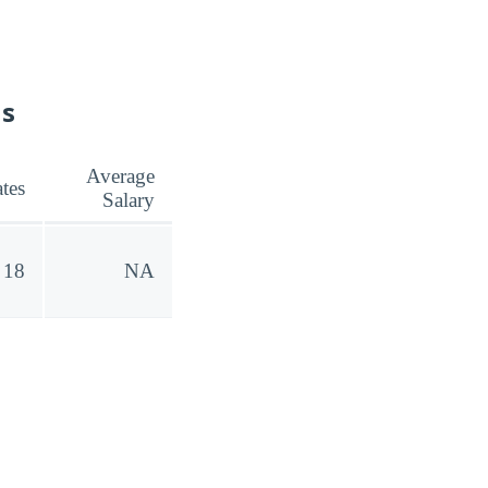
ns
Average
tes
Salary
18
NA