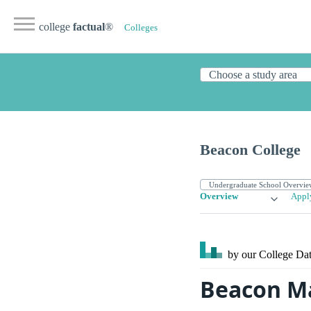
college
factual
®
Colleges
Beacon College
Overview
Appl
by our College
Dat
Beacon M