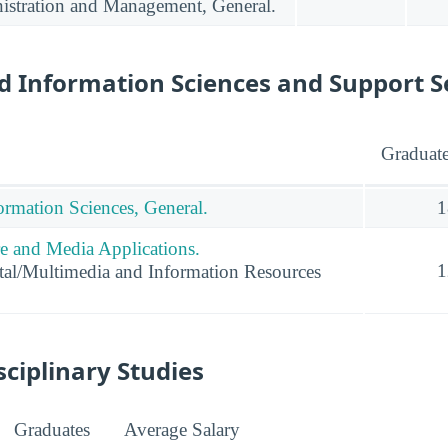
istration and Management, General.
 Information Sciences and Support S
Graduat
rmation Sciences, General.
1
 and Media Applications.
1
al/Multimedia and Information Resources
sciplinary Studies
Graduates
Average Salary