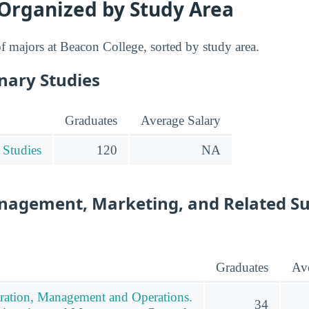
 Organized by Study Area
 of majors at Beacon College, sorted by study area.
inary Studies
Graduates
Average Salary
 Studies
120
NA
nagement, Marketing, and Related S
Graduates
Ave
ration, Management and Operations.
34