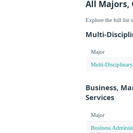
All Majors,
Explore the full list
Multi-Discipl
Major
Multi-Disciplinary
Business, Ma
Services
Major
Business Administ