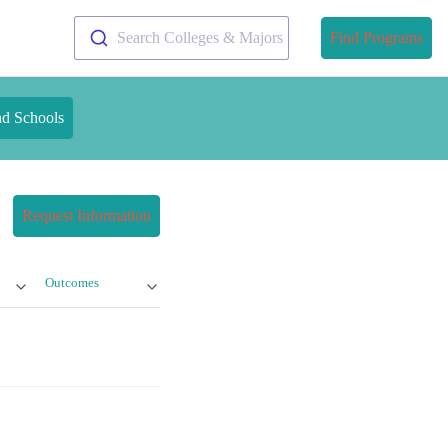
Search Colleges & Majors
Find Programs
nd Schools
Request Information
Outcomes