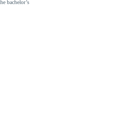
the bachelor’s