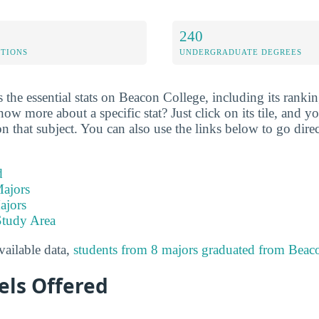
240
ETIONS
UNDERGRADUATE DEGREES
the essential stats on Beacon College, including its ranking
w more about a specific stat? Just click on its tile, and yo
 that subject. You can also use the links below to go direc
d
ajors
ajors
Study Area
available data,
students from 8 majors graduated from Beac
els Offered