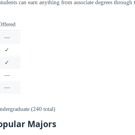
tudents can earn anything from associate degrees through 
Offered
—
✓
✓
—
—
dergraduate (240 total)
opular Majors