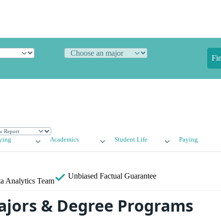
Fi
ying
Academics
Student Life
Paying
Unbiased
Factual Guarantee
a Analytics Team
ajors & Degree Programs