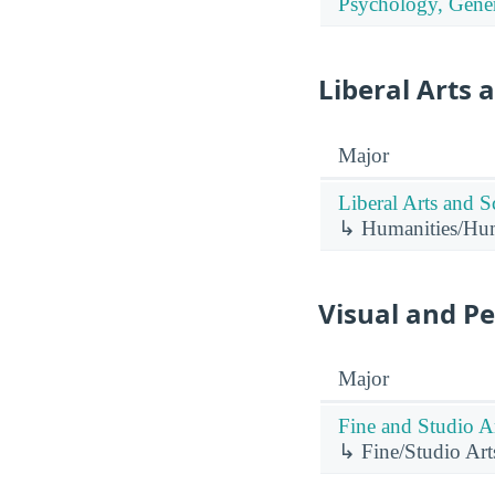
Psychology, Gener
Liberal Arts 
Major
Liberal Arts and S
↳ Humanities/Huma
Visual and P
Major
Fine and Studio Ar
↳ Fine/Studio Art