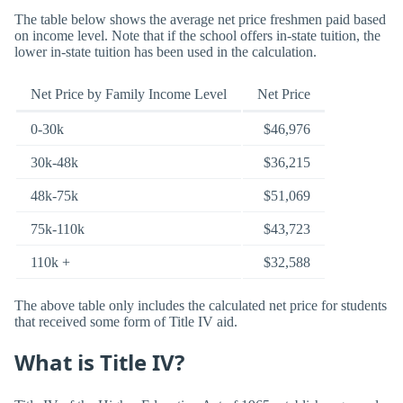
The table below shows the average net price freshmen paid based
on income level. Note that if the school offers in-state tuition, the
lower in-state tuition has been used in the calculation.
Net Price by Family Income Level
Net Price
0-30k
$46,976
30k-48k
$36,215
48k-75k
$51,069
75k-110k
$43,723
110k +
$32,588
The above table only includes the calculated net price for students
that received some form of Title IV aid.
What is Title IV?