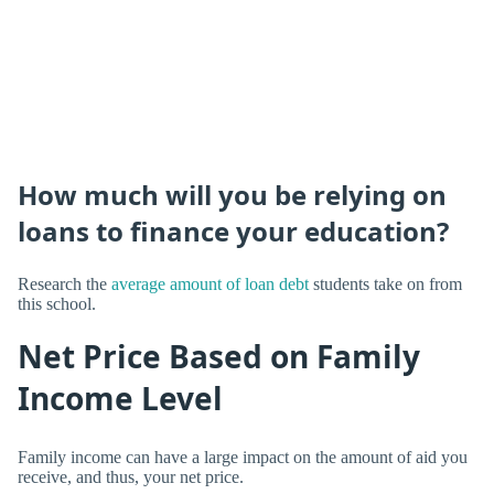
How much will you be relying on
loans to finance your education?
Research the
average amount of loan debt
students take on from
this school.
Net Price Based on Family
Income Level
Family income can have a large impact on the amount of aid you
receive, and thus, your net price.