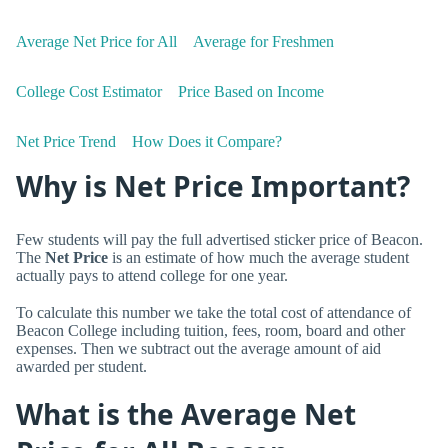
Average Net Price for All
Average for Freshmen
College Cost Estimator
Price Based on Income
Net Price Trend
How Does it Compare?
Why is Net Price Important?
Few students will pay the full advertised sticker price of Beacon.
The
Net Price
is an estimate of how much the average student
actually pays to attend college for one year.
To calculate this number we take the total cost of attendance of
Beacon College including tuition, fees, room, board and other
expenses. Then we subtract out the average amount of aid
awarded per student.
What is the Average Net