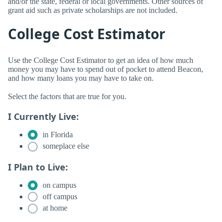
and/or the state, federal or local governments. Other sources of
grant aid such as private scholarships are not included.
College Cost Estimator
Use the College Cost Estimator to get an idea of how much
money you may have to spend out of pocket to attend Beacon,
and how many loans you may have to take on.
Select the factors that are true for you.
I Currently Live:
in Florida
someplace else
I Plan to Live:
on campus
off campus
at home