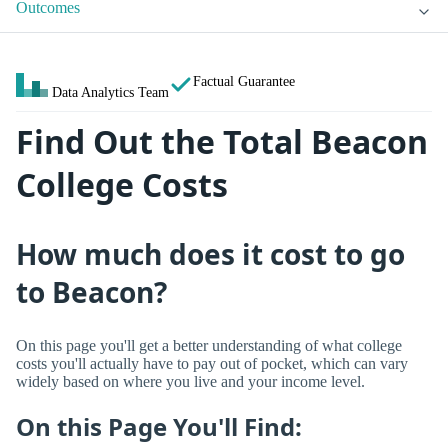
Outcomes
Factual Guarantee
Data Analytics Team
Find Out the Total Beacon
College Costs
How much does it cost to go
to Beacon?
On this page you'll get a better understanding of what college
costs you'll actually have to pay out of pocket, which can vary
widely based on where you live and your income level.
On this Page You'll Find: