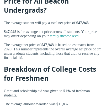
Price for All Beacon
Undergrads?
The average student will pay a total net price of
$47,948
.
$47,948
is the average net price across all students. Your price
may differ depending on your
family income level
.
The average net price of $47,948 is based on estimates from
2020. This number represents the overall average net price of
all
undergraduate students, including those that did
not
receive any
financial aid.
Breakdown of College Costs
for Freshmen
Grant and scholarship aid was given to
51%
of freshman
students.
The average amount awarded was
$11,837
.