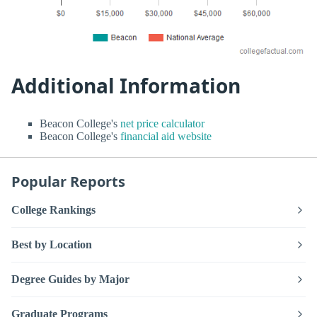
Additional Information
Beacon College's
net price calculator
Beacon College's
financial aid website
Popular Reports
College Rankings
Best by Location
Degree Guides by Major
Graduate Programs