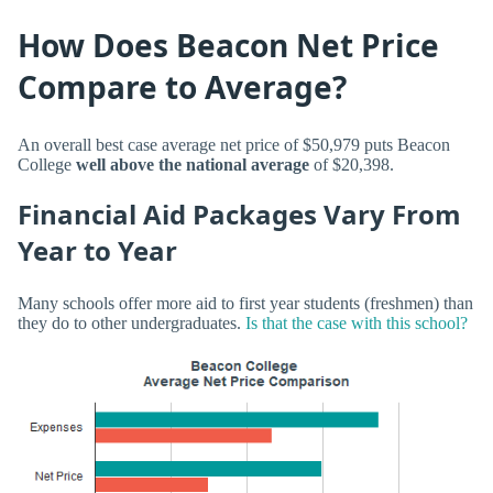
How Does Beacon Net Price
Compare to Average?
An overall best case average net price of $50,979 puts Beacon
College
well above the national average
of $20,398.
Financial Aid Packages Vary From
Year to Year
Many schools offer more aid to first year students (freshmen) than
they do to other undergraduates.
Is that the case with this school?