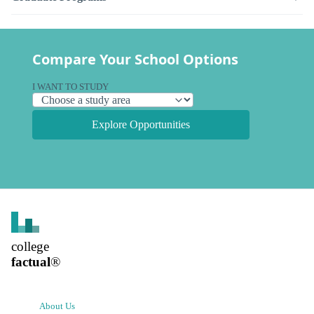
Compare Your School Options
I WANT TO STUDY
Explore Opportunities
college
factual
®
About Us