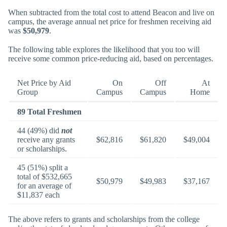
When subtracted from the total cost to attend Beacon and live on
campus, the average annual net price for freshmen receiving aid
was
$50,979
.
The following table explores the likelihood that you too will
receive some common price-reducing aid, based on percentages.
Net Price by Aid
On
Off
At
Group
Campus
Campus
Home
89 Total Freshmen
44 (49%) did
not
receive any grants
$62,816
$61,820
$49,004
or scholarships.
45 (51%) split a
total of $532,665
$50,979
$49,983
$37,167
for an average of
$11,837 each
The above refers to grants and scholarships from the college