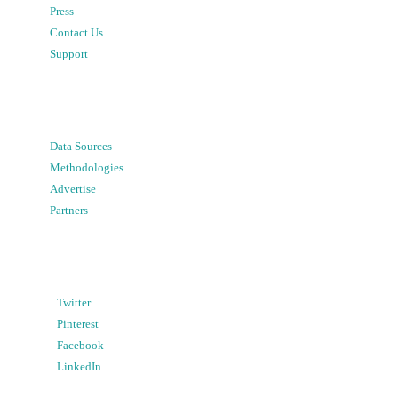
Press
Contact Us
Support
Data Sources
Methodologies
Advertise
Partners
Twitter
Pinterest
Facebook
LinkedIn