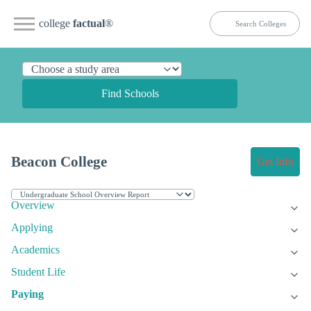
college
factual
®
Find Schools
Beacon College
Get Info
Overview
Applying
Academics
Student Life
Paying