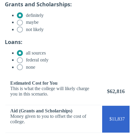
Grants and Scholarships:
definitely
maybe
not likely
Loans:
all sources
federal only
none
Estimated Cost for You
This is what the college will likely charge
$62,816
you in this scenario.
Aid (Grants and Scholarships)
Money given to you to offset the cost of
$11,837
college.