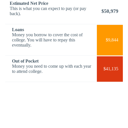
Estimated Net Price
This is what you can expect to pay (or pay
$50,979
back).
Loans
Money you borrow to cover the cost of
college. You will have to repay this
$9,844
eventually.
Out of Pocket
Money you need to come up with each year
$41,135
to attend college.