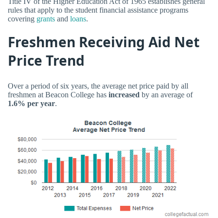
Title IV of the Higher Education Act of 1965 establishes general
rules that apply to the student financial assistance programs
covering
grants
and
loans
.
Freshmen Receiving Aid Net
Price Trend
Over a period of six years, the average net price paid by all
freshmen at Beacon College has
increased
by an average of
1.6% per year
.