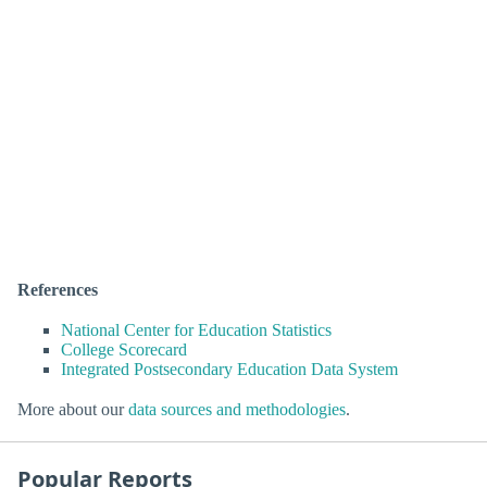
References
National Center for Education Statistics
College Scorecard
Integrated Postsecondary Education Data System
More about our
data sources and methodologies
.
Popular Reports