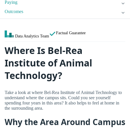
Paying
Outcomes
Factual Guarantee
Data Analytics Team
Where Is Bel-Rea
Institute of Animal
Technology?
Take a look at where Bel-Rea Institute of Animal Technology to
understand where the campus sits. Could you see yourself
spending four years in this area? It also helps to feel at home in
the surrounding area.
Why the Area Around Campus