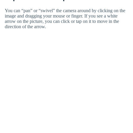
You can “pan” or “swivel” the camera around by clicking on the
image and dragging your mouse or finger. If you see a white
arrow on the picture, you can click or tap on it to move in the
direction of the arrow.