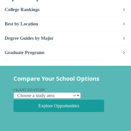
College Rankings
Best by Location
Degree Guides by Major
Graduate Programs
Compare Your School Options
I WANT TO STUDY
Explore Opportunities