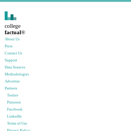
college
factual
®
About Us
Press
Contact Us
Support
Data Sources
Methodologies
Advertise
Partners
Twitter
Pinterest
Facebook
LinkedIn
Terms of Use
Privacy Policy