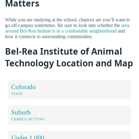
Matters
While you are studying at the school, chances are you’ll want to
go off-campus sometimes. Be sure to look into whether the
area
around Bel-Rea Intitute is in a comfortable neighborhood
and
how it connects to surrounding communities.
Bel-Rea Institute of Animal
Technology Location and Map
Colorado
STATE
Suburb
CAMPUS SETTING
Under 1,000