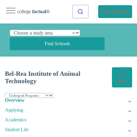
college
factual
®
Find Programs
Find Schools
Bel-Rea Institute of Animal
Get
Technology
Info
Overview
Applying
Academics
Student Life