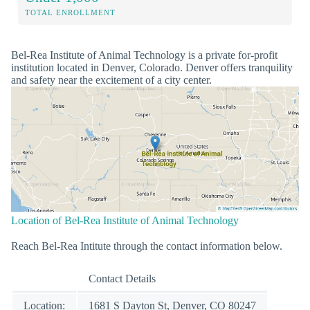
TOTAL ENROLLMENT
Bel-Rea Institute of Animal Technology is a private for-profit
institution located in Denver, Colorado. Denver offers tranquility
and safety near the excitement of a city center.
Location of Bel-Rea Institute of Animal Technology
Reach Bel-Rea Intitute through the contact information below.
Contact Details
Location:
1681 S Dayton St, Denver, CO 80247