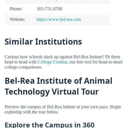
Phone:
303-751-8700
Website:
https://www.bel-rea.com
Similar Institutions
Curious how schools stack up against Bel-Rea Intitute? Pit them
head to head with
College Combat
, our free tool for head-to-head
college comparisons.
Bel-Rea Institute of Animal
Technology Virtual Tour
Preview the campus of Bel-Rea Intitute at your own pace. Begin
exploring with the tour below.
Explore the Campus in 360