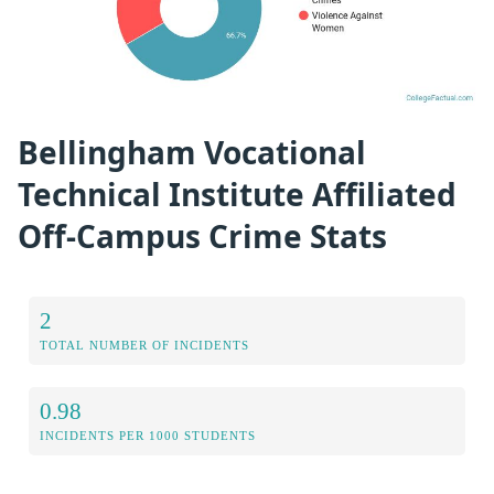
Bellingham Vocational
Technical Institute Affiliated
Off-Campus Crime Stats
2
TOTAL NUMBER OF INCIDENTS
0.98
INCIDENTS PER 1000 STUDENTS