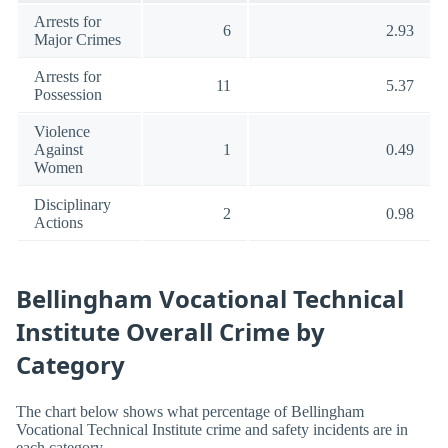
Arrests for
6
2.93
Major Crimes
Arrests for
11
5.37
Possession
Violence
Against
1
0.49
Women
Disciplinary
2
0.98
Actions
Bellingham Vocational Technical
Institute Overall Crime by
Category
The chart below shows what percentage of Bellingham
Vocational Technical Institute crime and safety incidents are in
each category.