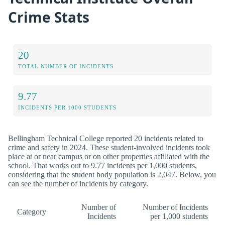
Crime Stats
20
TOTAL NUMBER OF INCIDENTS
9.77
INCIDENTS PER 1000 STUDENTS
Bellingham Technical College reported 20 incidents related to
crime and safety in 2024. These student-involved incidents took
place at or near campus or on other properties affiliated with the
school. That works out to 9.77 incidents per 1,000 students,
considering that the student body population is 2,047. Below, you
can see the number of incidents by category.
Number of
Number of Incidents
Category
Incidents
per 1,000 students