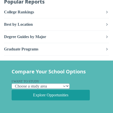
Popular Reports
College Rankings
Best by Location
Degree Guides by Major
Graduate Programs
Compare Your School Options
I WANT TO STUDY
Explore Opportunities