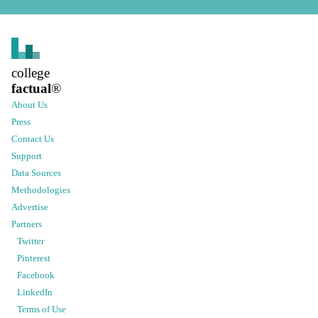
college
factual
®
About Us
Press
Contact Us
Support
Data Sources
Methodologies
Advertise
Partners
Twitter
Pinterest
Facebook
LinkedIn
Terms of Use