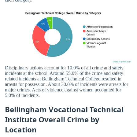
Disciplinary actions account for 10.0% of all crime and safety
incidents at the school. Around 55.0% of the crime and safety-
related incidents at Bellingham Technical College resulted in
arrests for possession. About 30.0% of incidents were arrests for
major crimes. Acts of violence against women accounted for
5.0% of incidents.
Bellingham Vocational Technical
Institute Overall Crime by
Location