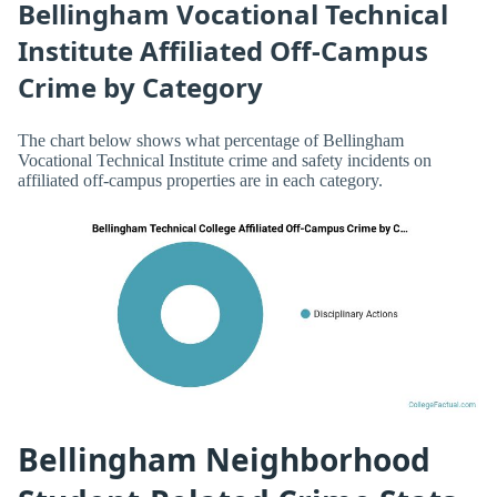
Bellingham Vocational Technical
Institute Affiliated Off-Campus
Crime by Category
The chart below shows what percentage of Bellingham
Vocational Technical Institute crime and safety incidents on
affiliated off-campus properties are in each category.
Bellingham Neighborhood