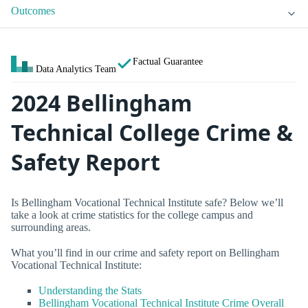
Outcomes
Factual Guarantee
Data Analytics Team
2024 Bellingham
Technical College Crime &
Safety Report
Is Bellingham Vocational Technical Institute safe? Below we’ll
take a look at crime statistics for the college campus and
surrounding areas.
What you’ll find in our crime and safety report on Bellingham
Vocational Technical Institute:
Understanding the Stats
Bellingham Vocational Technical Institute Crime Overall