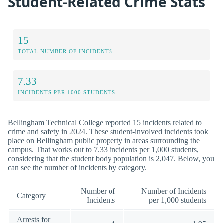
Student-Related Crime Stats
15
TOTAL NUMBER OF INCIDENTS
7.33
INCIDENTS PER 1000 STUDENTS
Bellingham Technical College reported 15 incidents related to
crime and safety in 2024. These student-involved incidents took
place on Bellingham public property in areas surrounding the
campus. That works out to 7.33 incidents per 1,000 students,
considering that the student body population is 2,047. Below, you
can see the number of incidents by category.
Number of
Number of Incidents
Category
Incidents
per 1,000 students
Arrests for