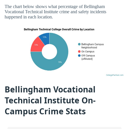
The chart below shows what percentage of Bellingham
Vocational Technical Institute crime and safety incidents
happened in each location.
Bellingham Vocational
Technical Institute On-
Campus Crime Stats