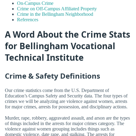
On-Campus Crime
Crime on Off-Campus Affiliated Property
Crime in the Bellingham Neighborhood
References
A Word About the Crime Stats
for Bellingham Vocational
Technical Institute
Crime & Safety Definitions
Our crime statistics come from the U.S. Department of
Education’s Campus Safety and Security data. The four types of
crimes we will be analyzing are violence against women, arrests
for major crimes, arrests for possession, and disciplinary actions.
Murder, rape, robbery, aggravated assault, and arson are the types
of things included in the arrests for major crimes category. The
violence against women grouping includes things such as
domestic violence, date rape, and stalking. The arrests for