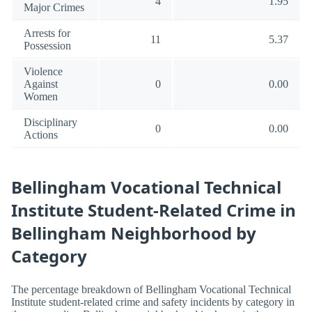
4
1.95
Major Crimes
Arrests for
11
5.37
Possession
Violence
Against
0
0.00
Women
Disciplinary
0
0.00
Actions
Bellingham Vocational Technical
Institute Student-Related Crime in
Bellingham Neighborhood by
Category
The percentage breakdown of Bellingham Vocational Technical
Institute student-related crime and safety incidents by category in