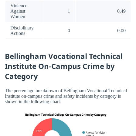
Violence
Against
1
0.49
Women
Disciplinary
0
0.00
Actions
Bellingham Vocational Technical
Institute On-Campus Crime by
Category
The percentage breakdown of Bellingham Vocational Technical
Institute on-campus crime and safety incidents by category is
shown in the following chart.