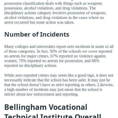
possession classification deals with things such as weapons
possession, alcohol violations, and drug violations. The
disciplinary actions category involves possession of weapons,
alcohol violations, and drug violations in the cases where no
arrest occurred but some action was taken.
Number of Incidents
Many colleges and universities report zero incidents in some or all
of these categories. In fact, 56% of the schools we cover reported
no arrests for major crimes, 67% reported no violence against
women, 70% reported no arrests for possession, and 68%
reported no disciplinary actions.
While zero reported crimes may seem like a good sign, it does not
necessarily indicate that the school has been safer. It may just be
that the school doesn’t have as strict reporting as others. Likewise,
a high number of incidents may just mean that the school is
stricter about law enforcement and reporting.
Bellingham Vocational
Technical Institute Overall