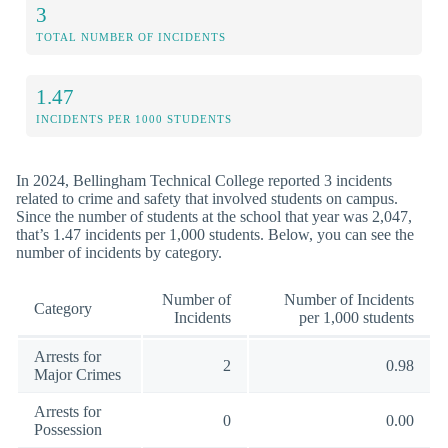
3
TOTAL NUMBER OF INCIDENTS
1.47
INCIDENTS PER 1000 STUDENTS
In 2024, Bellingham Technical College reported 3 incidents
related to crime and safety that involved students on campus.
Since the number of students at the school that year was 2,047,
that’s 1.47 incidents per 1,000 students. Below, you can see the
number of incidents by category.
Number of
Number of Incidents
Category
Incidents
per 1,000 students
Arrests for
2
0.98
Major Crimes
Arrests for
0
0.00
Possession