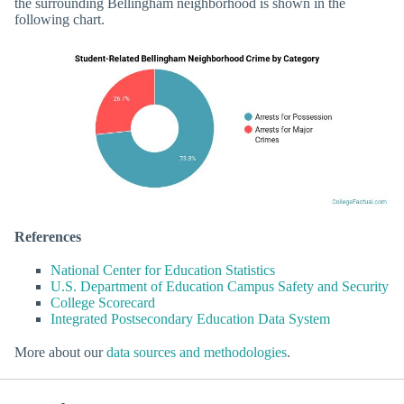
the surrounding Bellingham neighborhood is shown in the
following chart.
References
National Center for Education Statistics
U.S. Department of Education Campus Safety and Security
College Scorecard
Integrated Postsecondary Education Data System
More about our
data sources and methodologies
.