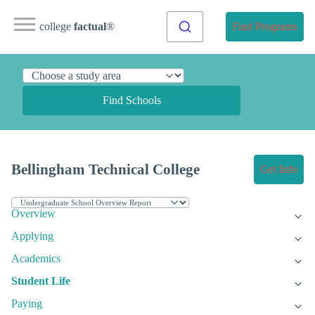
college
factual
®
Find Programs
Find Schools
Bellingham Technical College
Get Info
Overview
Applying
Academics
Student Life
Paying