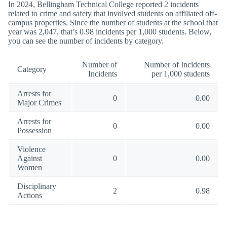
In 2024, Bellingham Technical College reported 2 incidents
related to crime and safety that involved students on affiliated off-
campus properties. Since the number of students at the school that
year was 2,047, that’s 0.98 incidents per 1,000 students. Below,
you can see the number of incidents by category.
Number of
Number of Incidents
Category
Incidents
per 1,000 students
Arrests for
0
0.00
Major Crimes
Arrests for
0
0.00
Possession
Violence
Against
0
0.00
Women
Disciplinary
2
0.98
Actions