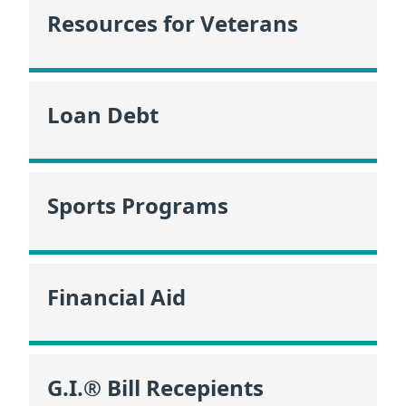
Resources for Veterans
Loan Debt
Sports Programs
Financial Aid
G.I.® Bill Recepients