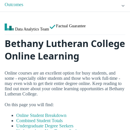
Outcomes
Factual Guarantee
Data Analytics Team
Bethany Lutheran College
Online Learning
Online courses are an excellent option for busy students, and
some - especially older students and those who work full-time -
may even wish to get their entire degree online. Keep reading to
find out more about your online learning opportunities at Bethany
Lutheran College.
On this page you will find:
Online Student Breakdown
Combined Student Totals
Undergraduate Degree Seekers