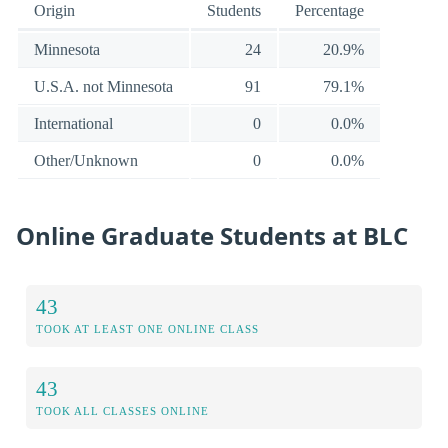
Origin
Students
Percentage
Minnesota
24
20.9%
U.S.A. not Minnesota
91
79.1%
International
0
0.0%
Other/Unknown
0
0.0%
Online Graduate Students at BLC
43
TOOK AT LEAST ONE ONLINE CLASS
43
TOOK ALL CLASSES ONLINE