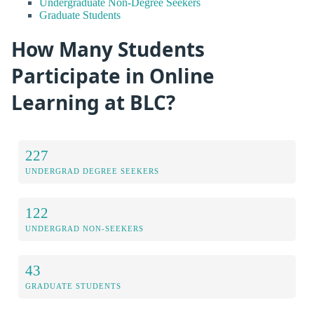
Undergraduate Non-Degree Seekers
Graduate Students
How Many Students
Participate in Online
Learning at BLC?
227
UNDERGRAD DEGREE SEEKERS
122
UNDERGRAD NON-SEEKERS
43
GRADUATE STUDENTS