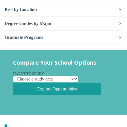
Best by Location
Degree Guides by Major
Graduate Programs
Compare Your School Options
I WANT TO STUDY
Explore Opportunities