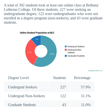
A total of 392 students took at least one online class at Bethany
Lutheran College. Of these students, 227 were seeking an
undergraduate degree, 122 were undergraduates who were not
enrolled in a degree program (non-seekers), and 43 were graduate
students.
Degree Level
Students
Percentage
Undergrad Seekers
227
57.9%
Undergrad Non-Seekers
122
31.1%
Graduate Students
43
11.0%