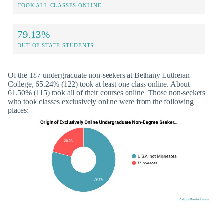
TOOK ALL CLASSES ONLINE
79.13%
OUT OF STATE STUDENTS
Of the 187 undergraduate non-seekers at Bethany Lutheran
College, 65.24% (122) took at least one class online. About
61.50% (115) took all of their courses online. Those non-seekers
who took classes exclusively online were from the following
places: