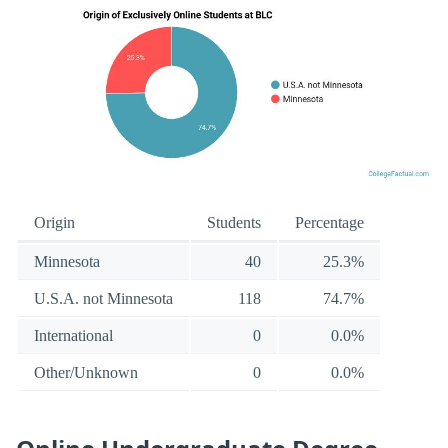
Origin
Students
Percentage
Minnesota
40
25.3%
U.S.A. not Minnesota
118
74.7%
International
0
0.0%
Other/Unknown
0
0.0%