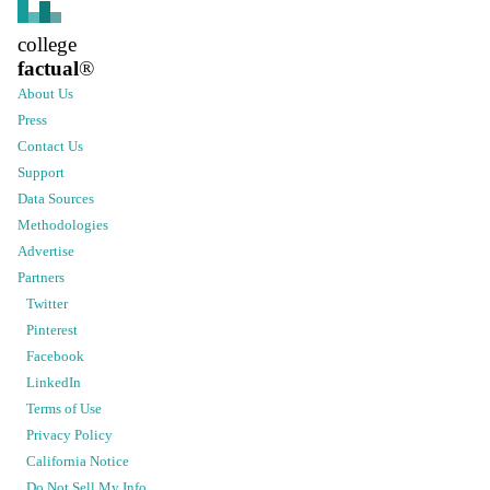
college
factual
®
About Us
Press
Contact Us
Support
Data Sources
Methodologies
Advertise
Partners
Twitter
Pinterest
Facebook
LinkedIn
Terms of Use
Privacy Policy
California Notice
Do Not Sell My Info