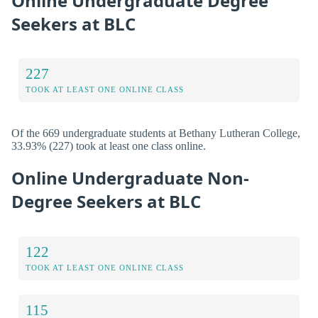
Online Undergraduate Degree
Seekers at BLC
227
TOOK AT LEAST ONE ONLINE CLASS
Of the 669 undergraduate students at Bethany Lutheran College,
33.93% (227) took at least one class online.
Online Undergraduate Non-
Degree Seekers at BLC
122
TOOK AT LEAST ONE ONLINE CLASS
115