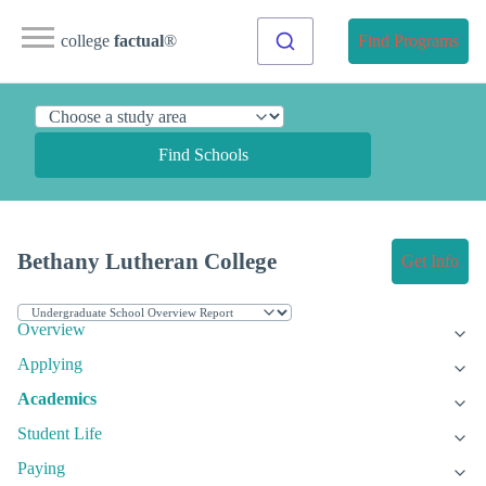
college
factual
®
Find Programs
Find Schools
Bethany Lutheran College
Get Info
Overview
Applying
Academics
Student Life
Paying