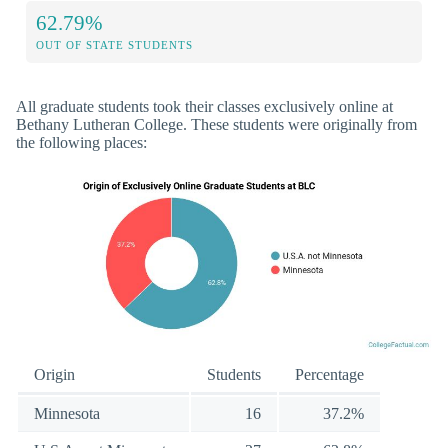
62.79%
OUT OF STATE STUDENTS
All graduate students took their classes exclusively online at
Bethany Lutheran College. These students were originally from
the following places:
Origin
Students
Percentage
Minnesota
16
37.2%