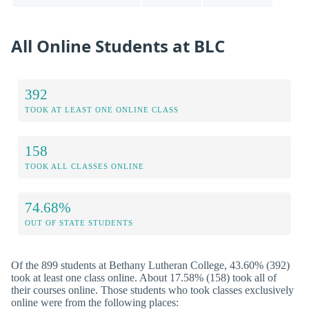
All Online Students at BLC
392
TOOK AT LEAST ONE ONLINE CLASS
158
TOOK ALL CLASSES ONLINE
74.68%
OUT OF STATE STUDENTS
Of the 899 students at Bethany Lutheran College, 43.60% (392)
took at least one class online. About 17.58% (158) took all of
their courses online. Those students who took classes exclusively
online were from the following places: