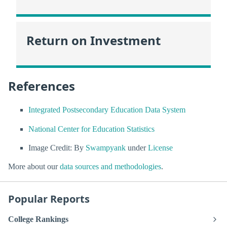
Return on Investment
References
Integrated Postsecondary Education Data System
National Center for Education Statistics
Image Credit: By
Swampyank
under
License
More about our
data sources and methodologies
.
Popular Reports
College Rankings