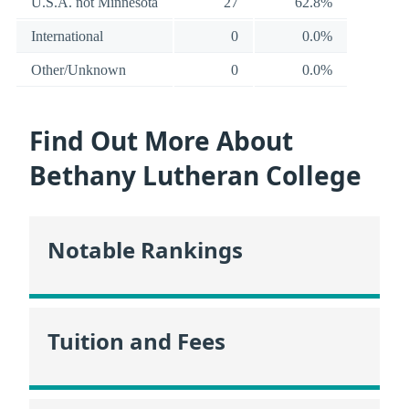
U.S.A. not Minnesota
27
62.8%
International
0
0.0%
Other/Unknown
0
0.0%
Find Out More About
Bethany Lutheran College
Notable Rankings
Tuition and Fees