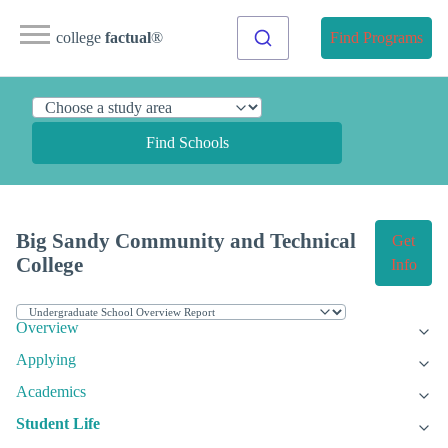
college
factual
®
Find Programs
Find Schools
Big Sandy Community and Technical
Get
College
Info
Overview
Applying
Academics
Student Life