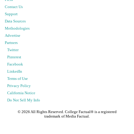
Contact Us
Support
Data Sources
Methodologies
Advertise
Partners
Twitter
Pinterest
Facebook
LinkedIn
Terms of Use
Privacy Policy
California Notice
Do Not Sell My Info
©
2026
All Rights Reserved. College Factual® is a registered
trademark of Media Factual.