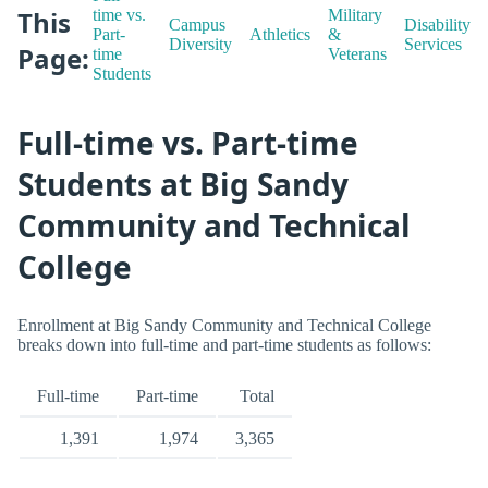
This
time vs.
Military
Campus
Disability
Part-
Athletics
&
Diversity
Services
Page:
time
Veterans
Students
Full-time vs. Part-time
Students at Big Sandy
Community and Technical
College
Enrollment at Big Sandy Community and Technical College
breaks down into full-time and part-time students as follows:
Full-time
Part-time
Total
1,391
1,974
3,365