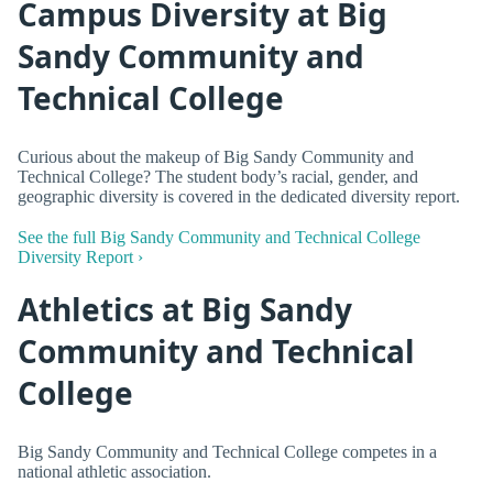
Campus Diversity at Big
Sandy Community and
Technical College
Curious about the makeup of Big Sandy Community and
Technical College? The student body’s racial, gender, and
geographic diversity is covered in the dedicated diversity report.
See the full Big Sandy Community and Technical College
Diversity Report ›
Athletics at Big Sandy
Community and Technical
College
Big Sandy Community and Technical College competes in a
national athletic association.