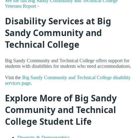
See the full Big Sandy Community and Technical College
Veterans Report ›
Disability Services at Big
Sandy Community and
Technical College
Big Sandy Community and Technical College offers support for
students with disabilities for students who need accommodations.
Visit the
Big Sandy Community and Technical College disability
services page
.
Explore More of Big Sandy
Community and Technical
College Student Life
Diversity & Demographics