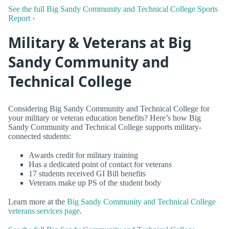
See the full Big Sandy Community and Technical College Sports
Report ›
Military & Veterans at Big
Sandy Community and
Technical College
Considering Big Sandy Community and Technical College for
your military or veteran education benefits? Here’s how Big
Sandy Community and Technical College supports military-
connected students:
Awards credit for military training
Has a dedicated point of contact for veterans
17 students received GI Bill benefits
Veterans make up PS of the student body
Learn more at the
Big Sandy Community and Technical College
veterans services page
.