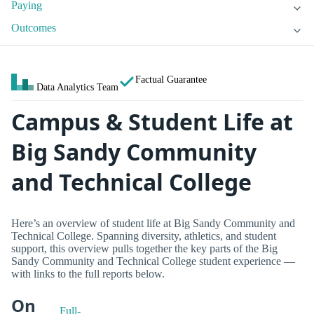
Paying
Outcomes
Factual Guarantee
Data Analytics Team
Campus & Student Life at
Big Sandy Community
and Technical College
Here’s an overview of student life at Big Sandy Community and
Technical College. Spanning diversity, athletics, and student
support, this overview pulls together the key parts of the Big
Sandy Community and Technical College student experience —
with links to the full reports below.
On
Full-