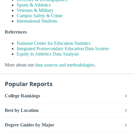
Sports & Athletics
Veterans & Military
Campus Safety & Crime
International Students
References
National Center for Education Statistics
Integrated Postsecondary Education Data System
Equity in Athletics Data Analysis
More about our
data sources and methodologies
.
Popular Reports
College Rankings
Best by Location
Degree Guides by Major