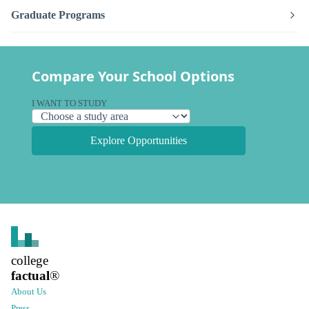
Graduate Programs
Compare Your School Options
I WANT TO STUDY
Explore Opportunities
college
factual
®
About Us
Press