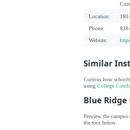
Cont
Location:
180 
Phone:
828
Website:
http
Similar Ins
Curious how schools
using
College Comb
Blue Ridge
Preview the campus o
the tour below.