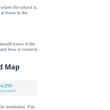
where the school is.
 at home in the
should know if the
and how it connects
nd Map
 4,999
NROLLMENT
c institution. Flat