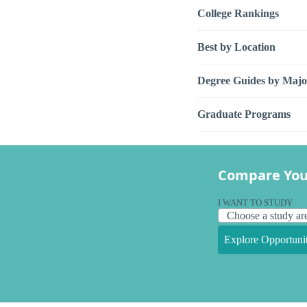
College Rankings
Best by Location
Degree Guides by Majo
Graduate Programs
Compare You
I WANT TO STUDY
Explore Opportunit