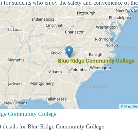
 for students who enjoy the safety and convenience of the
idge Community College
t details for Blue Ridge Community College.