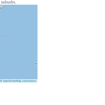
 suburbs.