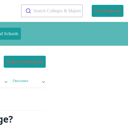
Search Colleges & Majors
Find Programs
nd Schools
Request Information
Outcomes
ge?