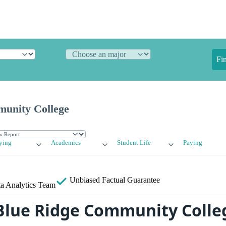
Fi
unity College
ying
Academics
Student Life
Paying
Unbiased
Factual Guarantee
a Analytics Team
Blue Ridge Community Colle