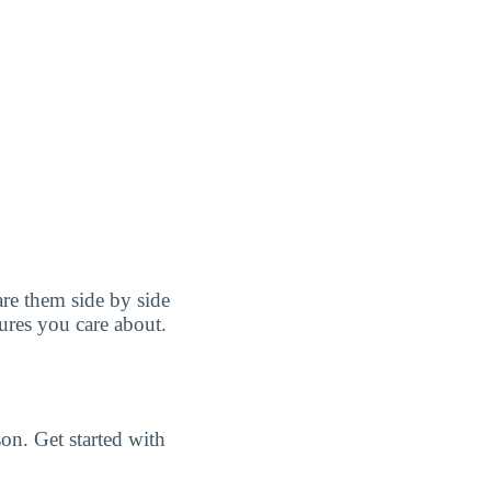
e them side by side
tures you care about.
n. Get started with