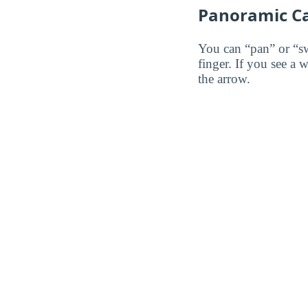
Panoramic C
You can “pan” or “s
finger. If you see a 
the arrow.