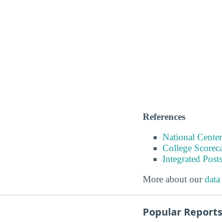
References
National Center
College Scorec
Integrated Pos
More about our
data
Popular Report