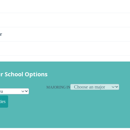
r
r School Options
MAJORING IN
ies