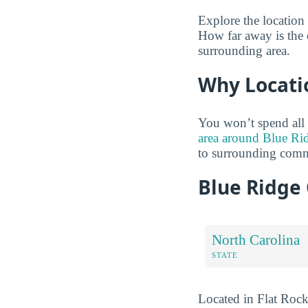
Explore the location
How far away is the 
surrounding area.
Why Locati
You won’t spend all
area around Blue Ri
to surrounding comm
Blue Ridge
North Carolina
STATE
Located in Flat Rock