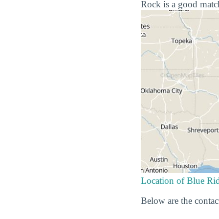
Rock is a good match
Location of Blue R
Below are the contac