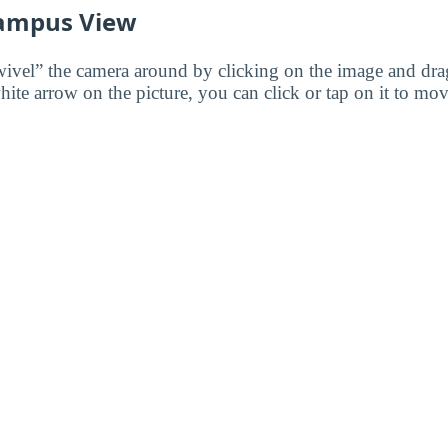
ampus View
wivel” the camera around by clicking on the image and dr
white arrow on the picture, you can click or tap on it to mov