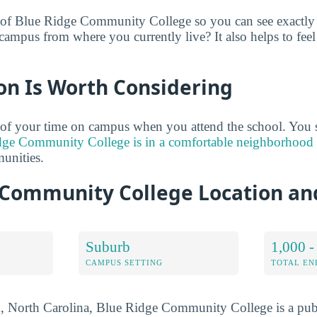
 of Blue Ridge Community College so you can see exactly 
campus from where you currently live? It also helps to feel
on Is Worth Considering
 of your time on campus when you attend the school. You 
dge Community College is in a comfortable neighborhood
unities.
 Community College Location a
Suburb
1,000 -
CAMPUS SETTING
TOTAL E
, North Carolina, Blue Ridge Community College is a publi