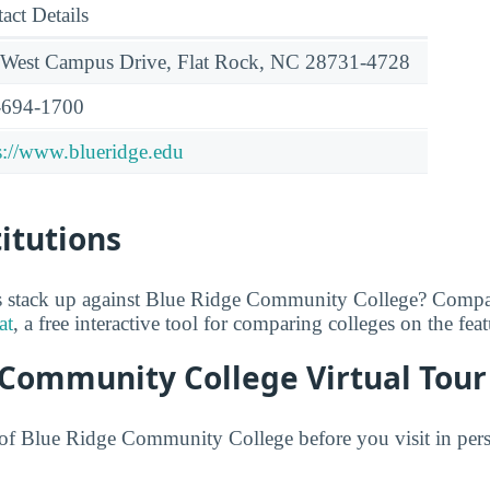
act Details
West Campus Drive, Flat Rock, NC 28731-4728
-694-1700
s://www.blueridge.edu
titutions
 stack up against Blue Ridge Community College? Compar
at
, a free interactive tool for comparing colleges on the fea
 Community College Virtual Tour
f Blue Ridge Community College before you visit in perso