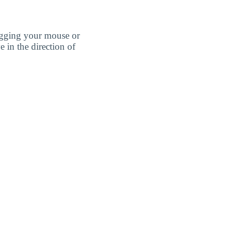
agging your mouse or
e in the direction of