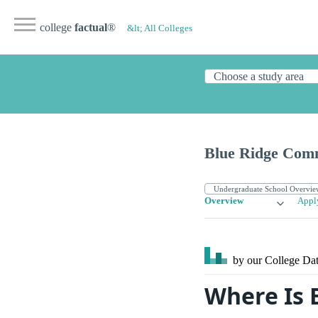
college
factual
®
&lt; All Colleges
Blue Ridge Comm
Overview
Appl
by our College
Dat
Where Is 