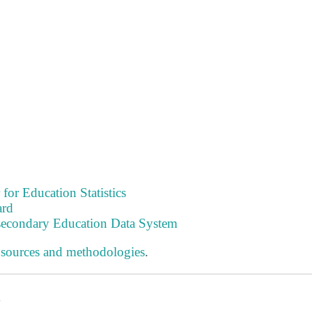
 for Education Statistics
ard
tsecondary Education Data System
 sources and methodologies
.
s