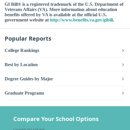
GI Bill® is a registered trademark of the U.S. Department of
Veterans Affairs (VA). More information about education
benefits offered by VA is available at the official U.S.
government website at
http://www.benefits.va.gov/gibill
.
Popular Reports
College Rankings
Best by Location
Degree Guides by Major
Graduate Programs
Compare Your School Options