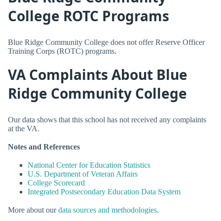
College ROTC Programs
Blue Ridge Community College does not offer Reserve Officer
Training Corps (ROTC) programs.
VA Complaints About Blue
Ridge Community College
Our data shows that this school has not received any complaints
at the VA.
Notes and References
National Center for Education Statistics
U.S. Department of Veteran Affairs
College Scorecard
Integrated Postsecondary Education Data System
More about our
data sources and methodologies
.