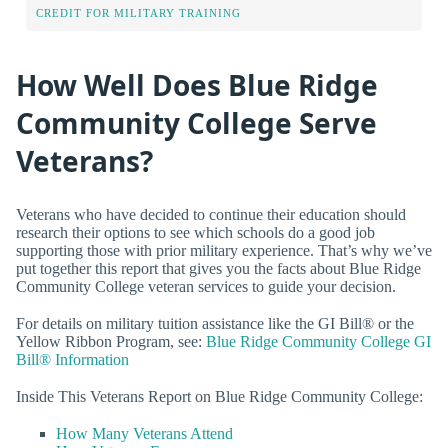
CREDIT FOR MILITARY TRAINING
How Well Does Blue Ridge
Community College Serve
Veterans?
Veterans who have decided to continue their education should
research their options to see which schools do a good job
supporting those with prior military experience. That’s why we’ve
put together this report that gives you the facts about Blue Ridge
Community College veteran services to guide your decision.
For details on military tuition assistance like the GI Bill® or the
Yellow Ribbon Program, see:
Blue Ridge Community College GI
Bill® Information
Inside This Veterans Report on Blue Ridge Community College:
How Many Veterans Attend