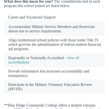
What does this mean for you?
The commitments tied to each
program this school joined are listed below.
Career and Vocational Support
Accommodate Military Service Members and Reservists
absent due to service requirements.
Align institutional refund policies with those under Title IV,
which governs the administration of federal student financial
aid programs.
Regionally or Nationally Accredited -
view all
accreditations
Provide information that increases accountability and
transparency.
Participate in the Military Voluntary Education Review
(MVER)
**Blue Ridge Community College offers a student veterans