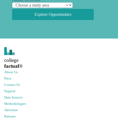
I WANT TO STUDY
Explore Opportunities
college
factual
®
About Us
Press
Contact Us
Support
Data Sources
Methodologies
Advertise
Partners