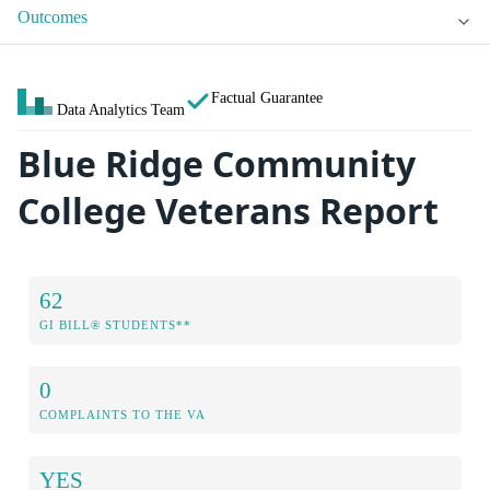
Outcomes
Factual Guarantee
Data Analytics Team
Blue Ridge Community
College Veterans Report
62
GI BILL® STUDENTS**
0
COMPLAINTS TO THE VA
YES