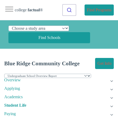
college
factual
®
Find Programs
Find Schools
Blue Ridge Community College
Get Info
Overview
Applying
Academics
Student Life
Paying