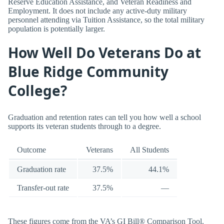
Reserve Education Assistance, and Veteran Readiness and
Employment. It does not include any active-duty military
personnel attending via Tuition Assistance, so the total military
population is potentially larger.
How Well Do Veterans Do at
Blue Ridge Community
College?
Graduation and retention rates can tell you how well a school
supports its veteran students through to a degree.
Outcome
Veterans
All Students
Graduation rate
37.5%
44.1%
Transfer-out rate
37.5%
—
These figures come from the VA’s GI Bill® Comparison Tool.