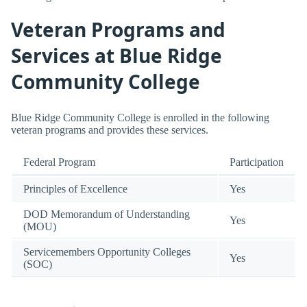
Veteran Programs and
Services at Blue Ridge
Community College
Blue Ridge Community College is enrolled in the following
veteran programs and provides these services.
Federal Program
Participation
Principles of Excellence
Yes
DOD Memorandum of Understanding
Yes
(MOU)
Servicemembers Opportunity Colleges
Yes
(SOC)