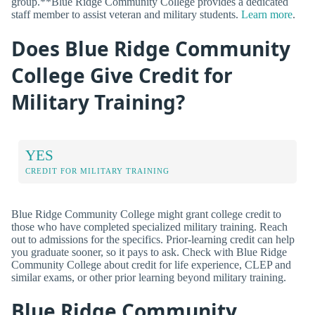
group.**Blue Ridge Community College provides a dedicated
staff member to assist veteran and military students.
Learn more
.
Does Blue Ridge Community
College Give Credit for
Military Training?
YES
CREDIT FOR MILITARY TRAINING
Blue Ridge Community College might grant college credit to
those who have completed specialized military training. Reach
out to admissions for the specifics. Prior-learning credit can help
you graduate sooner, so it pays to ask. Check with Blue Ridge
Community College about credit for life experience, CLEP and
similar exams, or other prior learning beyond military training.
Blue Ridge Community