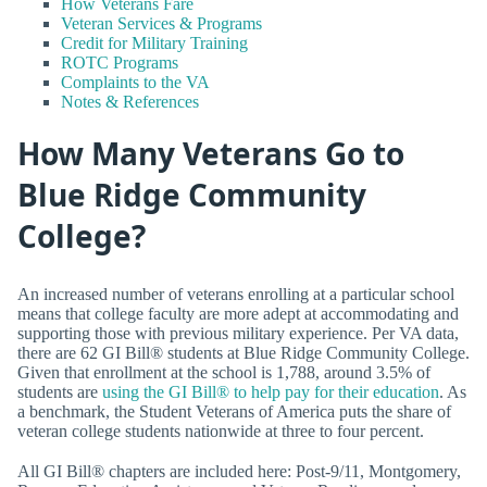
How Veterans Fare
Veteran Services & Programs
Credit for Military Training
ROTC Programs
Complaints to the VA
Notes & References
How Many Veterans Go to
Blue Ridge Community
College?
An increased number of veterans enrolling at a particular school
means that college faculty are more adept at accommodating and
supporting those with previous military experience. Per VA data,
there are 62 GI Bill® students at Blue Ridge Community College.
Given that enrollment at the school is 1,788, around 3.5% of
students are
using the GI Bill® to help pay for their education
. As
a benchmark, the Student Veterans of America puts the share of
veteran college students nationwide at three to four percent.
All GI Bill® chapters are included here: Post-9/11, Montgomery,