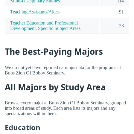
Multi-Disciplinary Studies
114
Teaching Assistants/Aides.
91
Teacher Education and Professional
23
Development, Specific Subject Areas.
The Best-Paying Majors
We do not yet have reported earnings data for the programs at
Bnos Zion Of Bobov Seminary.
All Majors by Study Area
Browse every major at Bnos Zion Of Bobov Seminary, grouped
into broad areas of study. Each area lists its majors and any
specializations within them.
Education