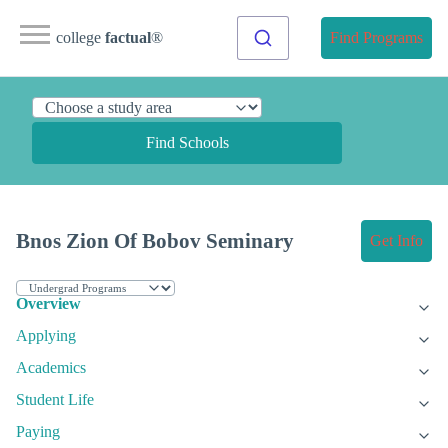
college
factual
®
Find Programs
Find Schools
Bnos Zion Of Bobov Seminary
Get Info
Overview
Applying
Academics
Student Life
Paying