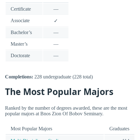
Certificate
—
Associate
✓
Bachelor’s
—
Master’s
—
Doctorate
—
Completions:
228 undergraduate (228 total)
The Most Popular Majors
Ranked by the number of degrees awarded, these are the most
popular majors at Bnos Zion Of Bobov Seminary.
Most Popular Majors
Graduates