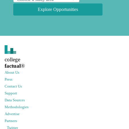
Explore Opportunities
college
factual
®
About Us
Press
Contact Us
Support
Data Sources
Methodologies
Advertise
Partners
Twitter