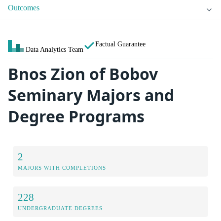
Outcomes
Factual Guarantee
Data Analytics Team
Bnos Zion of Bobov
Seminary Majors and
Degree Programs
2
MAJORS WITH COMPLETIONS
228
UNDERGRADUATE DEGREES