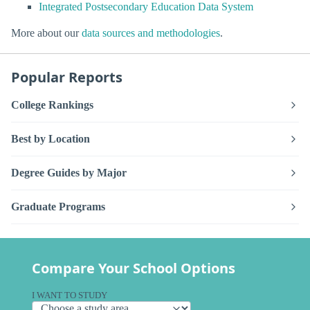
Integrated Postsecondary Education Data System
More about our
data sources and methodologies
.
Popular Reports
College Rankings
Best by Location
Degree Guides by Major
Graduate Programs
Compare Your School Options
I WANT TO STUDY