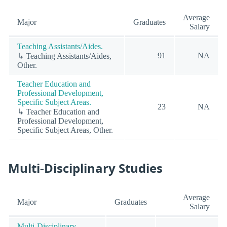
Average
Major
Graduates
Salary
Teaching Assistants/Aides.
91
NA
↳ Teaching Assistants/Aides,
Other.
Teacher Education and
Professional Development,
Specific Subject Areas.
23
NA
↳ Teacher Education and
Professional Development,
Specific Subject Areas, Other.
Multi-Disciplinary Studies
Average
Major
Graduates
Salary
Multi-Disciplinary