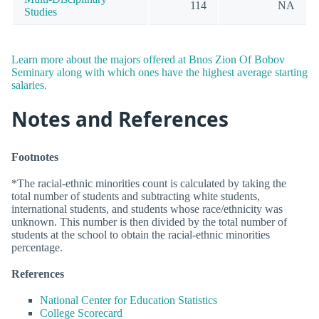
114
NA
Studies
Learn more about the majors offered at Bnos Zion Of Bobov
Seminary along with which ones have the highest average starting
salaries.
Notes and References
Footnotes
*The racial-ethnic minorities count is calculated by taking the
total number of students and subtracting white students,
international students, and students whose race/ethnicity was
unknown. This number is then divided by the total number of
students at the school to obtain the racial-ethnic minorities
percentage.
References
National Center for Education Statistics
College Scorecard