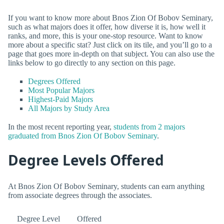
If you want to know more about Bnos Zion Of Bobov Seminary,
such as what majors does it offer, how diverse it is, how well it
ranks, and more, this is your one-stop resource. Want to know
more about a specific stat? Just click on its tile, and you’ll go to a
page that goes more in-depth on that subject. You can also use the
links below to go directly to any section on this page.
Degrees Offered
Most Popular Majors
Highest-Paid Majors
All Majors by Study Area
In the most recent reporting year,
students from 2 majors
graduated from Bnos Zion Of Bobov Seminary
.
Degree Levels Offered
At Bnos Zion Of Bobov Seminary, students can earn anything
from associate degrees through the associates.
Degree Level
Offered