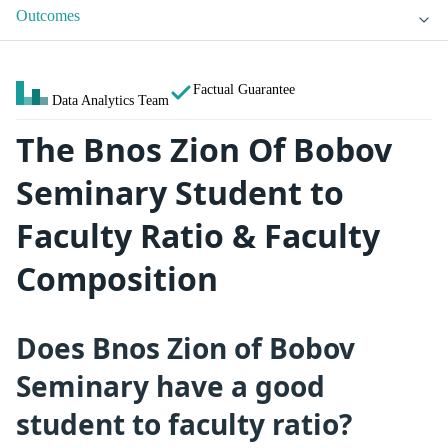
Outcomes
Factual Guarantee
Data Analytics Team
The Bnos Zion Of Bobov
Seminary Student to
Faculty Ratio & Faculty
Composition
Does Bnos Zion of Bobov
Seminary have a good
student to faculty ratio?