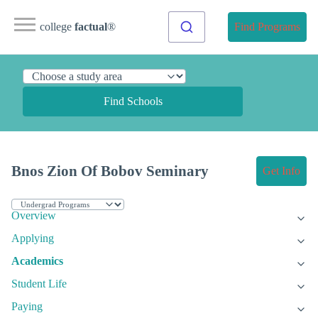
college
factual
®
Find Programs
Find Schools
Bnos Zion Of Bobov Seminary
Get Info
Overview
Applying
Academics
Student Life
Paying