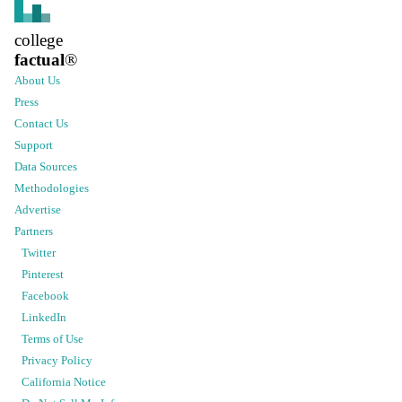
college
factual
®
About Us
Press
Contact Us
Support
Data Sources
Methodologies
Advertise
Partners
Twitter
Pinterest
Facebook
LinkedIn
Terms of Use
Privacy Policy
California Notice