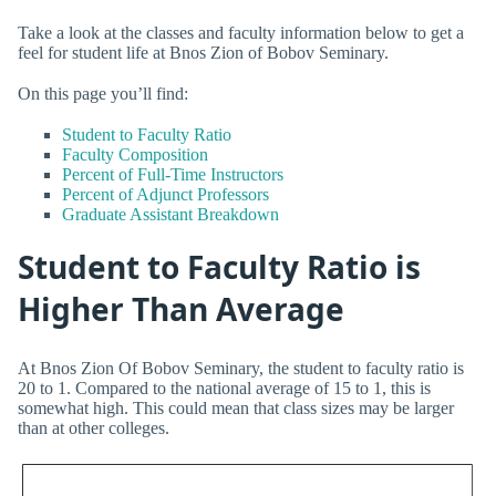
Take a look at the classes and faculty information below to get a
feel for student life at Bnos Zion of Bobov Seminary.
On this page you’ll find:
Student to Faculty Ratio
Faculty Composition
Percent of Full-Time Instructors
Percent of Adjunct Professors
Graduate Assistant Breakdown
Student to Faculty Ratio is
Higher Than Average
At Bnos Zion Of Bobov Seminary, the student to faculty ratio is
20 to 1. Compared to the national average of 15 to 1, this is
somewhat high. This could mean that class sizes may be larger
than at other colleges.