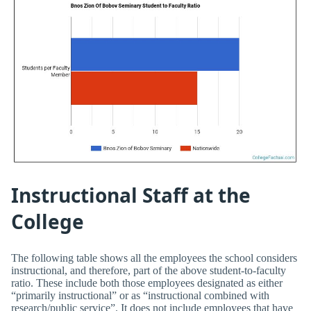
Instructional Staff at the
College
The following table shows all the employees the school considers
instructional, and therefore, part of the above student-to-faculty
ratio. These include both those employees designated as either
“primarily instructional” or as “instructional combined with
research/public service”. It does not include employees that have