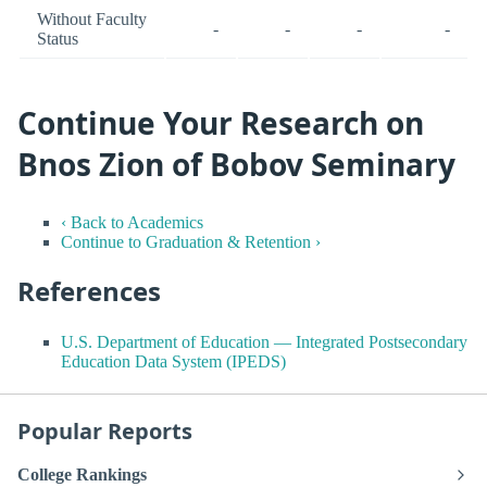
Without Faculty
-
-
-
-
Status
Continue Your Research on
Bnos Zion of Bobov Seminary
‹ Back to Academics
Continue to Graduation & Retention ›
References
U.S. Department of Education — Integrated Postsecondary
Education Data System (IPEDS)
Popular Reports
College Rankings