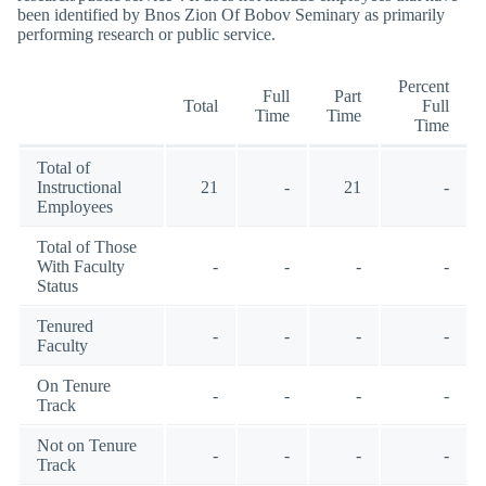
been identified by Bnos Zion Of Bobov Seminary as primarily
performing research or public service.
Percent
Full
Part
Total
Full
Time
Time
Time
Total of
Instructional
21
-
21
-
Employees
Total of Those
With Faculty
-
-
-
-
Status
Tenured
-
-
-
-
Faculty
On Tenure
-
-
-
-
Track
Not on Tenure
-
-
-
-
Track