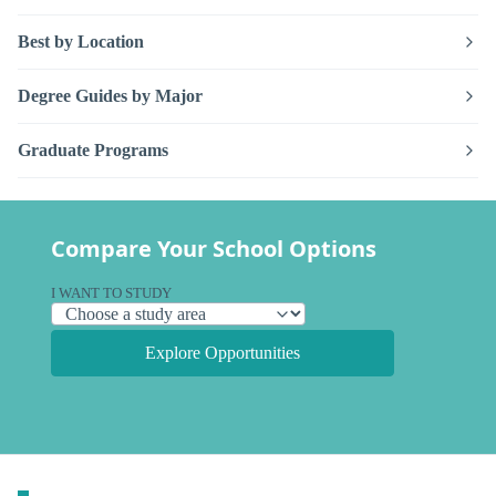
Best by Location
Degree Guides by Major
Graduate Programs
Compare Your School Options
I WANT TO STUDY
Explore Opportunities