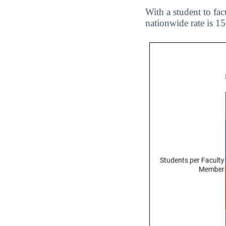
With a student to fac
nationwide rate is 15