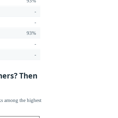
93%
-
-
93%
-
-
hers? Then
ks among the highest