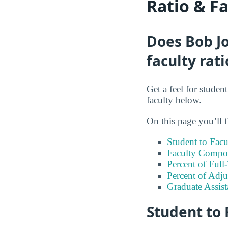
Ratio & F
Does Bob Jo
faculty rati
Get a feel for studen
faculty below.
On this page you’ll f
Student to Facu
Faculty Compos
Percent of Full
Percent of Adju
Graduate Assis
Student to 