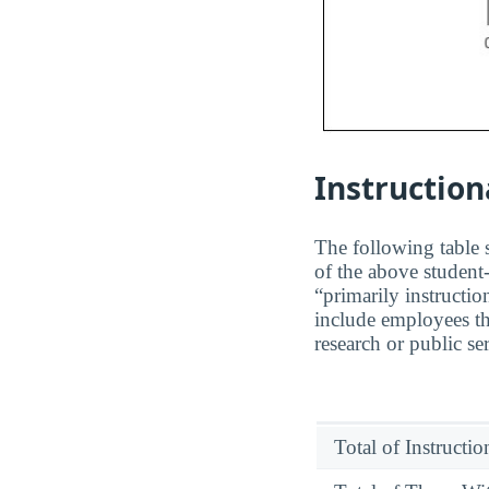
Instruction
The following table s
of the above student-
“primarily instructio
include employees th
research or public se
Total of Instructi