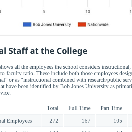
al Staff at the College
hows all the employees the school considers instructional, 
to-faculty ratio. These include both those employees design
nal” or as “instructional combined with research/public serv
at have been identified by Bob Jones University as primar
rvice.
Total
Full Time
Part Time
onal Employees
272
167
105