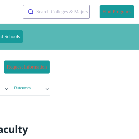
Search Colleges & Majors
Find Programs
nd Schools
Request Information
Outcomes
aculty