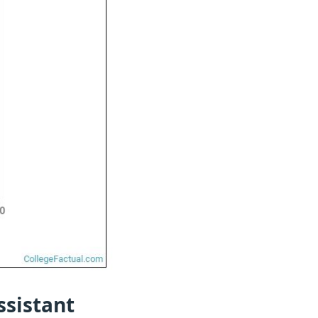
ssistant