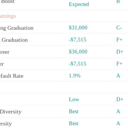
 Boost
B
Expected
arnings
ing Graduation
$31,000
C-
 Graduation
-$7,515
F+
reer
$36,000
D+
er
-$7,515
F+
fault Rate
1.9%
A
Low
D+
Diversity
Best
A
rsity
Best
A