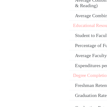
Average Combin
& Reading)
Average Combi
Educational Resou
Student to Facul
Percentage of F
Average Facult
Expenditures pe
Degree Completio
Freshman Reten
Graduation Rate