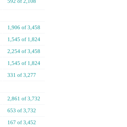
592 of 2,108
1,906 of 3,458
1,545 of 1,824
2,254 of 3,458
1,545 of 1,824
331 of 3,277
2,861 of 3,732
653 of 3,732
167 of 3,452