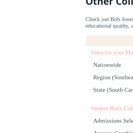
Other Col
Check out Bob Jones U
educational quality, 
Value for your M
Nationwide
Region (Southea
State (South Car
Student Body Cali
Admissions Sele