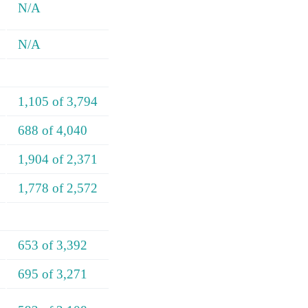
N/A
N/A
1,105 of 3,794
688 of 4,040
1,904 of 2,371
1,778 of 2,572
653 of 3,392
695 of 3,271