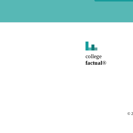
college
factual
®
©