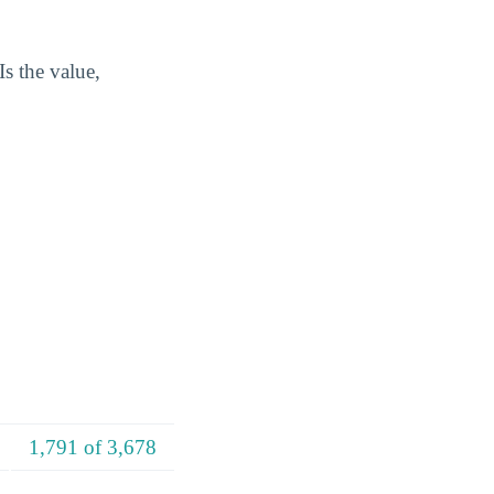
s the value,
1,791 of 3,678