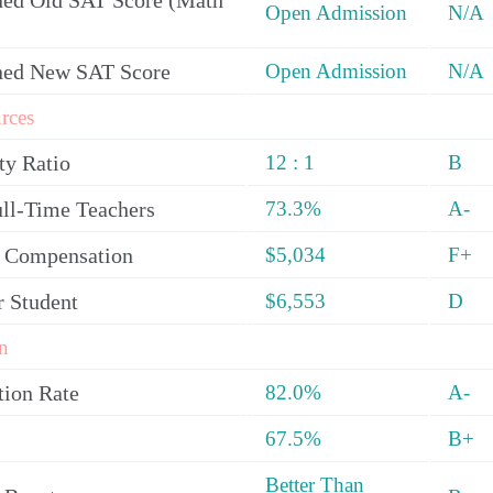
ed Old SAT Score (Math
Open Admission
N/A
ned New SAT Score
Open Admission
N/A
rces
ty Ratio
12 : 1
B
ull-Time Teachers
73.3%
A-
y Compensation
$5,034
F+
r Student
$6,553
D
n
tion Rate
82.0%
A-
67.5%
B+
Better Than