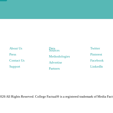
About Us
Data
Twitter
Sources
Press
Pinterest
Methodologies
Contact Us
Facebook
Advertise
Support
LinkedIn
Partners
2026
All Rights Reserved. College Factual® is a registered trademark of Media Fact