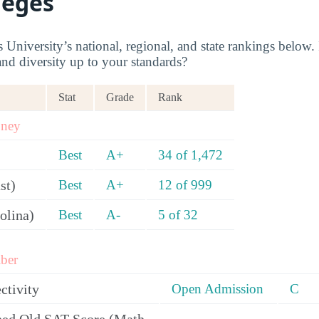
leges
niversity’s national, regional, and state rankings below. I
and diversity up to your standards?
Stat
Grade
Rank
oney
Best
A+
34 of 1,472
st)
Best
A+
12 of 999
olina)
Best
A-
5 of 32
ber
ctivity
Open Admission
C