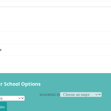
s
r
r School Options
MAJORING IN
ies