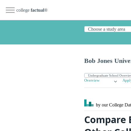
college
factual
®
Bob Jones Unive
Overview
Appl
by our College
Dat
Compare B