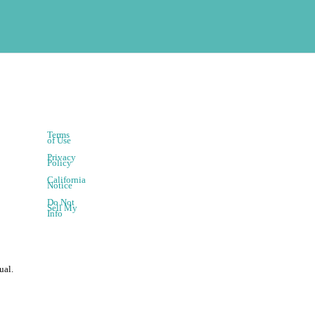
Terms
of Use
Privacy
Policy
California
Notice
Do Not
Sell My
Info
ual.