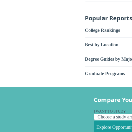
Popular Report
College Rankings
Best by Location
Degree Guides by Majo
Graduate Programs
Compare You
I WANT TO STUDY
Explore Opportunit