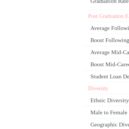
Graduation Rate
Post Graduation E
Average Follow
Boost Following
Average Mid-Ca
Boost Mid-Care
Student Loan De
Diversity
Ethnic Diversity
Male to Female 
Geographic Dive