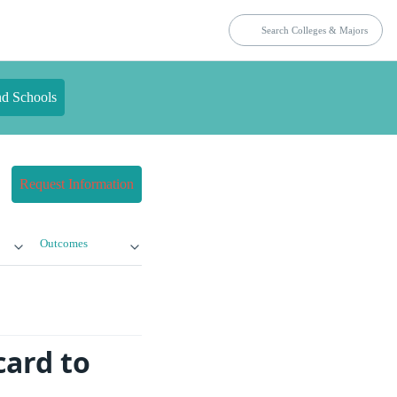
nd Schools
Request Information
Outcomes
card to