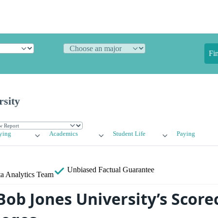
Fi
rsity
ying
Academics
Student Life
Paying
Unbiased
Factual Guarantee
a Analytics Team
ob Jones University’s Score