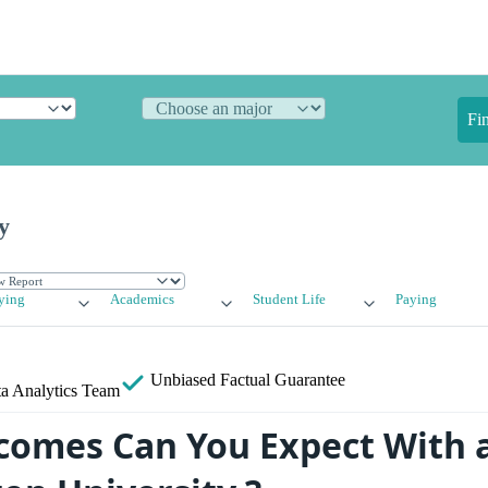
Fi
y
ying
Academics
Student Life
Paying
Unbiased
Factual Guarantee
a Analytics Team
omes Can You Expect With 