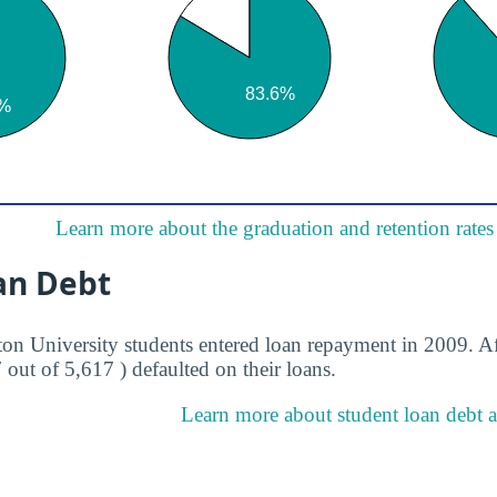
Learn more about the graduation and retention rates
an Debt
ton University students entered loan repayment in 2009. Af
7 out of 5,617 ) defaulted on their loans.
Learn more about student loan debt a