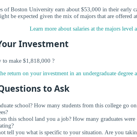
s of Boston University earn about $53,000 in their early ca
ight be expected given the mix of majors that are offered a
Learn more about salaries at the majors level 
Your Investment
w to make $1,818,000 ?
he return on your investment in an undergraduate degree a
Questions to Ask
raduate school? How many students from this college go on
ees?
rom this school land you a job? How many graduates were 
ating?
t tell you what is specific to your situation. Are you tak