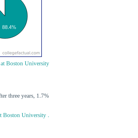
 at Boston University
ter three years, 1.7%
t Boston University .