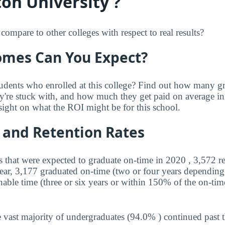
on University ?
mpare to other colleges with respect to real results?
mes Can You Expect?
udents who enrolled at this college? Find out how many 
ey're stuck with, and how much they get paid on average in 
sight on what the ROI might be for this school.
 and Retention Rates
s that were expected to graduate on-time in 2020 , 3,572 r
year, 3,177 graduated on-time (two or four years depending
nable time (three or six years or within 150% of the on-tim
 vast majority of undergraduates (94.0% ) continued past 