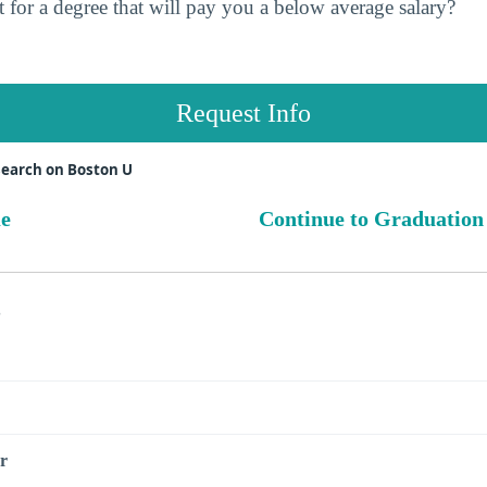
 for a degree that will pay you a below average salary?
Request Info
search on Boston U
ue
Continue to Graduation
s
r