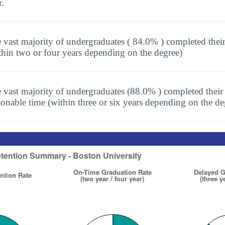
r.
 vast majority of undergraduates ( 84.0% ) completed thei
thin two or four years depending on the degree)
 vast majority of undergraduates (88.0% ) completed their 
sonable time (within three or six years depending on the de