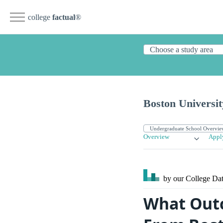
college
factual
®
Boston Universit
Overview
Appl
by our College
Dat
What Outc