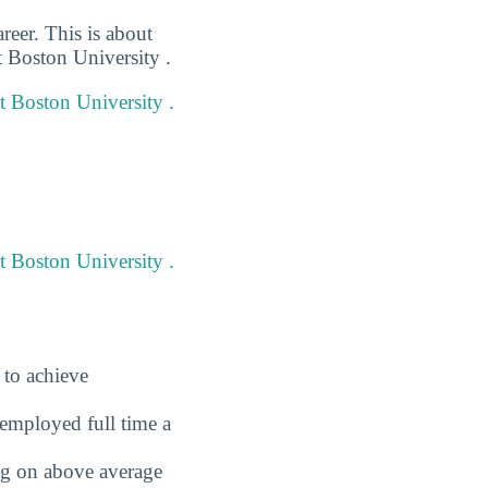
reer. This is about
t Boston University .
at Boston University .
t Boston University .
 to achieve
employed full time a
ing on above average