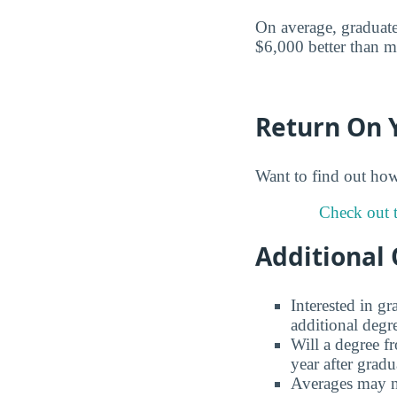
On average, graduate
$6,000 better than m
Return On 
Want to find out ho
Check out t
Additional 
Interested in g
additional degr
Will a degree f
year after gradu
Averages may no