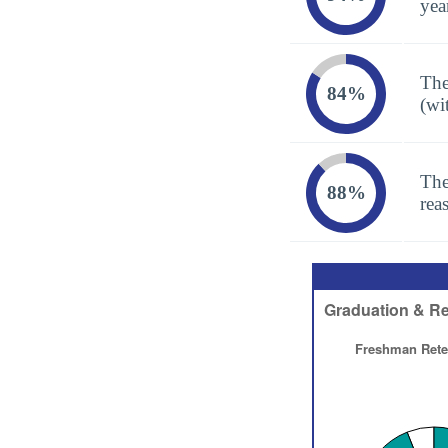
yea
The
84%
(wi
The
88%
rea