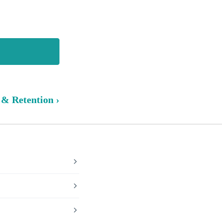
 & Retention ›