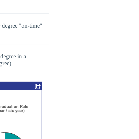
r degree "on-time"
degree in a
gree)