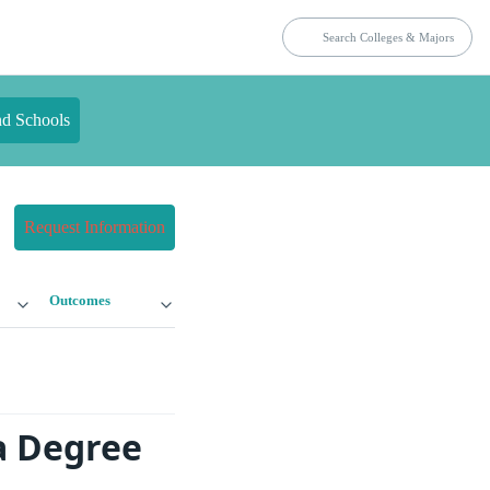
nd Schools
Request Information
Outcomes
a Degree