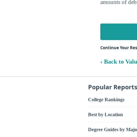
amounts of debt
Continue Your Re
‹ Back to Val
Popular Report
College Rankings
Best by Location
Degree Guides by Majo