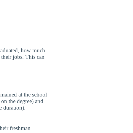
graduated, how much
their jobs. This can
emained at the school
 on the degree) and
e duration).
their freshman