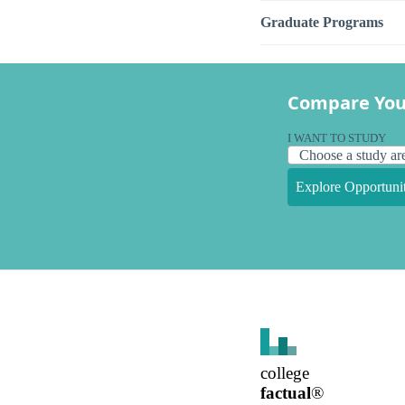
Graduate Programs
Compare You
I WANT TO STUDY
Explore Opportunit
college
factual
®