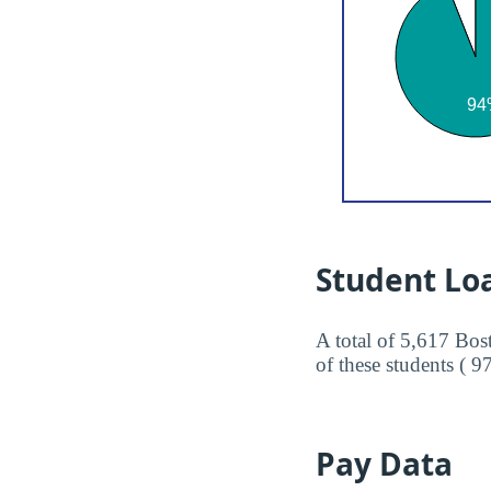
Student Lo
A total of 5,617 Bos
of these students ( 9
Pay Data