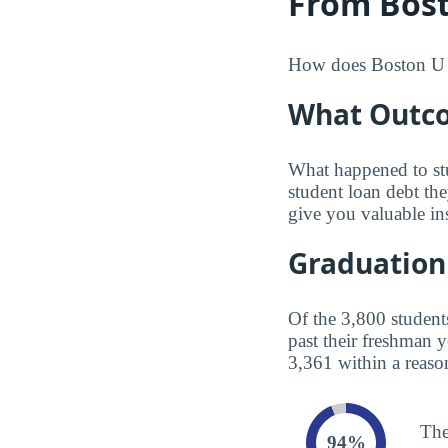
From Bost
How does Boston U co
What Outco
What happened to st
student loan debt th
give you valuable in
Graduation
Of the 3,800 student
past their freshman 
3,361 within a reaso
The
94%