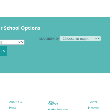
r School Options
MAJORING IN
ies
About Us
Data
Twitter
Sources
Press
Pinterest
Methodologies