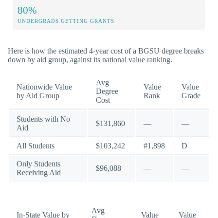
80%
UNDERGRADS GETTING GRANTS
Here is how the estimated 4-year cost of a BGSU degree breaks
down by aid group, against its national value ranking.
Avg
Nationwide Value
Value
Value
Degree
by Aid Group
Rank
Grade
Cost
Students with No
$131,860
—
—
Aid
All Students
$103,242
#1,898
D
Only Students
$96,088
—
—
Receiving Aid
Avg
In-State Value by
Value
Value