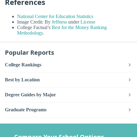
References
National Center for Education Statistics
Image Credit: By
Jeffness
under
License
College Factual’s
Best for the Money Ranking
Methodology
.
Popular Reports
College Rankings
Best by Location
Degree Guides by Major
Graduate Programs
Compare Your School Options