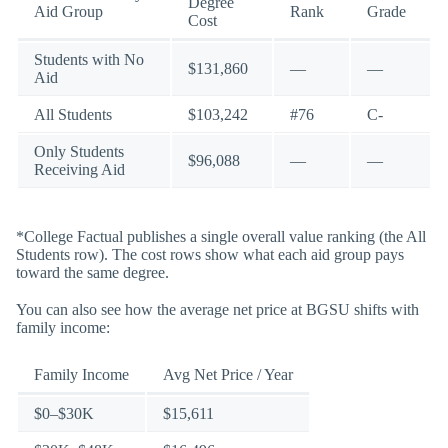
Degree
Aid Group
Rank
Grade
Cost
Students with No
$131,860
—
—
Aid
All Students
$103,242
#76
C-
Only Students
$96,088
—
—
Receiving Aid
*College Factual publishes a single overall value ranking (the All
Students row). The cost rows show what each aid group pays
toward the same degree.
You can also see how the average net price at BGSU shifts with
family income:
Family Income
Avg Net Price / Year
$0–$30K
$15,611