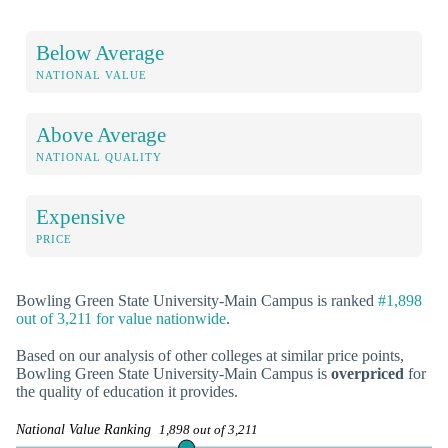
Below Average
NATIONAL VALUE
Above Average
NATIONAL QUALITY
Expensive
PRICE
Bowling Green State University-Main Campus is ranked
#1,898
out of 3,211 for value nationwide
.
Based on our analysis of other colleges at similar price points,
Bowling Green State University-Main Campus is
overpriced
for
the quality of education it provides.
National Value Ranking
1,898 out of 3,211