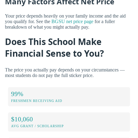
Many Factors Affect Net Price
Your price depends heavily on your family income and the aid
you qualify for. See the
BGSU net price page
for a fuller
breakdown of what you might actually pay.
Does This School Make
Financial Sense to You?
The price you actually pay depends on your circumstances —
most students do not pay the full sticker price.
99%
FRESHMEN RECEIVING AID
$10,060
AVG GRANT / SCHOLARSHIP