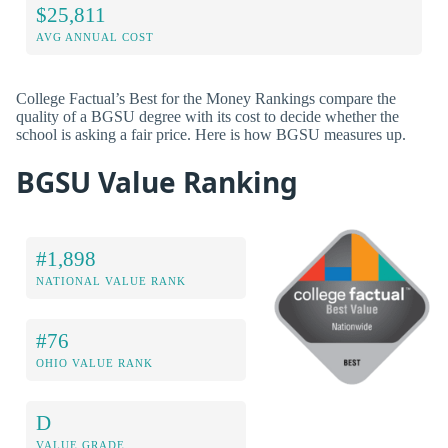
$25,811
AVG ANNUAL COST
College Factual’s Best for the Money Rankings compare the
quality of a BGSU degree with its cost to decide whether the
school is asking a fair price. Here is how BGSU measures up.
BGSU Value Ranking
#1,898
NATIONAL VALUE RANK
#76
OHIO VALUE RANK
D
VALUE GRADE