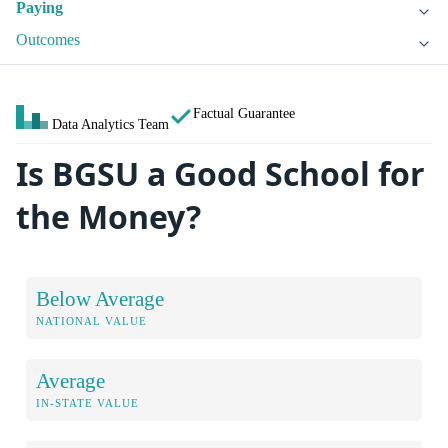
Paying
Outcomes
Factual Guarantee
Data Analytics Team
Is BGSU a Good School for
the Money?
Below Average
NATIONAL VALUE
Average
IN-STATE VALUE