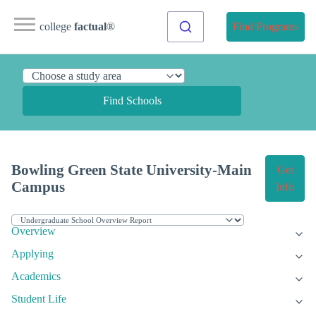
college
factual
®
Find Programs
Find Schools
Bowling Green State University-Main
Get
Campus
Info
Overview
Applying
Academics
Student Life