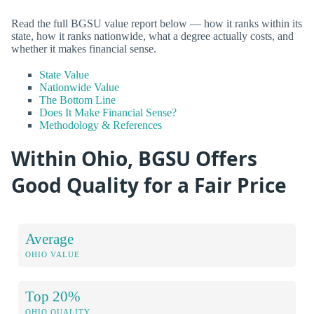
Read the full BGSU value report below — how it ranks within its
state, how it ranks nationwide, what a degree actually costs, and
whether it makes financial sense.
State Value
Nationwide Value
The Bottom Line
Does It Make Financial Sense?
Methodology & References
Within Ohio, BGSU Offers
Good Quality for a Fair Price
Average
OHIO VALUE
Top 20%
OHIO QUALITY