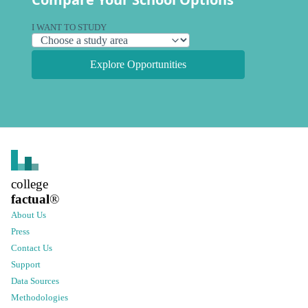
I WANT TO STUDY
Explore Opportunities
college
factual
®
About Us
Press
Contact Us
Support
Data Sources
Methodologies