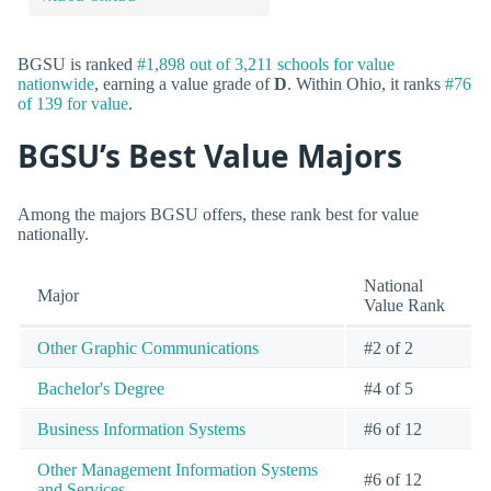
BGSU is ranked
#1,898 out of 3,211 schools for value
nationwide
, earning a value grade of
D
. Within Ohio, it ranks
#76
of 139 for value
.
BGSU’s Best Value Majors
Among the majors BGSU offers, these rank best for value
nationally.
National
Major
Value Rank
Other Graphic Communications
#2 of 2
Bachelor's Degree
#4 of 5
Business Information Systems
#6 of 12
Other Management Information Systems
#6 of 12
and Services