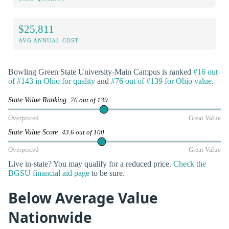
$25,811
AVG ANNUAL COST
Bowling Green State University-Main Campus is ranked
#16 out
of #143 in Ohio for quality
and
#76 out of #139 for Ohio value
.
State Value Ranking
76 out of 139
Overpriced
Great Value
State Value Score
43.6 out of 100
Overpriced
Great Value
Live in-state? You may qualify for a reduced price.
Check the
BGSU financial aid page
to be sure.
Below Average Value
Nationwide