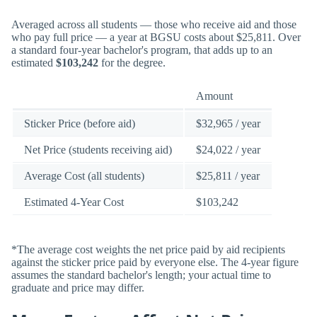
Averaged across all students — those who receive aid and those
who pay full price — a year at BGSU costs about $25,811. Over
a standard four-year bachelor's program, that adds up to an
estimated
$103,242
for the degree.
Amount
Sticker Price (before aid)
$32,965 / year
Net Price (students receiving aid)
$24,022 / year
Average Cost (all students)
$25,811 / year
Estimated 4-Year Cost
$103,242
*The average cost weights the net price paid by aid recipients
against the sticker price paid by everyone else. The 4-year figure
assumes the standard bachelor's length; your actual time to
graduate and price may differ.