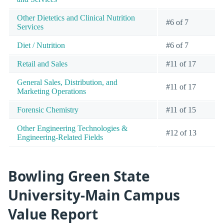
Other Dietetics and Clinical Nutrition
#6 of 7
Services
Diet / Nutrition
#6 of 7
Retail and Sales
#11 of 17
General Sales, Distribution, and
#11 of 17
Marketing Operations
Forensic Chemistry
#11 of 15
Other Engineering Technologies &
#12 of 13
Engineering-Related Fields
Bowling Green State
University-Main Campus
Value Report