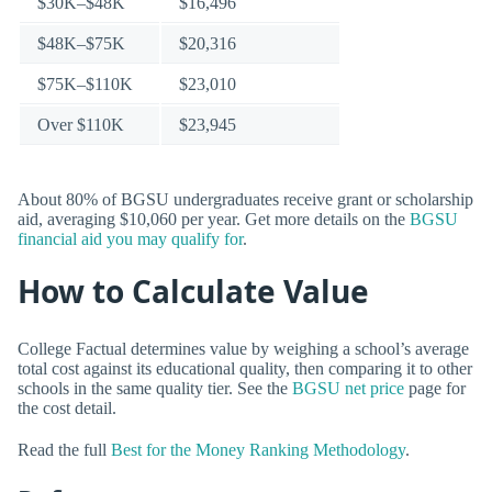
$30K–$48K
$16,496
$48K–$75K
$20,316
$75K–$110K
$23,010
Over $110K
$23,945
About 80% of BGSU undergraduates receive grant or scholarship
aid, averaging $10,060 per year. Get more details on the
BGSU
financial aid you may qualify for
.
How to Calculate Value
College Factual determines value by weighing a school’s average
total cost against its educational quality, then comparing it to other
schools in the same quality tier. See the
BGSU net price
page for
the cost detail.
Read the full
Best for the Money Ranking Methodology
.