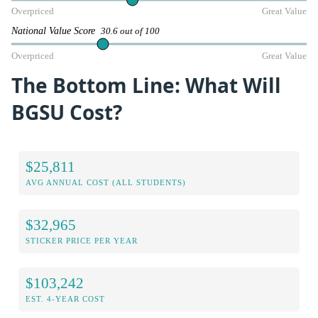
Overpriced
Great Value
National Value Score
30.6 out of 100
Overpriced
Great Value
The Bottom Line: What Will
BGSU Cost?
$25,811
AVG ANNUAL COST (ALL STUDENTS)
$32,965
STICKER PRICE PER YEAR
$103,242
EST. 4-YEAR COST