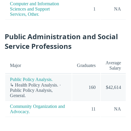
Computer and Information
Sciences and Support
1
NA
Services, Other.
Public Administration and Social
Service Professions
Average
Major
Graduates
Salary
Public Policy Analysis.
↳ Health Policy Analysis. ·
160
$42,614
Public Policy Analysis,
General.
Community Organization and
11
NA
Advocacy.