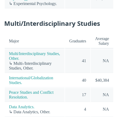
↳ Experimental Psychology.
Multi/Interdisciplinary Studies
Average
Major
Graduates
Salary
Multi/Interdisciplinary Studies,
Other.
41
NA
↳ Multi-/Interdisciplinary
Studies, Other.
International/Globalization
40
$40,384
Studies.
Peace Studies and Conflict
17
NA
Resolution.
Data Analytics.
4
NA
↳ Data Analytics, Other.