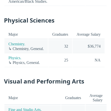
American/Black Studies.
Physical Sciences
Major
Graduates
Average Salary
Chemistry.
32
$36,774
↳ Chemistry, General.
Physics.
25
NA
↳ Physics, General.
Visual and Performing Arts
Average
Major
Graduates
Salary
Fine and Studio Arts.