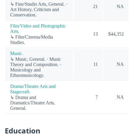
↳ Fine/Studio Arts, General. ·
21
NA
Art History, Criticism and
Conservation.
Film/Video and Photographic
Arts.
13
$44,352
↳ Film/Cinema/Media
Studies.
Music.
↳ Music, General. · Music
11
NA
Theory and Composition. ·
Musicology and
Ethnomusicology.
Drama/Theatre Arts and
Stagecraft.
7
NA
↳ Drama and
Dramatics/Theatre Arts,
General.
Education