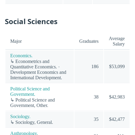
Social Sciences
Average
Major
Graduates
Salary
Economics.
↳ Econometrics and
186
$53,099
Quantitative Economics. ·
Development Economics and
International Development.
Political Science and
Government.
38
$42,983
↳ Political Science and
Government, Other.
Sociology.
35
$42,477
↳ Sociology, General.
Anthropology.