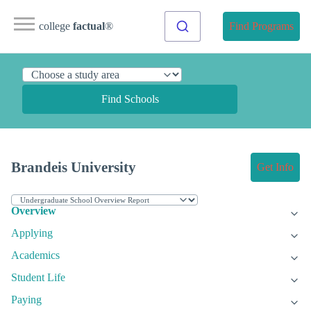
college
factual
®
Find Programs
Find Schools
Brandeis University
Get Info
Overview
Applying
Academics
Student Life
Paying