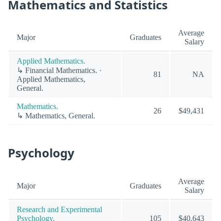
Mathematics and Statistics
Average
Major
Graduates
Salary
Applied Mathematics.
↳ Financial Mathematics. ·
81
NA
Applied Mathematics,
General.
Mathematics.
26
$49,431
↳ Mathematics, General.
Psychology
Average
Major
Graduates
Salary
Research and Experimental
Psychology.
105
$40,643