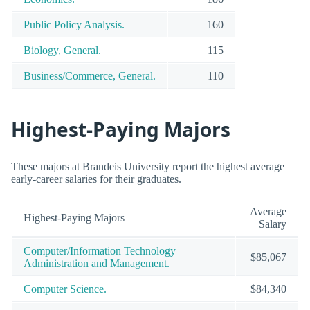
Public Policy Analysis.
160
Biology, General.
115
Business/Commerce, General.
110
Highest-Paying Majors
These majors at Brandeis University report the highest average
early-career salaries for their graduates.
Average
Highest-Paying Majors
Salary
Computer/Information Technology
$85,067
Administration and Management.
Computer Science.
$84,340