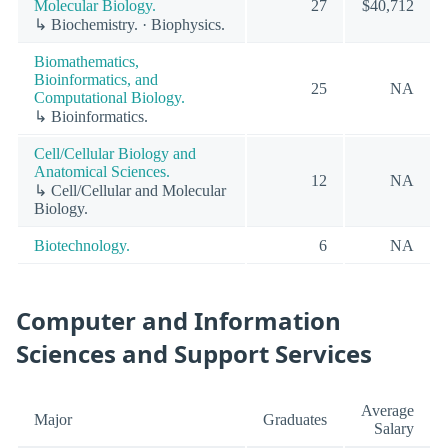
Molecular Biology.
27
$40,712
↳ Biochemistry. · Biophysics.
Biomathematics,
Bioinformatics, and
25
NA
Computational Biology.
↳ Bioinformatics.
Cell/Cellular Biology and
Anatomical Sciences.
12
NA
↳ Cell/Cellular and Molecular
Biology.
Biotechnology.
6
NA
Computer and Information
Sciences and Support Services
Average
Major
Graduates
Salary