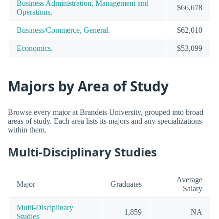
Business Administration, Management and
$66,678
Operations.
Business/Commerce, General.
$62,010
Economics.
$53,099
Majors by Area of Study
Browse every major at Brandeis University, grouped into broad
areas of study. Each area lists its majors and any specializations
within them.
Multi-Disciplinary Studies
Average
Major
Graduates
Salary
Multi-Disciplinary
1,859
NA
Studies