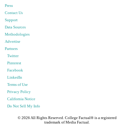
Press
Contact Us
Support
Data Sources
Methodologies
Advertise
Partners
Twitter
Pinterest
Facebook
LinkedIn
Terms of Use
Privacy Policy
California Notice
Do Not Sell My Info
©
2026
All Rights Reserved. College Factual® is a registered
trademark of Media Factual.