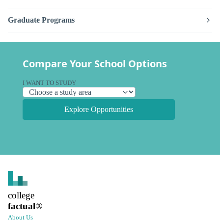
Graduate Programs
Compare Your School Options
I WANT TO STUDY
Explore Opportunities
college
factual
®
About Us