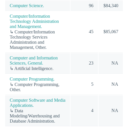
Computer Science.
96
$84,340
Computer/Information
Technology Administration
and Management.
45
$85,067
↳ Computer/Information
Technology Services
Administration and
Management, Other.
Computer and Information
Sciences, General.
23
NA
↳ Artificial Intelligence.
Computer Programming.
5
NA
↳ Computer Programming,
Other.
Computer Software and Media
Applications.
4
NA
↳ Data
Modeling/Warehousing and
Database Administration.