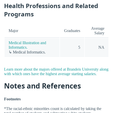
Health Professions and Related
Programs
Average
Major
Graduates
Salary
Medical Illustration and
Informatics.
5
NA
↳ Medical Informatics.
Learn more about the majors offered at Brandeis University along
with which ones have the highest average starting salaries.
Notes and References
Footnotes
*The racial-ethnic minorities count is calculated by taking the