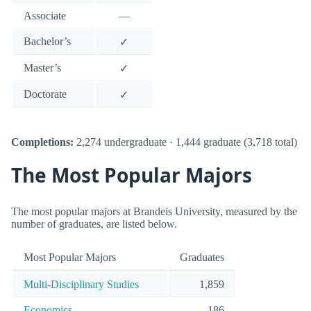
Associate
—
Bachelor’s
✓
Master’s
✓
Doctorate
✓
Completions:
2,274 undergraduate · 1,444 graduate (3,718 total)
The Most Popular Majors
The most popular majors at Brandeis University, measured by the
number of graduates, are listed below.
Most Popular Majors
Graduates
Multi-Disciplinary Studies
1,859
Economics.
186