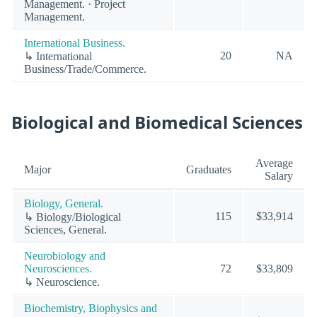
Management. · Project
Management.
International Business.
20
NA
↳ International
Business/Trade/Commerce.
Biological and Biomedical Sciences
Average
Major
Graduates
Salary
Biology, General.
115
$33,914
↳ Biology/Biological
Sciences, General.
Neurobiology and
Neurosciences.
72
$33,809
↳ Neuroscience.
Biochemistry, Biophysics and