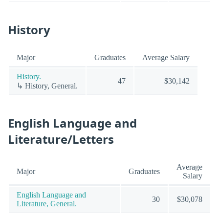
History
Major
Graduates
Average Salary
History.
47
$30,142
↳ History, General.
English Language and
Literature/Letters
Average
Major
Graduates
Salary
English Language and
30
$30,078
Literature, General.