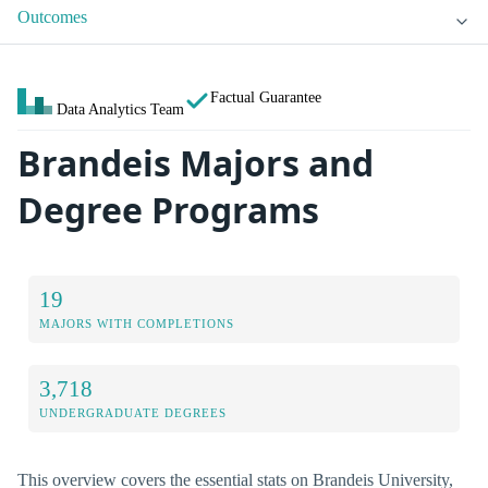
Outcomes
Factual Guarantee
Data Analytics Team
Brandeis Majors and
Degree Programs
19
MAJORS WITH COMPLETIONS
3,718
UNDERGRADUATE DEGREES
This overview covers the essential stats on Brandeis University,