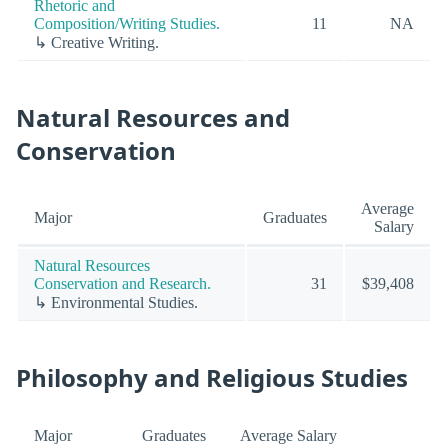
Rhetoric and
Composition/Writing Studies.
11
NA
↳ Creative Writing.
Natural Resources and
Conservation
Average
Major
Graduates
Salary
Natural Resources
Conservation and Research.
31
$39,408
↳ Environmental Studies.
Philosophy and Religious Studies
Major
Graduates
Average Salary