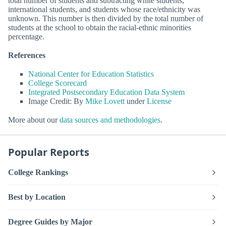
total number of students and subtracting white students,
international students, and students whose race/ethnicity was
unknown. This number is then divided by the total number of
students at the school to obtain the racial-ethnic minorities
percentage.
References
National Center for Education Statistics
College Scorecard
Integrated Postsecondary Education Data System
Image Credit: By
Mike Lovett
under
License
More about our
data sources and methodologies
.
Popular Reports
College Rankings
Best by Location
Degree Guides by Major