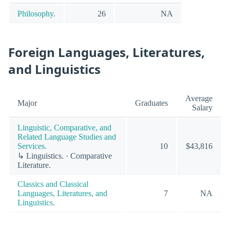
Philosophy.
26
NA
Foreign Languages, Literatures,
and Linguistics
Average
Major
Graduates
Salary
Linguistic, Comparative, and
Related Language Studies and
Services.
10
$43,816
↳ Linguistics. · Comparative
Literature.
Classics and Classical
Languages, Literatures, and
7
NA
Linguistics.