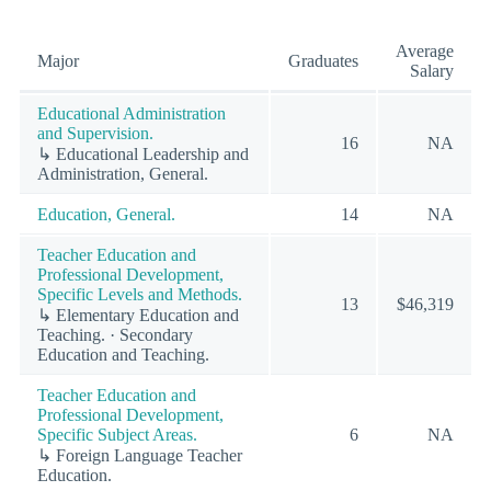
Average
Major
Graduates
Salary
Educational Administration
and Supervision.
16
NA
↳ Educational Leadership and
Administration, General.
Education, General.
14
NA
Teacher Education and
Professional Development,
Specific Levels and Methods.
13
$46,319
↳ Elementary Education and
Teaching. · Secondary
Education and Teaching.
Teacher Education and
Professional Development,
Specific Subject Areas.
6
NA
↳ Foreign Language Teacher
Education.