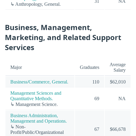
31
NA
↳ Anthropology, General.
Business, Management,
Marketing, and Related Support
Services
Average
Major
Graduates
Salary
Business/Commerce, General.
110
$62,010
Management Sciences and
Quantitative Methods.
69
NA
↳ Management Science.
Business Administration,
Management and Operations.
↳ Non-
67
$66,678
Profit/Public/Organizational