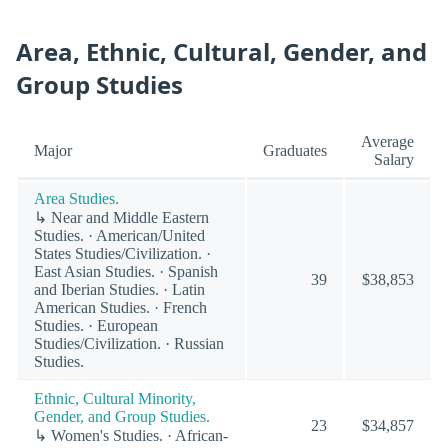
Area, Ethnic, Cultural, Gender, and
Group Studies
Average
Major
Graduates
Salary
Area Studies.
↳ Near and Middle Eastern
Studies. · American/United
States Studies/Civilization. ·
East Asian Studies. · Spanish
39
$38,853
and Iberian Studies. · Latin
American Studies. · French
Studies. · European
Studies/Civilization. · Russian
Studies.
Ethnic, Cultural Minority,
Gender, and Group Studies.
23
$34,857
↳ Women's Studies. · African-