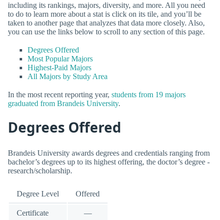
including its rankings, majors, diversity, and more. All you need
to do to learn more about a stat is click on its tile, and you’ll be
taken to another page that analyzes that data more closely. Also,
you can use the links below to scroll to any section of this page.
Degrees Offered
Most Popular Majors
Highest-Paid Majors
All Majors by Study Area
In the most recent reporting year,
students from 19 majors
graduated from Brandeis University
.
Degrees Offered
Brandeis University awards degrees and credentials ranging from
bachelor’s degrees up to its highest offering, the doctor’s degree -
research/scholarship.
Degree Level
Offered
Certificate
—