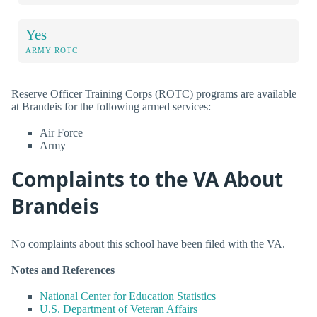
Yes
ARMY ROTC
Reserve Officer Training Corps (ROTC) programs are available
at Brandeis for the following armed services:
Air Force
Army
Complaints to the VA About
Brandeis
No complaints about this school have been filed with the VA.
Notes and References
National Center for Education Statistics
U.S. Department of Veteran Affairs