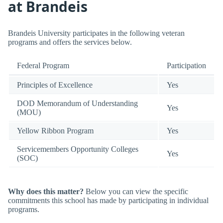
at Brandeis
Brandeis University participates in the following veteran
programs and offers the services below.
Federal Program
Participation
Principles of Excellence
Yes
DOD Memorandum of Understanding
Yes
(MOU)
Yellow Ribbon Program
Yes
Servicemembers Opportunity Colleges
Yes
(SOC)
Why does this matter?
Below you can view the specific
commitments this school has made by participating in individual
programs.