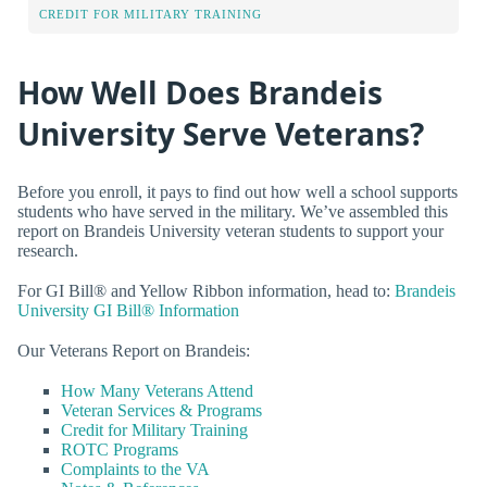
CREDIT FOR MILITARY TRAINING
How Well Does Brandeis
University Serve Veterans?
Before you enroll, it pays to find out how well a school supports
students who have served in the military. We’ve assembled this
report on Brandeis University veteran students to support your
research.
For GI Bill® and Yellow Ribbon information, head to:
Brandeis
University GI Bill® Information
Our Veterans Report on Brandeis:
How Many Veterans Attend
Veteran Services & Programs
Credit for Military Training
ROTC Programs
Complaints to the VA