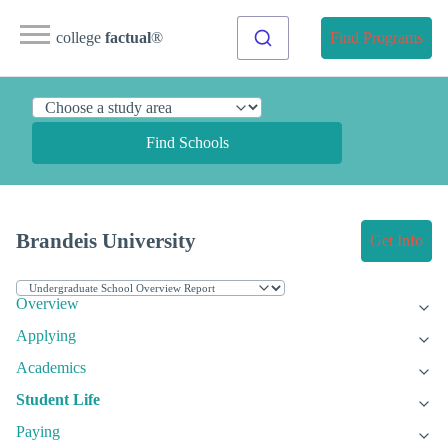
college
factual
®
Find Programs
Find Schools
Brandeis University
Get Info
Overview
Applying
Academics
Student Life
Paying