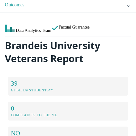
Outcomes
Factual Guarantee
Data Analytics Team
Brandeis University
Veterans Report
39
GI BILL® STUDENTS**
0
COMPLAINTS TO THE VA
NO