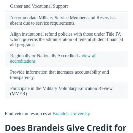
Career and Vocational Support
Accommodate Military Service Members and Reservists
absent due to service requirements.
Align institutional refund policies with those under Title IV,
which governs the administration of federal student financial
aid programs.
Regionally or Nationally Accredited -
view all
accreditations
Provide information that increases accountability and
transparency.
Participate in the Military Voluntary Education Review
(MVER)
Find veteran resources at
Brandeis University
.
Does Brandeis Give Credit for