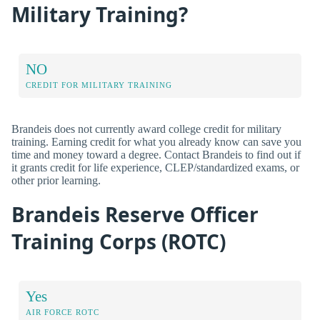
Military Training?
NO
CREDIT FOR MILITARY TRAINING
Brandeis does not currently award college credit for military
training. Earning credit for what you already know can save you
time and money toward a degree. Contact Brandeis to find out if
it grants credit for life experience, CLEP/standardized exams, or
other prior learning.
Brandeis Reserve Officer
Training Corps (ROTC)
Yes
AIR FORCE ROTC