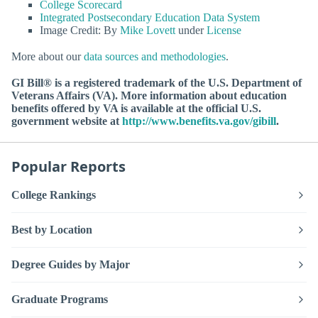
College Scorecard
Integrated Postsecondary Education Data System
Image Credit: By
Mike Lovett
under
License
More about our
data sources and methodologies
.
GI Bill® is a registered trademark of the U.S. Department of
Veterans Affairs (VA). More information about education
benefits offered by VA is available at the official U.S.
government website at
http://www.benefits.va.gov/gibill
.
Popular Reports
College Rankings
Best by Location
Degree Guides by Major
Graduate Programs