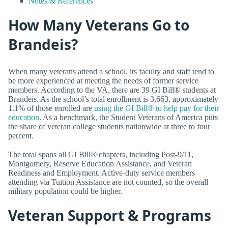
Notes & References
How Many Veterans Go to
Brandeis?
When many veterans attend a school, its faculty and staff tend to
be more experienced at meeting the needs of former service
members. According to the VA, there are 39 GI Bill® students at
Brandeis. As the school’s total enrollment is 3,663, approximately
1.1% of those enrolled are
using the GI Bill® to help pay for their
education
. As a benchmark, the Student Veterans of America puts
the share of veteran college students nationwide at three to four
percent.
The total spans all GI Bill® chapters, including Post-9/11,
Montgomery, Reserve Education Assistance, and Veteran
Readiness and Employment. Active-duty service members
attending via Tuition Assistance are not counted, so the overall
military population could be higher.
Veteran Support & Programs