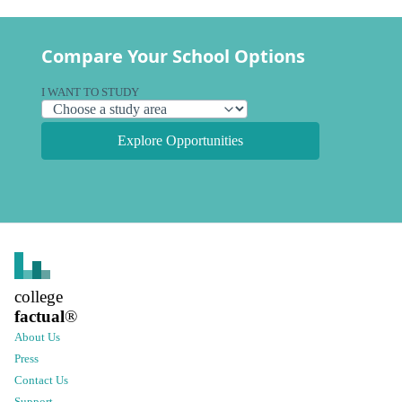
Compare Your School Options
I WANT TO STUDY
Explore Opportunities
college
factual
®
About Us
Press
Contact Us
Support