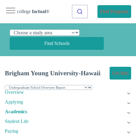
college
factual
®
Find Programs
Find Schools
Brigham Young University-Hawaii
Get Info
Overview
Applying
Academics
Student Life
Paying