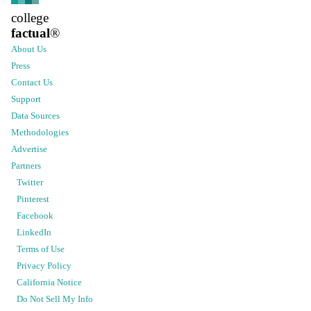
college
factual
®
About Us
Press
Contact Us
Support
Data Sources
Methodologies
Advertise
Partners
Twitter
Pinterest
Facebook
LinkedIn
Terms of Use
Privacy Policy
California Notice
Do Not Sell My Info