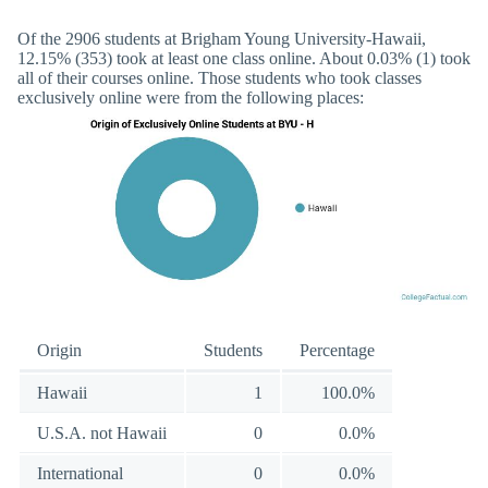
Of the 2906 students at Brigham Young University-Hawaii,
12.15% (353) took at least one class online. About 0.03% (1) took
all of their courses online. Those students who took classes
exclusively online were from the following places:
Origin
Students
Percentage
Hawaii
1
100.0%
U.S.A. not Hawaii
0
0.0%
International
0
0.0%