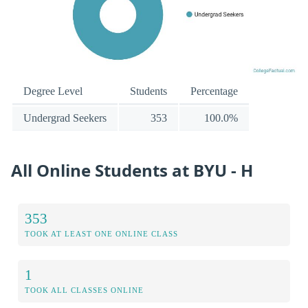
Degree Level
Students
Percentage
Undergrad Seekers
353
100.0%
All Online Students at BYU - H
353
TOOK AT LEAST ONE ONLINE CLASS
1
TOOK ALL CLASSES ONLINE