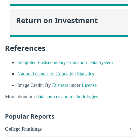
Return on Investment
References
Integrated Postsecondary Education Data System
National Center for Education Statistics
Image Credit: By
Eustress
under
License
More about our
data sources and methodologies
.
Popular Reports
College Rankings