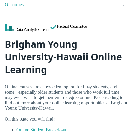
Outcomes
Factual Guarantee
Data Analytics Team
Brigham Young
University-Hawaii Online
Learning
Online courses are an excellent option for busy students, and
some - especially older students and those who work full-time -
may even wish to get their entire degree online. Keep reading to
find out more about your online learning opportunities at Brigham
Young University-Hawaii.
On this page you will find:
Online Student Breakdown