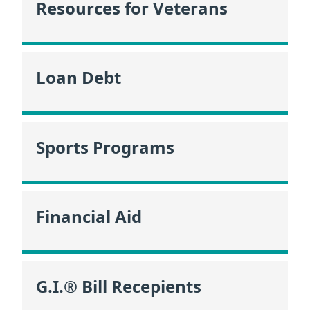
Resources for Veterans
Loan Debt
Sports Programs
Financial Aid
G.I.® Bill Recepients