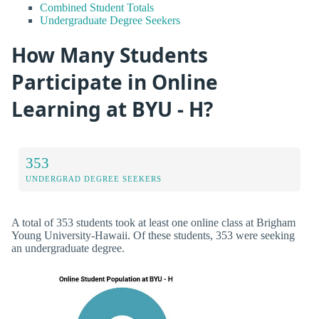
Combined Student Totals
Undergraduate Degree Seekers
How Many Students
Participate in Online
Learning at BYU - H?
353
UNDERGRAD DEGREE SEEKERS
A total of 353 students took at least one online class at Brigham
Young University-Hawaii. Of these students, 353 were seeking
an undergraduate degree.