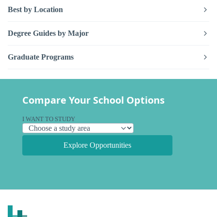
Best by Location
Degree Guides by Major
Graduate Programs
Compare Your School Options
I WANT TO STUDY
Explore Opportunities