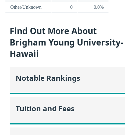
Other/Unknown
0
0.0%
Find Out More About
Brigham Young University-
Hawaii
Notable Rankings
Tuition and Fees