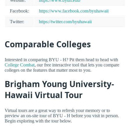
Website:
https://www.byuh.edu/
Facebook:
https://www.facebook.com/byuhawaii
Twitter:
https://twitter.com/byuhawaii
Comparable Colleges
Interested in comparing BYU - H? Pit them head to head with
College Combat
, our free interactive tool that lets you compare
colleges on the features that matter most to you.
Brigham Young University-
Hawaii Virtual Tour
Virtual tours are a great way to refresh your memory or to
preview an on-site tour of BYU - H before you visit in person.
Begin exploring with the tour below.