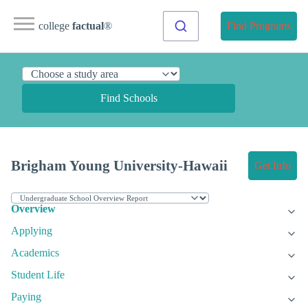
college
factual
®
Find Programs
Find Schools
Brigham Young University-Hawaii
Get Info
Overview
Applying
Academics
Student Life
Paying