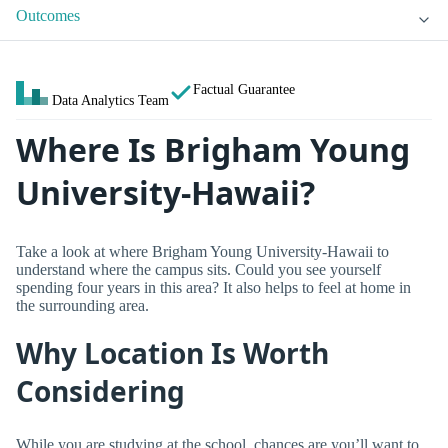
Outcomes
Factual Guarantee
Data Analytics Team
Where Is Brigham Young
University-Hawaii?
Take a look at where Brigham Young University-Hawaii to
understand where the campus sits. Could you see yourself
spending four years in this area? It also helps to feel at home in
the surrounding area.
Why Location Is Worth
Considering
While you are studying at the school, chances are you’ll want to