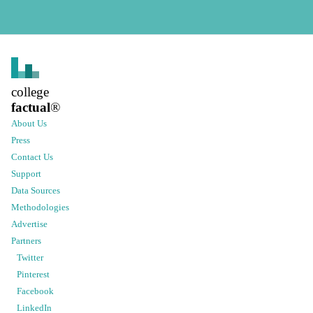
college
factual
®
About Us
Press
Contact Us
Support
Data Sources
Methodologies
Advertise
Partners
Twitter
Pinterest
Facebook
LinkedIn