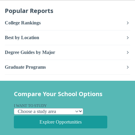
Popular Reports
College Rankings
Best by Location
Degree Guides by Major
Graduate Programs
Compare Your School Options
I WANT TO STUDY
Explore Opportunities