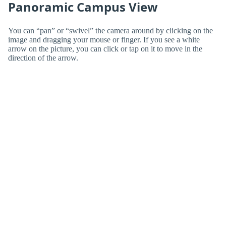
Panoramic Campus View
You can “pan” or “swivel” the camera around by clicking on the
image and dragging your mouse or finger. If you see a white
arrow on the picture, you can click or tap on it to move in the
direction of the arrow.