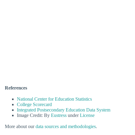
References
National Center for Education Statistics
College Scorecard
Integrated Postsecondary Education Data System
Image Credit: By
Eustress
under
License
More about our
data sources and methodologies
.