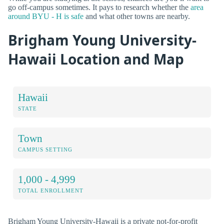
go off-campus sometimes. It pays to research whether the
area
around BYU - H is safe
and what other towns are nearby.
Brigham Young University-
Hawaii Location and Map
Hawaii
STATE
Town
CAMPUS SETTING
1,000 - 4,999
TOTAL ENROLLMENT
Brigham Young University-Hawaii is a private not-for-profit