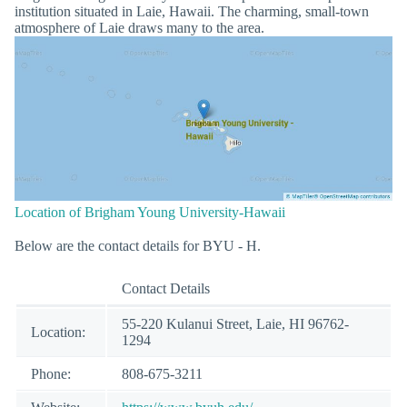
institution situated in Laie, Hawaii. The charming, small-town
atmosphere of Laie draws many to the area.
Location of Brigham Young University-Hawaii
Below are the contact details for BYU - H.
Contact Details
55-220 Kulanui Street, Laie, HI 96762-
Location:
1294
Phone:
808-675-3211