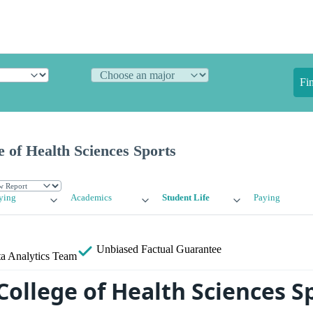
Fi
 of Health Sciences Sports
ying
Academics
Student Life
Paying
Unbiased
Factual Guarantee
a Analytics Team
College of Health Sciences S