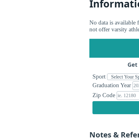
Informati
No data is available
not offer varsity ath
Get 
Sport
Graduation Year
Zip Code
Notes & Refe