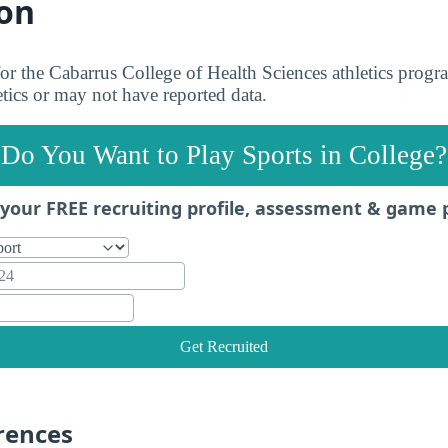
on
 for the Cabarrus College of Health Sciences athletics pro
letics or may not have reported data.
Do You Want to Play Sports in College?
your FREE recruiting profile, assessment & game 
Get Recruited
rences