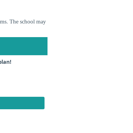
grams. The school may
plan!