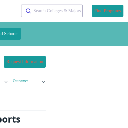
Search Colleges & Majors
Find Programs
nd Schools
Request Information
Outcomes
ports