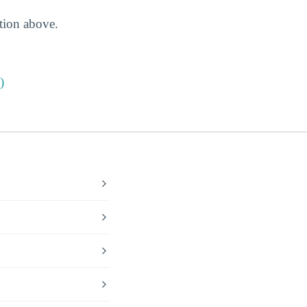
ction above.
)