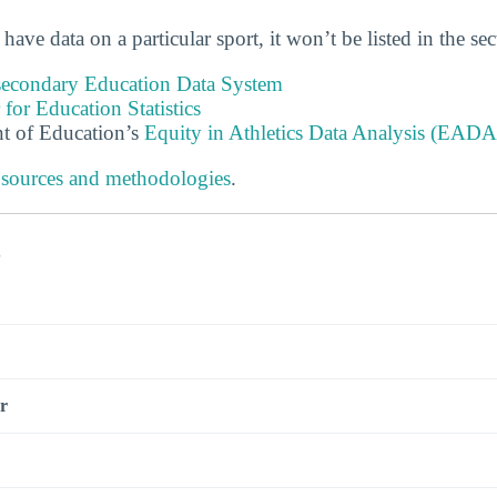
 have data on a particular sport, it won’t be listed in the se
tsecondary Education Data System
 for Education Statistics
t of Education’s
Equity in Athletics Data Analysis (EADA
 sources and methodologies
.
s
r