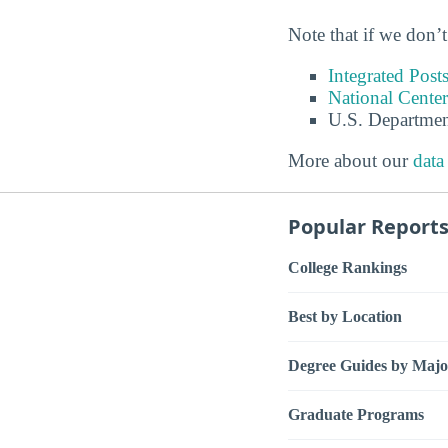
Note that if we don’t
Integrated Pos
National Center
U.S. Departmen
More about our
data
Popular Report
College Rankings
Best by Location
Degree Guides by Majo
Graduate Programs