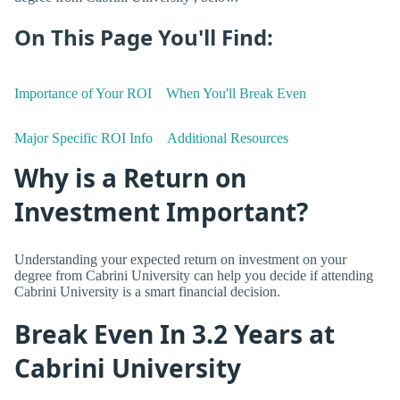
On This Page You'll Find:
Importance of Your ROI
When You'll Break Even
Major Specific ROI Info
Additional Resources
Why is a Return on
Investment Important?
Understanding your expected return on investment on your
degree from Cabrini University can help you decide if attending
Cabrini University is a smart financial decision.
Break Even In 3.2 Years at
Cabrini University