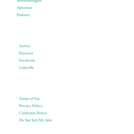
Methodologies
Advertise
Partners
Twitter
Pinterest
Facebook
LinkedIn
Terms of Use
Privacy Policy
California Notice
Do Not Sell My Info