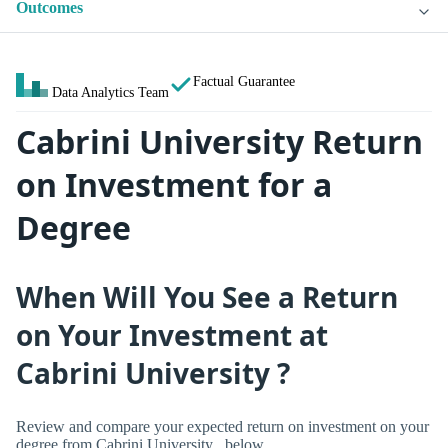
Outcomes
Factual Guarantee
Data Analytics Team
Cabrini University Return
on Investment for a
Degree
When Will You See a Return
on Your Investment at
Cabrini University ?
Review and compare your expected return on investment on your
degree from Cabrini University , below.