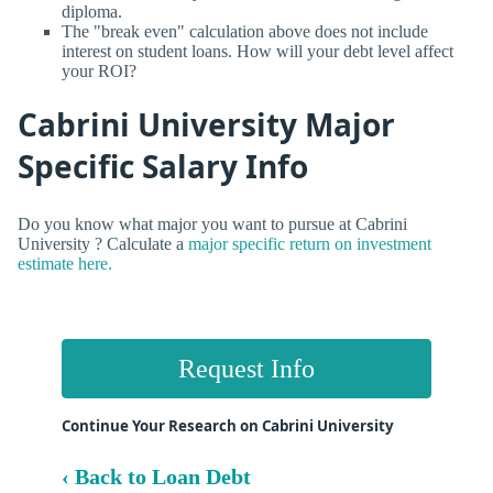
diploma.
The "break even" calculation above does not include
interest on student loans. How will your debt level affect
your ROI?
Cabrini University Major
Specific Salary Info
Do you know what major you want to pursue at Cabrini
University ? Calculate a
major specific return on investment
estimate here.
Request Info
Continue Your Research on Cabrini University
‹ Back to Loan Debt