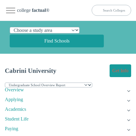
college
factual
®
Find Schools
Cabrini University
Get Info
Overview
Applying
Academics
Student Life
Paying