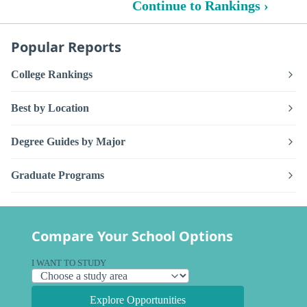
Continue to Rankings ›
Popular Reports
College Rankings
Best by Location
Degree Guides by Major
Graduate Programs
Compare Your School Options
I WANT TO STUDY
Explore Opportunities