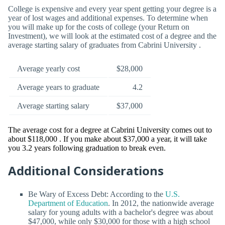
College is expensive and every year spent getting your degree is a
year of lost wages and additional expenses. To determine when
you will make up for the costs of college (your Return on
Investment), we will look at the estimated cost of a degree and the
average starting salary of graduates from Cabrini University .
Average yearly cost
$28,000
Average years to graduate
4.2
Average starting salary
$37,000
The average cost for a degree at Cabrini University comes out to
about $118,000 . If you make about $37,000 a year, it will take
you 3.2 years following graduation to break even.
Additional Considerations
Be Wary of Excess Debt: According to the
U.S.
Department of Education
. In 2012, the nationwide average
salary for young adults with a bachelor's degree was about
$47,000, while only $30,000 for those with a high school