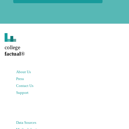
college
factual
®
About Us
Press
Contact Us
Support
Data Sources