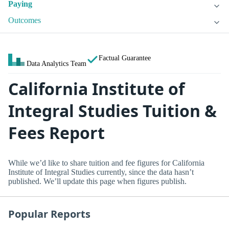
Paying
Outcomes
Factual Guarantee
Data Analytics Team
California Institute of
Integral Studies Tuition &
Fees Report
While we’d like to share tuition and fee figures for California
Institute of Integral Studies currently, since the data hasn’t
published. We’ll update this page when figures publish.
Popular Reports