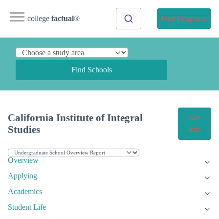
college
factual
®
Find Programs
Find Schools
California Institute of Integral
Get
Studies
Info
Overview
Applying
Academics
Student Life