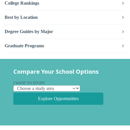
College Rankings
Best by Location
Degree Guides by Major
Graduate Programs
Compare Your School Options
I WANT TO STUDY
Explore Opportunities