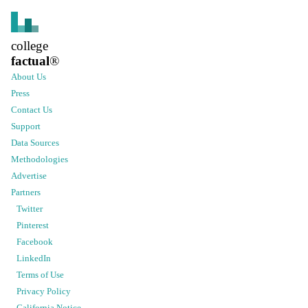
college
factual
®
About Us
Press
Contact Us
Support
Data Sources
Methodologies
Advertise
Partners
Twitter
Pinterest
Facebook
LinkedIn
Terms of Use
Privacy Policy
California Notice