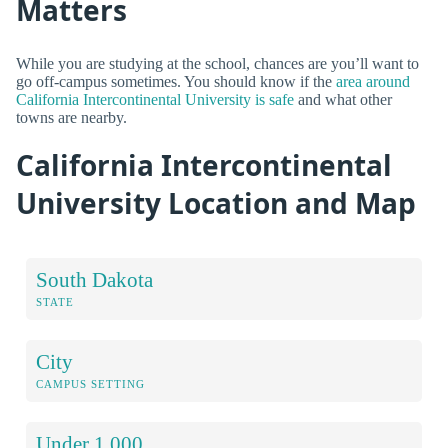
Matters
While you are studying at the school, chances are you’ll want to
go off-campus sometimes. You should know if the
area around
California Intercontinental University is safe
and what other
towns are nearby.
California Intercontinental
University Location and Map
South Dakota
STATE
City
CAMPUS SETTING
Under 1,000