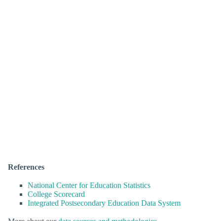
References
National Center for Education Statistics
College Scorecard
Integrated Postsecondary Education Data System