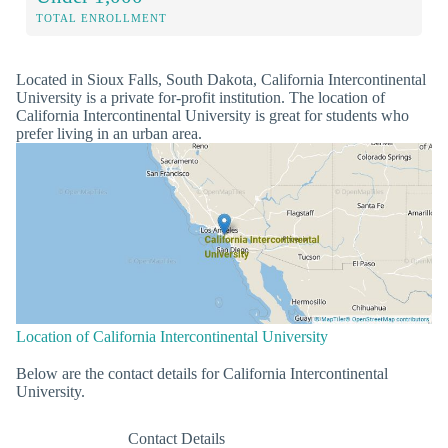
TOTAL ENROLLMENT
Located in Sioux Falls, South Dakota, California Intercontinental
University is a private for-profit institution. The location of
California Intercontinental University is great for students who
prefer living in an urban area.
Location of California Intercontinental University
Below are the contact details for California Intercontinental
University.
Contact Details