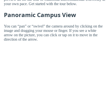
your own pace. Get started with the tour below.
Panoramic Campus View
You can “pan” or “swivel” the camera around by clicking on the
image and dragging your mouse or finger. If you see a white
arrow on the picture, you can click or tap on it to move in the
direction of the arrow.