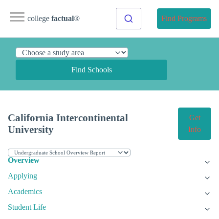
college
factual
®
Find Programs
Find Schools
California Intercontinental
Get
University
Info
Overview
Applying
Academics
Student Life