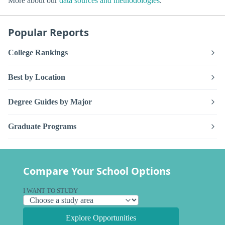
More about our
data sources and methodologies
.
Popular Reports
College Rankings
Best by Location
Degree Guides by Major
Graduate Programs
Compare Your School Options
I WANT TO STUDY
Explore Opportunities