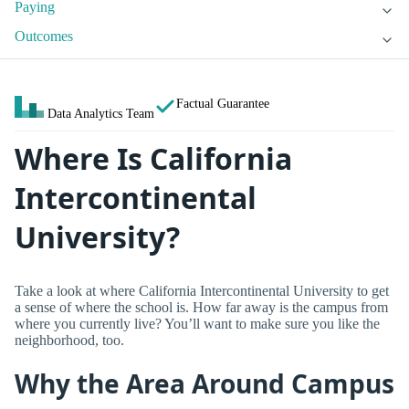
Paying
Outcomes
Factual Guarantee
Data Analytics Team
Where Is California
Intercontinental
University?
Take a look at where California Intercontinental University to get
a sense of where the school is. How far away is the campus from
where you currently live? You’ll want to make sure you like the
neighborhood, too.
Why the Area Around Campus