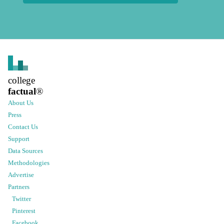
college
factual
®
About Us
Press
Contact Us
Support
Data Sources
Methodologies
Advertise
Partners
Twitter
Pinterest
Facebook