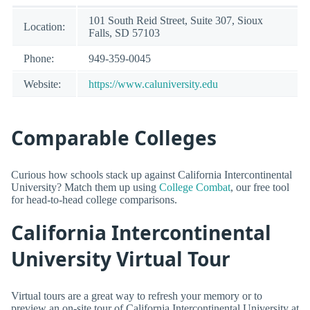
101 South Reid Street, Suite 307, Sioux
Location:
Falls, SD 57103
Phone:
949-359-0045
Website:
https://www.caluniversity.edu
Comparable Colleges
Curious how schools stack up against California Intercontinental
University? Match them up using
College Combat
, our free tool
for head-to-head college comparisons.
California Intercontinental
University Virtual Tour
Virtual tours are a great way to refresh your memory or to
preview an on-site tour of California Intercontinental University at