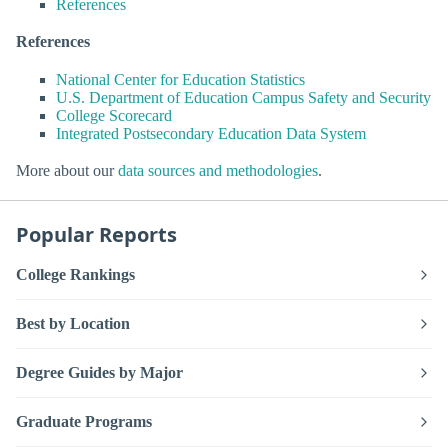
References
References
National Center for Education Statistics
U.S. Department of Education Campus Safety and Security
College Scorecard
Integrated Postsecondary Education Data System
More about our
data sources and methodologies
.
Popular Reports
College Rankings
Best by Location
Degree Guides by Major
Graduate Programs