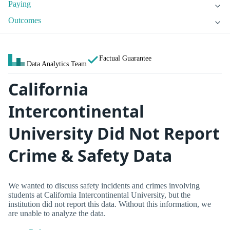
Paying
Outcomes
Factual Guarantee
Data Analytics Team
California
Intercontinental
University Did Not Report
Crime & Safety Data
We wanted to discuss safety incidents and crimes involving
students at California Intercontinental University, but the
institution did not report this data. Without this information, we
are unable to analyze the data.