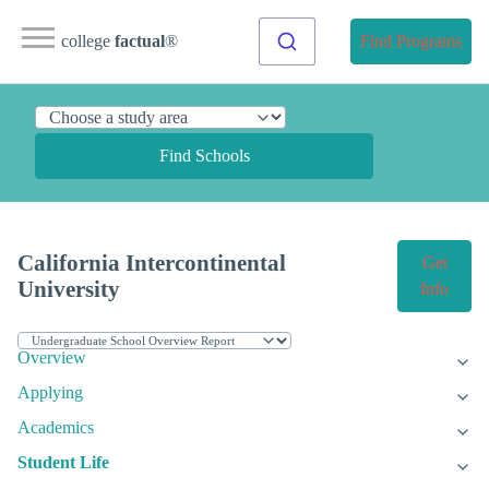
college
factual
®
Find Programs
Find Schools
California Intercontinental
Get
University
Info
Overview
Applying
Academics
Student Life