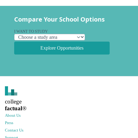
Compare Your School Options
I WANT TO STUDY
Explore Opportunities
college
factual
®
About Us
Press
Contact Us
Support