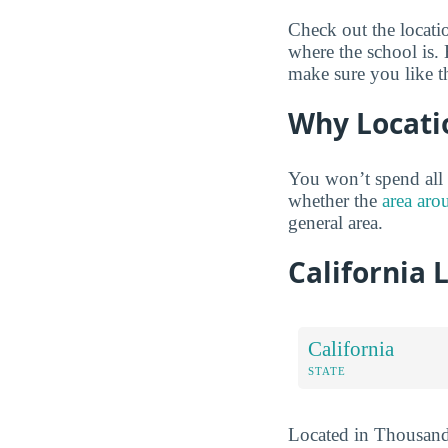
Check out the locati
where the school is.
make sure you like t
Why Locati
You won’t spend all 
whether the
area aro
general area.
California 
California
STATE
Located in Thousand O