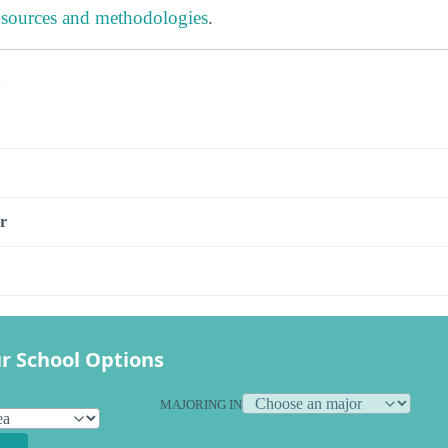
 sources and methodologies
.
s
r
r School Options
MAJORING IN