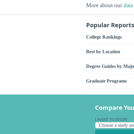
More about our
data
Popular Report
College Rankings
Best by Location
Degree Guides by Majo
Graduate Programs
Compare You
I WANT TO STUDY