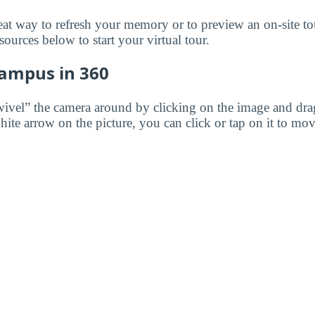
great way to refresh your memory or to preview an on-site t
ources below to start your virtual tour.
Campus in 360
wivel” the camera around by clicking on the image and dr
white arrow on the picture, you can click or tap on it to mov