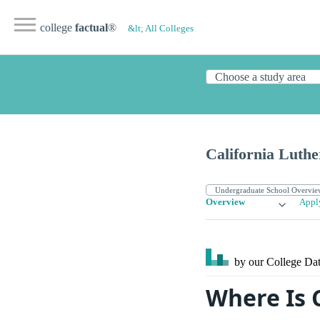
college
factual
®
&lt; All Colleges
California Luthe
Overview
Appl
by our College
Dat
Where Is 