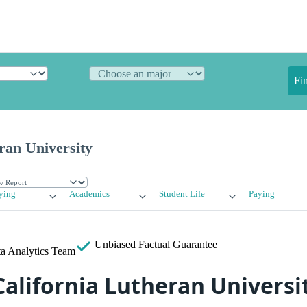
Fi
ran University
ying
Academics
Student Life
Paying
Unbiased
Factual Guarantee
a Analytics Team
California Lutheran Universi