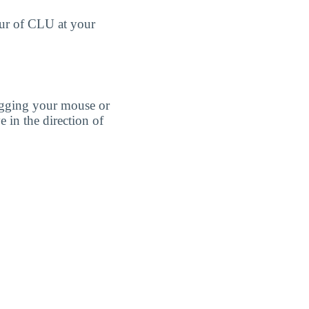
our of CLU at your
agging your mouse or
e in the direction of