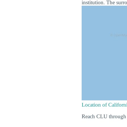
institution. The surr
Location of Californ
Reach CLU through t