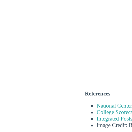
References
National Center
College Scorec
Integrated Pos
Image Credit: 