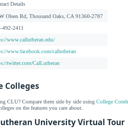
tact Details
W Olsen Rd, Thousand Oaks, CA 91360-2787
-492-2411
ps://www.callutheran.edu/
ps://www.facebook.com/callutheran
ps://twitter.com/CalLutheran
 Colleges
ring CLU? Compare them side by side using
College Comb
lleges on the features you care about.
Lutheran University Virtual Tour