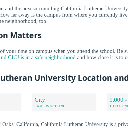
on and the area surrounding California Lutheran University 
 How far away is the campus from where you currently live
he neighborhood, too.
on Matters
of your time on campus when you attend the school. Be su
und CLU is in a safe neighborhood
and how close it is to ot
Lutheran University Location an
City
1,000 -
CAMPUS SETTING
TOTAL E
aks, California, California Lutheran University is a priva