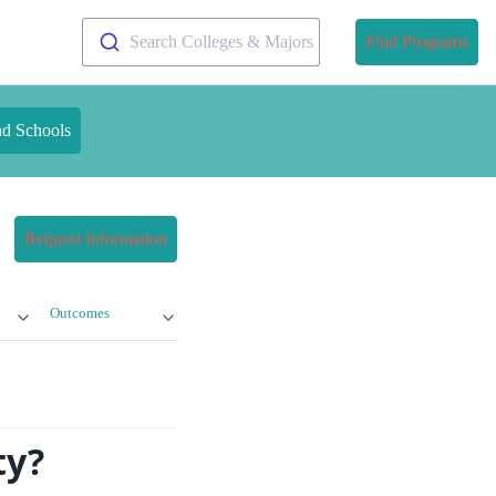
Search Colleges & Majors
Find Programs
nd Schools
Request Information
Outcomes
ty?