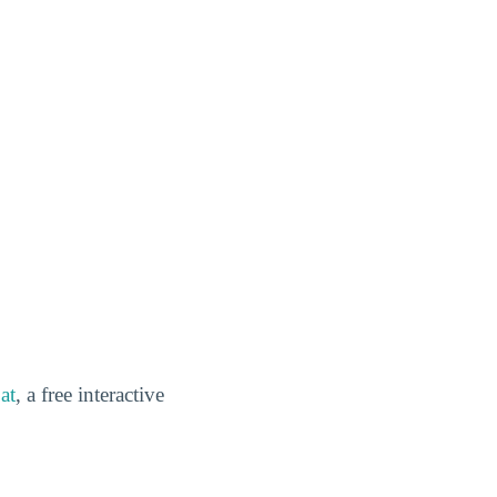
at
, a free interactive