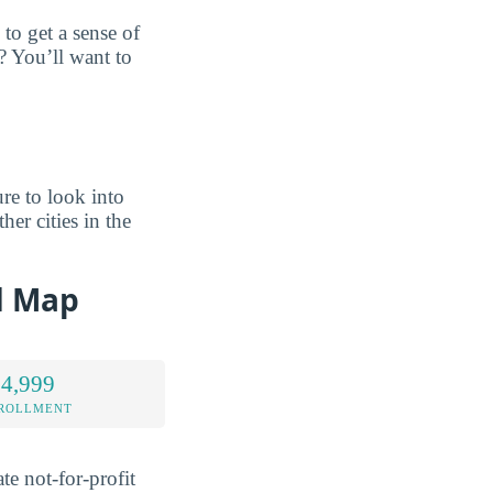
to get a sense of
? You’ll want to
re to look into
her cities in the
d Map
 4,999
NROLLMENT
te not-for-profit