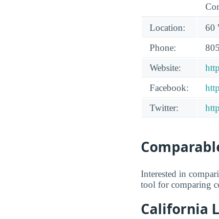
Con
Location:
60 
Phone:
805
Website:
htt
Facebook:
htt
Twitter:
htt
Comparable
Interested in compa
tool for comparing co
California 