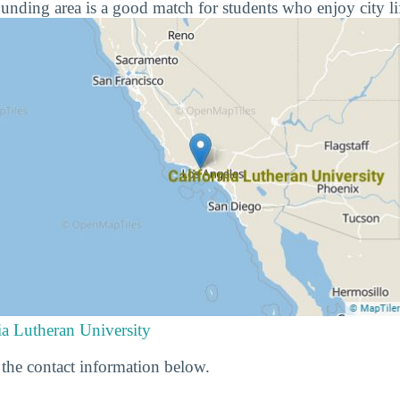
ounding area is a good match for students who enjoy city li
ia Lutheran University
he contact information below.