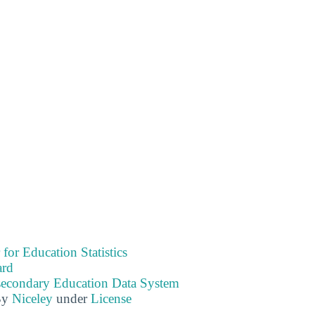
 for Education Statistics
ard
tsecondary Education Data System
By
Niceley
under
License