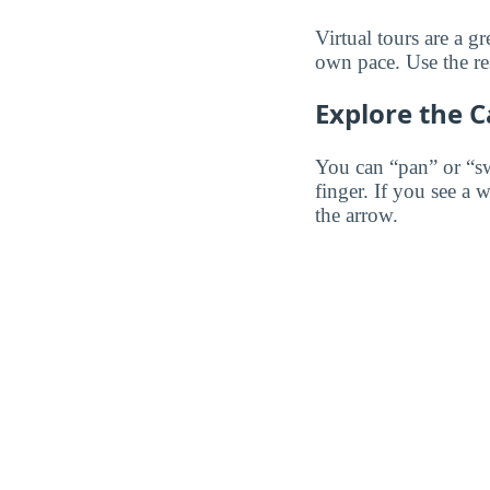
Virtual tours are a 
own pace. Use the res
Explore the 
You can “pan” or “s
finger. If you see a 
the arrow.