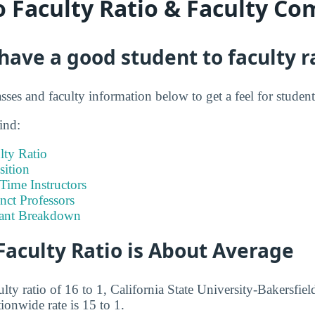
o Faculty Ratio & Faculty Co
ave a good student to faculty r
asses and faculty information below to get a feel for studen
ind:
lty Ratio
ition
-Time Instructors
nct Professors
tant Breakdown
Faculty Ratio is About Average
ulty ratio of 16 to 1, California State University-Bakersfiel
tionwide rate is 15 to 1.