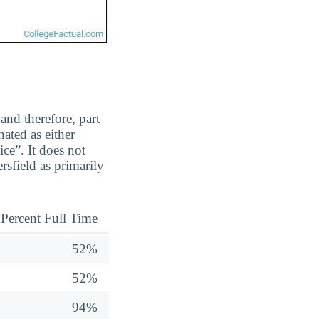
and therefore, part
ated as either
ice”. It does not
rsfield as primarily
Percent Full Time
52%
52%
94%