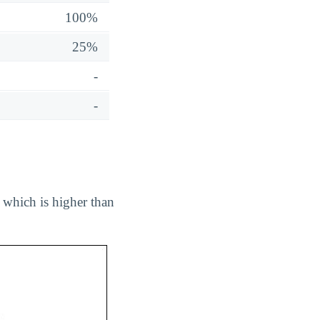
100%
25%
-
-
, which is higher than