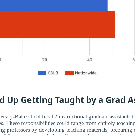
d Up Getting Taught by a Grad A
ersity-Bakersfield has 12 instructional graduate assistants t
es. These responsibilities could range from entirely teachin
ting professors by developing teaching materials, preparing