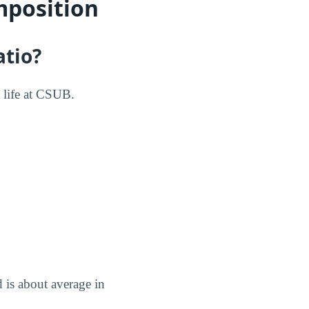
mposition
atio?
t life at CSUB.
d is about average in