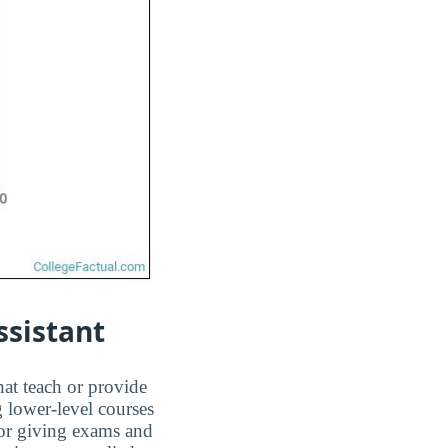
ssistant
hat teach or provide
g lower-level courses
 or giving exams and