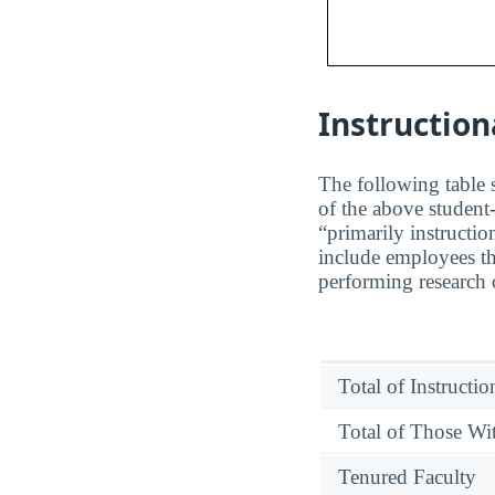
Instruction
The following table s
of the above student-
“primarily instructio
include employees tha
performing research o
Total of Instructi
Total of Those Wit
Tenured Faculty