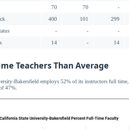
70
70
-
ack
400
101
299
tatus
-
-
-
s
14
-
14
Time Teachers Than Average
ersity-Bakersfield employs 52% of its instructors full time
 of 47%.