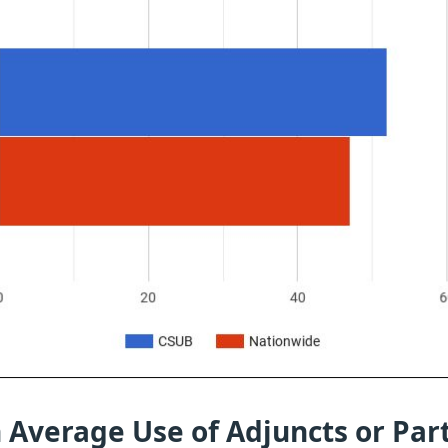
 Average Use of Adjuncts or Par