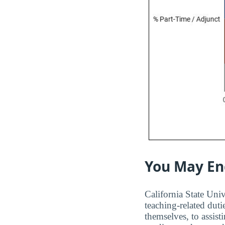
You May En
California State Univ
teaching-related duti
themselves, to assis