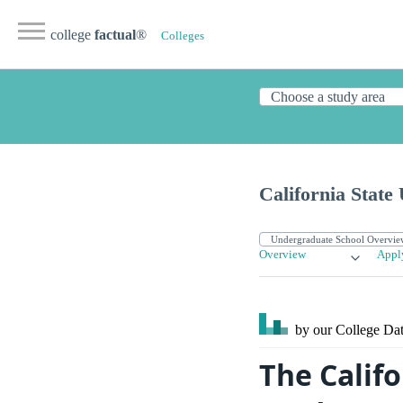
college
factual
®
Colleges
California State
Overview
Appl
by our College
Dat
The Califo