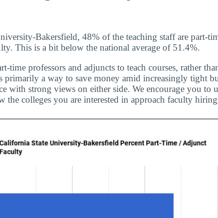
niversity-Bakersfield, 48% of the teaching staff are part-ti
lty. This is a bit below the national average of 51.4%.
rt-time professors and adjuncts to teach courses, rather than
is primarily a way to save money amid increasingly tight bu
ice with strong views on either side. We encourage you to u
 the colleges you are interested in approach faculty hiring