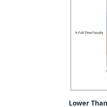
Lower Than