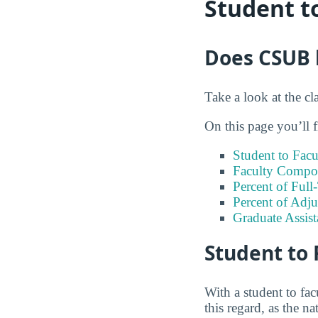
Student t
Does CSUB h
Take a look at the cl
On this page you’ll f
Student to Facu
Faculty Compos
Percent of Full
Percent of Adju
Graduate Assis
Student to 
With a student to fac
this regard, as the na