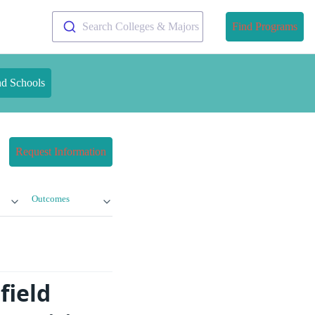
Search Colleges & Majors
Find Programs
nd Schools
Request Information
Outcomes
field