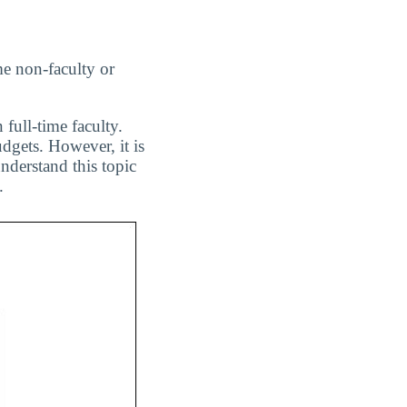
me non-faculty or
 full-time faculty.
dgets. However, it is
nderstand this topic
.