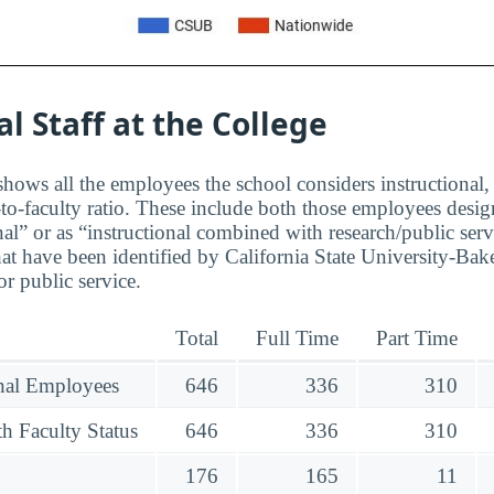
al Staff at the College
hows all the employees the school considers instructional, 
to-faculty ratio. These include both those employees design
nal” or as “instructional combined with research/public serv
t have been identified by California State University-Bake
r public service.
Total
Full Time
Part Time
onal Employees
646
336
310
h Faculty Status
646
336
310
176
165
11