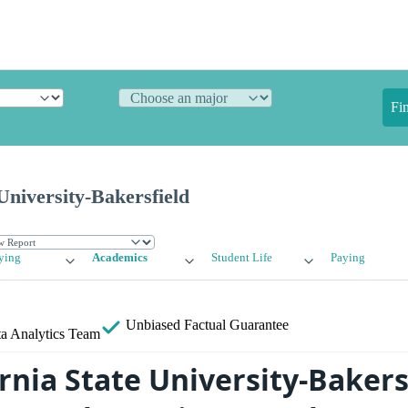
Fi
 University-Bakersfield
ying
Academics
Student Life
Paying
Unbiased
Factual Guarantee
a Analytics Team
rnia State University-Bakers