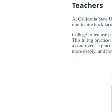
Teachers
At California State U
non-tenure track facu
Colleges often use pa
This hiring practice 
a controversial pract
more deeply, and how