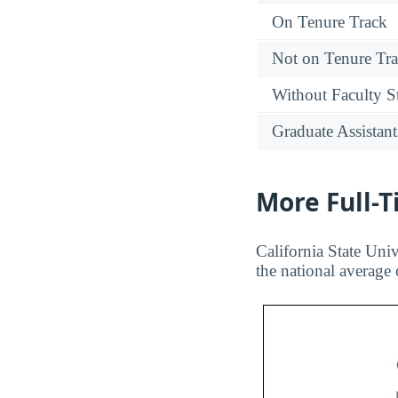
On Tenure Track
Not on Tenure Tr
Without Faculty S
Graduate Assistant
More Full-
California State Univ
the national average