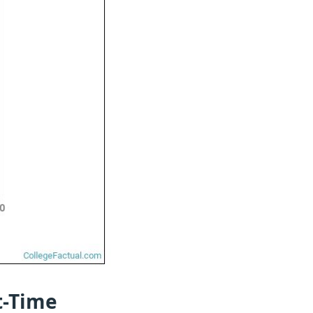
t-Time