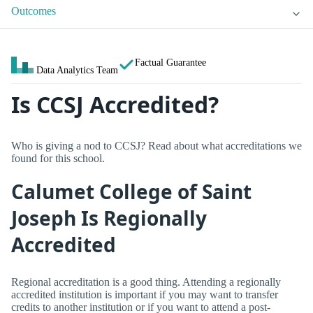
Outcomes
Factual Guarantee
Data Analytics Team
Is CCSJ Accredited?
Who is giving a nod to CCSJ? Read about what accreditations we
found for this school.
Calumet College of Saint
Joseph Is Regionally
Accredited
Regional accreditation is a good thing. Attending a regionally
accredited institution is important if you may want to transfer
credits to another institution or if you want to attend a post-