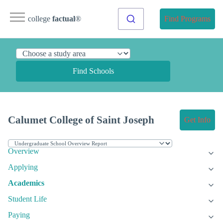
college
factual
®
Find Programs
Find Schools
Calumet College of Saint Joseph
Get Info
Overview
Applying
Academics
Student Life
Paying