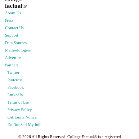
factual
®
About Us
Press
Contact Us
Support
Data Sources
Methodologies
Advertise
Partners
Twitter
Pinterest
Facebook
LinkedIn
Terms of Use
Privacy Policy
California Notice
Do Not Sell My Info
©
2026
All Rights Reserved. College Factual® is a registered