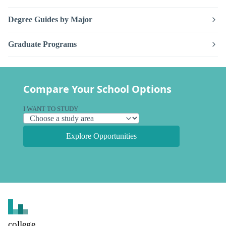
Degree Guides by Major
Graduate Programs
Compare Your School Options
I WANT TO STUDY
Explore Opportunities
college