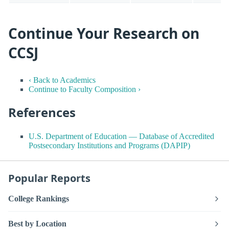
Continue Your Research on
CCSJ
‹ Back to Academics
Continue to Faculty Composition ›
References
U.S. Department of Education — Database of Accredited
Postsecondary Institutions and Programs (DAPIP)
Popular Reports
College Rankings
Best by Location