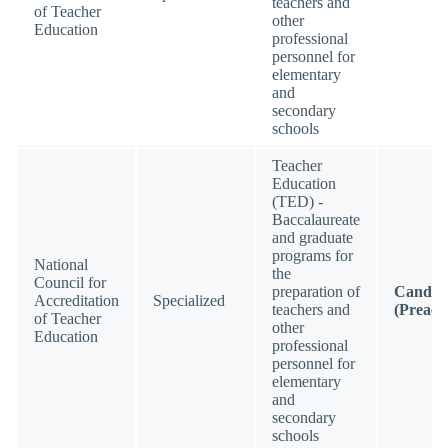
teachers and
of Teacher
other
Education
professional
personnel for
elementary
and
secondary
schools
Teacher
Education
(TED) -
Baccalaureate
and graduate
programs for
National
the
Council for
preparation of
Candid
Accreditation
Specialized
teachers and
(Preacc
of Teacher
other
Education
professional
personnel for
elementary
and
secondary
schools