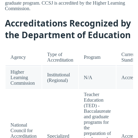
graduate program. CCSJ is accredited by the Higher Learning
Commission.
Accreditations Recognized by
the Department of Education
Type of
Current
Agency
Program
Accreditation
Standin
Higher
Institutional
Learning
N/A
Accredi
(Regional)
Commission
Teacher
Education
(TED) -
Baccalaureate
and graduate
programs for
National
the
Council for
preparation of
Accreditation
Specialized
Accredi