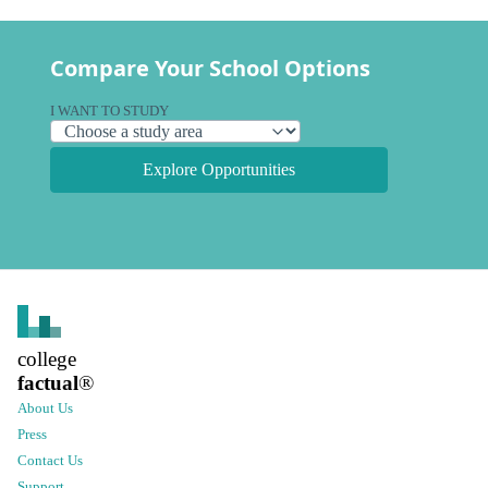
Compare Your School Options
I WANT TO STUDY
Explore Opportunities
college
factual
®
About Us
Press
Contact Us
Support