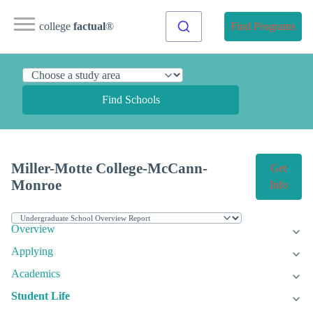
college
factual
®
Find Programs
Find Schools
Miller-Motte College-McCann-
Get
Monroe
Info
Overview
Applying
Academics
Student Life