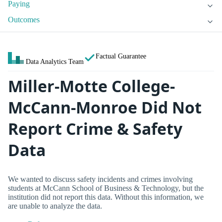
Paying
Outcomes
Factual Guarantee
Data Analytics Team
Miller-Motte College-
McCann-Monroe Did Not
Report Crime & Safety
Data
We wanted to discuss safety incidents and crimes involving
students at McCann School of Business & Technology, but the
institution did not report this data. Without this information, we
are unable to analyze the data.