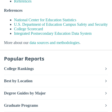
References
References
National Center for Education Statistics
U.S. Department of Education Campus Safety and Security
College Scorecard
Integrated Postsecondary Education Data System
More about our
data sources and methodologies
.
Popular Reports
College Rankings
Best by Location
Degree Guides by Major
Graduate Programs