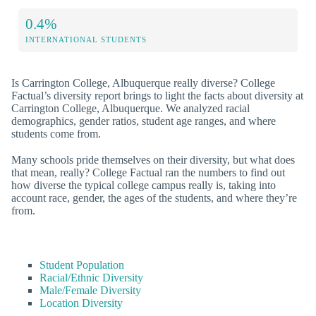
0.4%
INTERNATIONAL STUDENTS
Is Carrington College, Albuquerque really diverse? College
Factual’s diversity report brings to light the facts about diversity at
Carrington College, Albuquerque. We analyzed racial
demographics, gender ratios, student age ranges, and where
students come from.
Many schools pride themselves on their diversity, but what does
that mean, really? College Factual ran the numbers to find out
how diverse the typical college campus really is, taking into
account race, gender, the ages of the students, and where they’re
from.
Student Population
Racial/Ethnic Diversity
Male/Female Diversity
Location Diversity