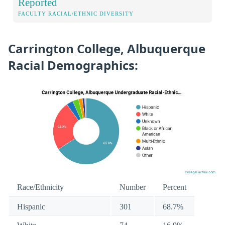
Reported
FACULTY RACIAL/ETHNIC DIVERSITY
Carrington College, Albuquerque
Racial Demographics:
Race/Ethnicity
Number
Percent
Hispanic
301
68.7%