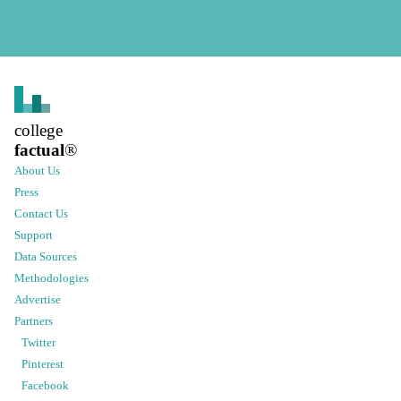
college
factual
®
About Us
Press
Contact Us
Support
Data Sources
Methodologies
Advertise
Partners
Twitter
Pinterest
Facebook