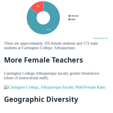
There are approximately 350 female students and 172 male
students at Carrington College, Albuquerque.
More Female Teachers
Carrington College-Albuquerque faculty gender breakdown
(share of instructional staff):
Geographic Diversity