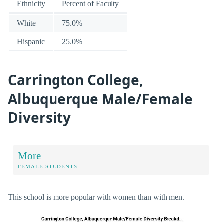
Ethnicity
Percent of Faculty
White
75.0%
Hispanic
25.0%
Carrington College,
Albuquerque Male/Female
Diversity
More
FEMALE STUDENTS
This school is more popular with women than with men.