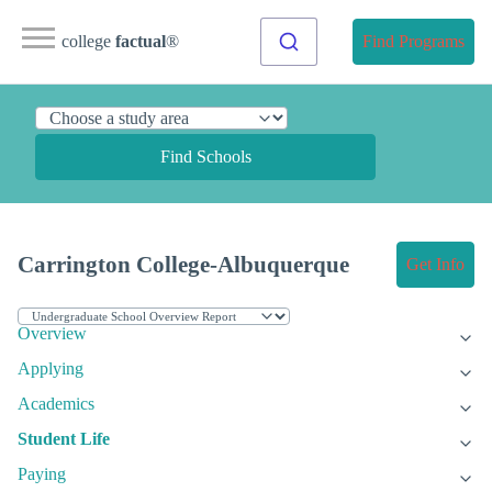
college
factual
®
Find Programs
Find Schools
Carrington College-Albuquerque
Get Info
Overview
Applying
Academics
Student Life
Paying