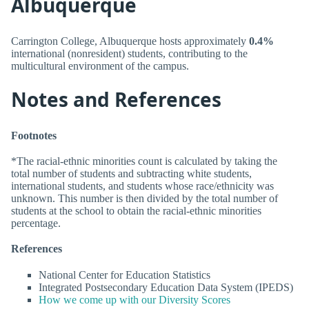
Albuquerque
Carrington College, Albuquerque hosts approximately
0.4%
international (nonresident) students, contributing to the
multicultural environment of the campus.
Notes and References
Footnotes
*The racial-ethnic minorities count is calculated by taking the
total number of students and subtracting white students,
international students, and students whose race/ethnicity was
unknown. This number is then divided by the total number of
students at the school to obtain the racial-ethnic minorities
percentage.
References
National Center for Education Statistics
Integrated Postsecondary Education Data System (IPEDS)
How we come up with our Diversity Scores