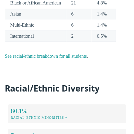
Black or African American
21
4.8%
Asian
6
1.4%
Multi-Ethnic
6
1.4%
International
2
0.5%
See racial/ethnic breakdown for all students
.
Racial/Ethnic Diversity
80.1%
RACIAL-ETHNIC MINORITIES *