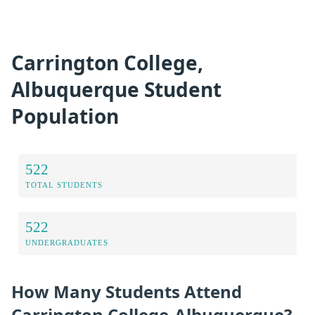
Carrington College,
Albuquerque Student
Population
522
TOTAL STUDENTS
522
UNDERGRADUATES
How Many Students Attend
Carrington College-Albuquerque?