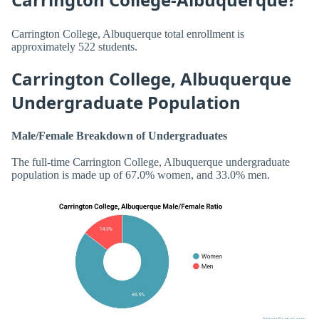
Carrington College, Albuquerque total enrollment is
approximately 522 students.
Carrington College, Albuquerque
Undergraduate Population
Male/Female Breakdown of Undergraduates
The full-time Carrington College, Albuquerque undergraduate
population is made up of 67.0% women, and 33.0% men.