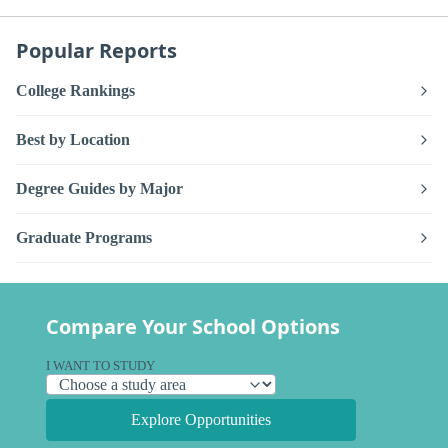
Popular Reports
College Rankings
Best by Location
Degree Guides by Major
Graduate Programs
Compare Your School Options
I WANT TO STUDY
Explore Opportunities