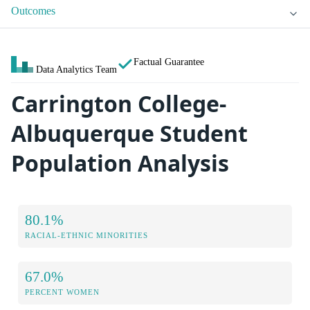
Outcomes
Factual Guarantee
Data Analytics Team
Carrington College-
Albuquerque Student
Population Analysis
80.1%
RACIAL-ETHNIC MINORITIES
67.0%
PERCENT WOMEN