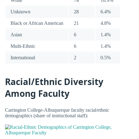
White
74
16.9%
Unknown
28
6.4%
Black or African American
21
4.8%
Asian
6
1.4%
Multi-Ethnic
6
1.4%
International
2
0.5%
Racial/Ethnic Diversity
Among Faculty
Carrington College-Albuquerque faculty racial/ethnic
demographics (share of instructional staff):