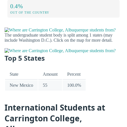
0.4%
OUT OF THE COUNTRY
The undergraduate student body is split among 1 states (may
include Washington D.C.). Click on the map for more detail.
Top 5 States
State
Amount
Percent
New Mexico
55
100.0%
International Students at
Carrington College,