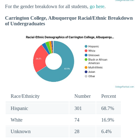
For the gender breakdown for all students,
go here
.
Carrington College, Albuquerque Racial/Ethnic Breakdown
of Undergraduates
Race/Ethnicity
Number
Percent
Hispanic
301
68.7%
White
74
16.9%
Unknown
28
6.4%