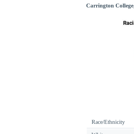
Carrington Colleg
Race/Ethnicity