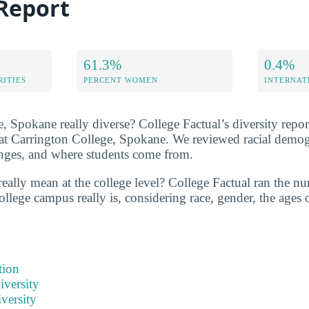
 Report
61.3%
0.4%
RITIES
PERCENT WOMEN
INTERNAT
, Spokane really diverse? College Factual’s diversity report
y at Carrington College, Spokane. We reviewed racial demo
ranges, and where students come from.
really mean at the college level? College Factual ran the n
ollege campus really is, considering race, gender, the ages 
tion
iversity
versity