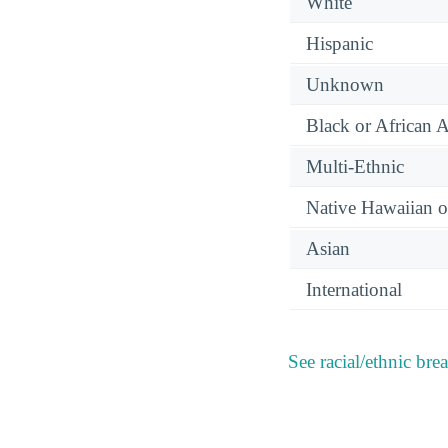
White
Hispanic
Unknown
Black or African 
Multi-Ethnic
Native Hawaiian or
Asian
International
See racial/ethnic bre