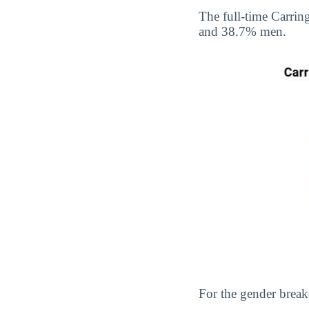
The full-time Carri
and 38.7% men.
For the gender break