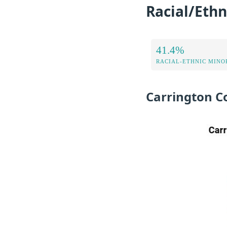
Racial/Ethn
41.4%
RACIAL-ETHNIC MINOR
Carrington C