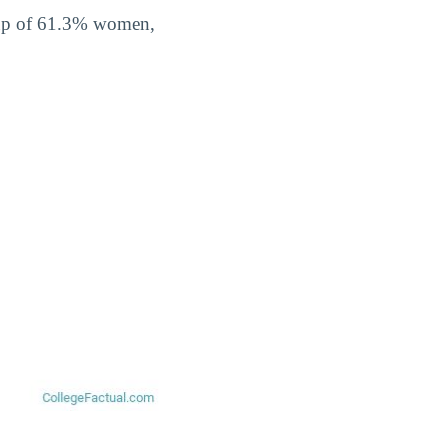
 up of 61.3% women,