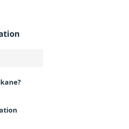
ation
okane?
ation