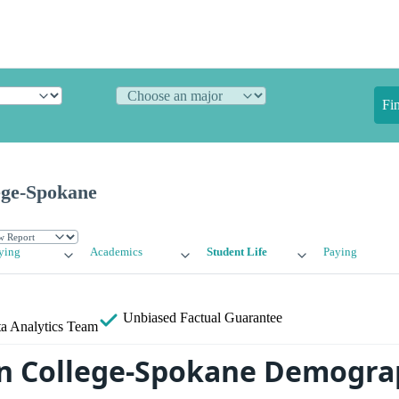
Fi
ege-Spokane
ying
Academics
Student Life
Paying
Unbiased
Factual Guarantee
a Analytics Team
n College-Spokane Demogra