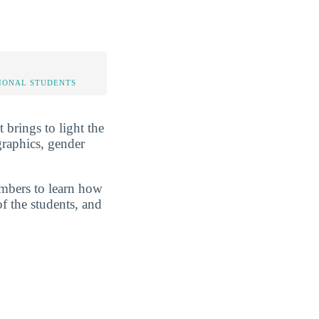
IONAL STUDENTS
 brings to light the
graphics, gender
umbers to learn how
of the students, and