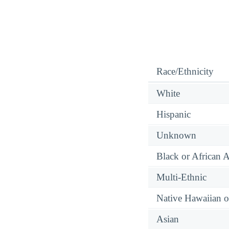
Race/Ethnicity
White
Hispanic
Unknown
Black or African 
Multi-Ethnic
Native Hawaiian or
Asian