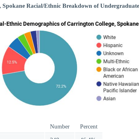
e, Spokane Racial/Ethnic Breakdown of Undergraduate
Number
Percent