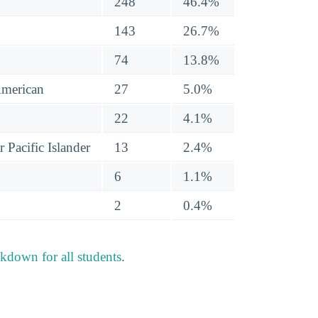
248
46.4%
143
26.7%
74
13.8%
American
27
5.0%
22
4.1%
 Pacific Islander
13
2.4%
6
1.1%
2
0.4%
akdown for all students
.