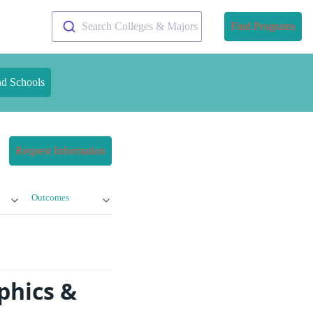
Search Colleges & Majors
Find Programs
nd Schools
Request Information
Outcomes
phics &