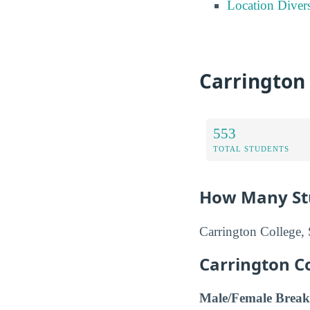
Location Divers
Carrington
553
TOTAL STUDENTS
How Many Stu
Carrington College, 
Carrington C
Male/Female Break