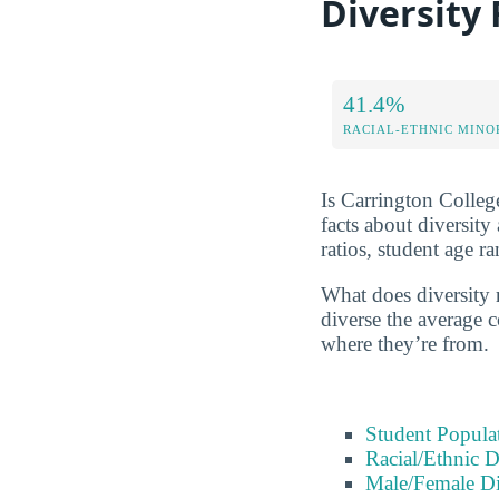
Diversity
41.4%
RACIAL-ETHNIC MINO
Is Carrington College
facts about diversit
ratios, student age 
What does diversity 
diverse the average c
where they’re from.
Student Popula
Racial/Ethnic D
Male/Female Di