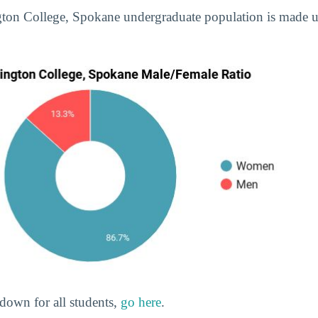
ngton College, Spokane undergraduate population is made
down for all students,
go here
.