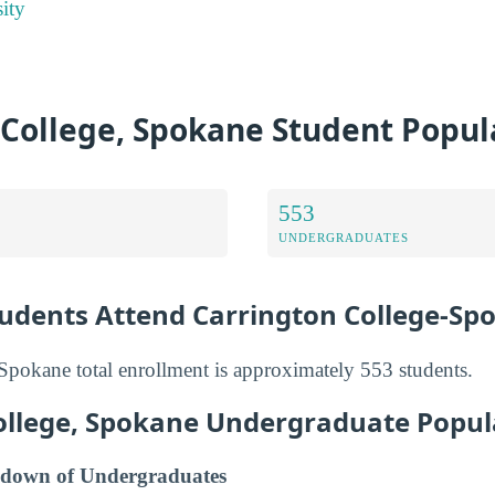
ity
 College, Spokane Student Popul
553
UNDERGRADUATES
dents Attend Carrington College-Sp
Spokane total enrollment is approximately 553 students.
ollege, Spokane Undergraduate Popul
down of Undergraduates