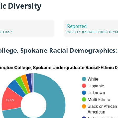
ic Diversity
Reported
ITIES *
FACULTY RACIAL/ETHNIC DIVE
ollege, Spokane Racial Demographics: