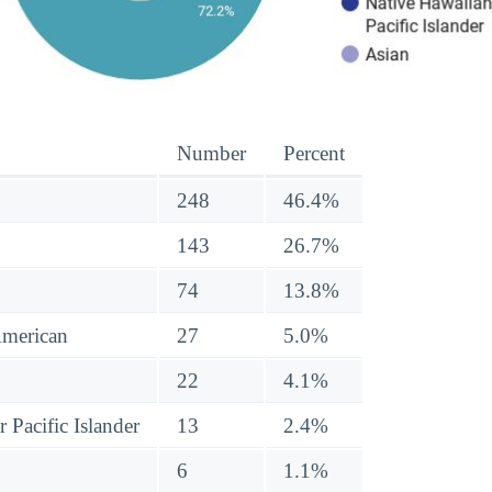
Number
Percent
248
46.4%
143
26.7%
74
13.8%
American
27
5.0%
22
4.1%
 Pacific Islander
13
2.4%
6
1.1%