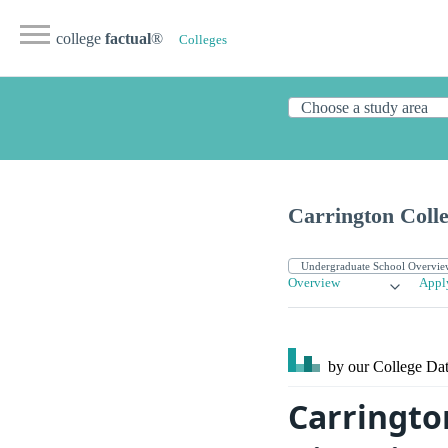
college
factual
®
Colleges
Carrington Coll
Overview
Appl
by our College
Dat
Carringto