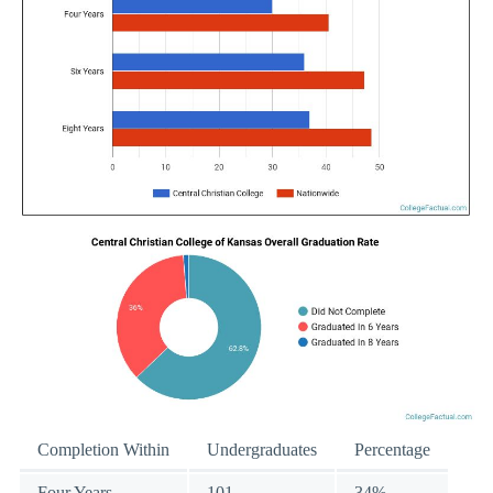
Completion Within
Undergraduates
Percentage
Four Years
101
34%