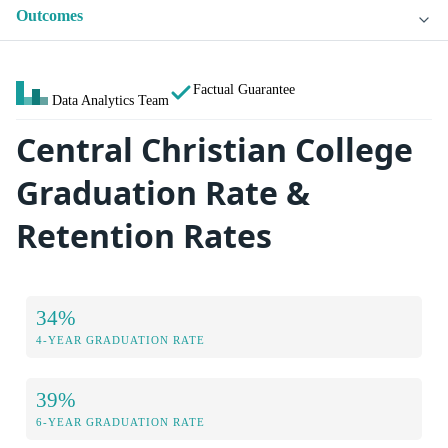
Outcomes
Factual Guarantee
Data Analytics Team
Central Christian College
Graduation Rate &
Retention Rates
34%
4-YEAR GRADUATION RATE
39%
6-YEAR GRADUATION RATE