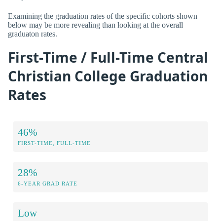
Examining the graduation rates of the specific cohorts shown
below may be more revealing than looking at the overall
graduaton rates.
First-Time / Full-Time Central
Christian College Graduation
Rates
46%
FIRST-TIME, FULL-TIME
28%
6-YEAR GRAD RATE
Low