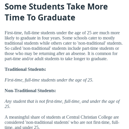
Some Students Take More
Time To Graduate
First-time, full-time students under the age of 25 are much more
likely to graduate in four years. Some schools cater to mostly
traditional students while others cater to 'non-traditional' students.
So called 'non-traditional' students include part-time students or
those who may be returning after an absense. It is common for
part-time and/or adult students to take longer to graduate.
Traditional Students:
First-time, full-time students under the age of 25.
Non-Traditional Students:
Any student that is not first-time, full-time, and under the age of
25.
A meaningful share of students at Central Christian College are
considered 'non-traditional students' who are not first-time, full-
time, and under 25.