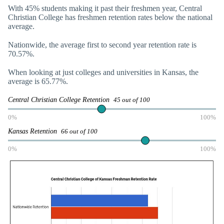
With 45% students making it past their freshmen year, Central
Christian College has freshmen retention rates below the national
average.
Nationwide, the average first to second year retention rate is
70.57%.
When looking at just colleges and universities in Kansas, the
average is 65.77%.
Central Christian College Retention
45 out of 100
0%
100%
Kansas Retention
66 out of 100
0%
100%