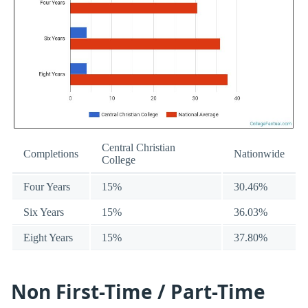
Central Christian
Completions
Nationwide
College
Four Years
15%
30.46%
Six Years
15%
36.03%
Eight Years
15%
37.80%
Non First-Time / Part-Time