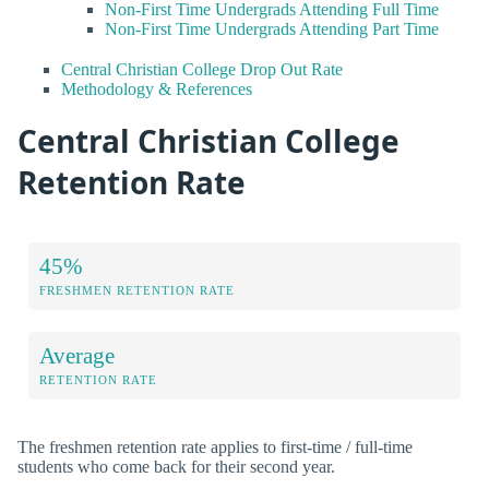
Non-First Time Undergrads Attending Full Time
Non-First Time Undergrads Attending Part Time
Central Christian College Drop Out Rate
Methodology & References
Central Christian College
Retention Rate
45%
FRESHMEN RETENTION RATE
Average
RETENTION RATE
The freshmen retention rate applies to first-time / full-time
students who come back for their second year.