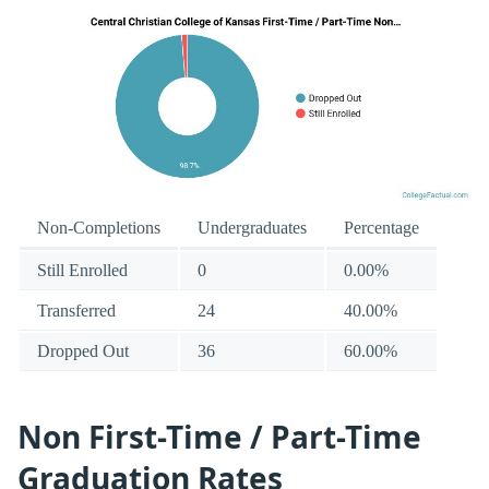
Non-Completions
Undergraduates
Percentage
Still Enrolled
0
0.00%
Transferred
24
40.00%
Dropped Out
36
60.00%
Non First-Time / Part-Time
Graduation Rates