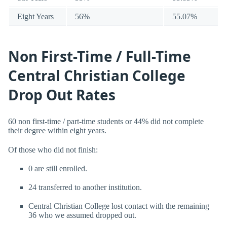
Eight Years
56%
55.07%
Non First-Time / Full-Time
Central Christian College
Drop Out Rates
60 non first-time / part-time students or 44% did not complete
their degree within eight years.
Of those who did not finish:
0 are still enrolled.
24 transferred to another institution.
Central Christian College lost contact with the remaining
36 who we assumed dropped out.