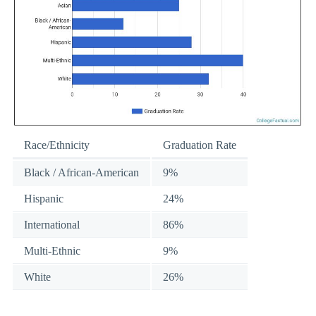
Race/Ethnicity
Graduation Rate
Black / African-American
9%
Hispanic
24%
International
86%
Multi-Ethnic
9%
White
26%