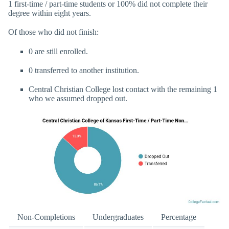
1 first-time / part-time students or 100% did not complete their
degree within eight years.
Of those who did not finish:
0 are still enrolled.
0 transferred to another institution.
Central Christian College lost contact with the remaining 1
who we assumed dropped out.
Non-Completions
Undergraduates
Percentage