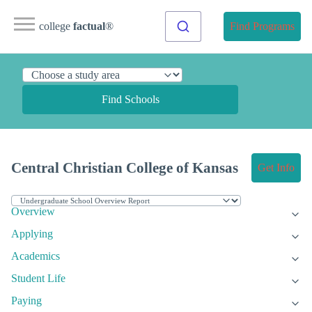
college
factual
®
Find Programs
Find Schools
Central Christian College of Kansas
Get Info
Overview
Applying
Academics
Student Life
Paying