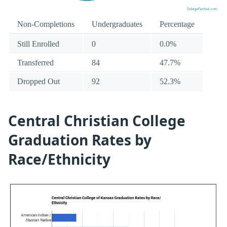
Non-Completions
Undergraduates
Percentage
Still Enrolled
0
0.0%
Transferred
84
47.7%
Dropped Out
92
52.3%
Central Christian College
Graduation Rates by
Race/Ethnicity