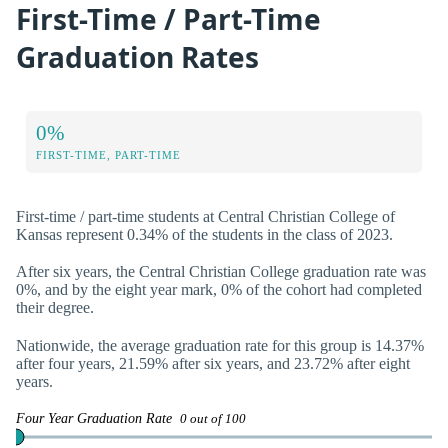
First-Time / Part-Time
Graduation Rates
0%
FIRST-TIME, PART-TIME
First-time / part-time students at Central Christian College of
Kansas represent 0.34% of the students in the class of 2023.
After six years, the Central Christian College graduation rate was
0%, and by the eight year mark, 0% of the cohort had completed
their degree.
Nationwide, the average graduation rate for this group is 14.37%
after four years, 21.59% after six years, and 23.72% after eight
years.
Four Year Graduation Rate
0 out of 100