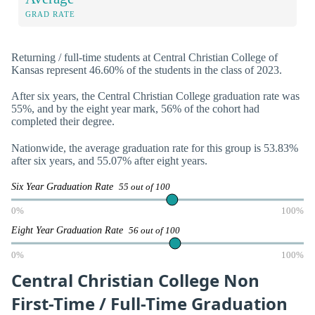
GRAD RATE
Returning / full-time students at Central Christian College of
Kansas represent 46.60% of the students in the class of 2023.
After six years, the Central Christian College graduation rate was
55%, and by the eight year mark, 56% of the cohort had
completed their degree.
Nationwide, the average graduation rate for this group is 53.83%
after six years, and 55.07% after eight years.
Six Year Graduation Rate
55 out of 100
0%
100%
Eight Year Graduation Rate
56 out of 100
0%
100%
Central Christian College Non
First-Time / Full-Time Graduation