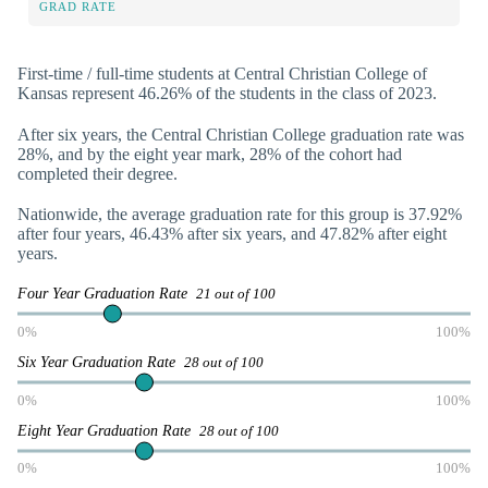
GRAD RATE
First-time / full-time students at Central Christian College of
Kansas represent 46.26% of the students in the class of 2023.
After six years, the Central Christian College graduation rate was
28%, and by the eight year mark, 28% of the cohort had
completed their degree.
Nationwide, the average graduation rate for this group is 37.92%
after four years, 46.43% after six years, and 47.82% after eight
years.
Four Year Graduation Rate
21 out of 100
0%
100%
Six Year Graduation Rate
28 out of 100
0%
100%
Eight Year Graduation Rate
28 out of 100
0%
100%