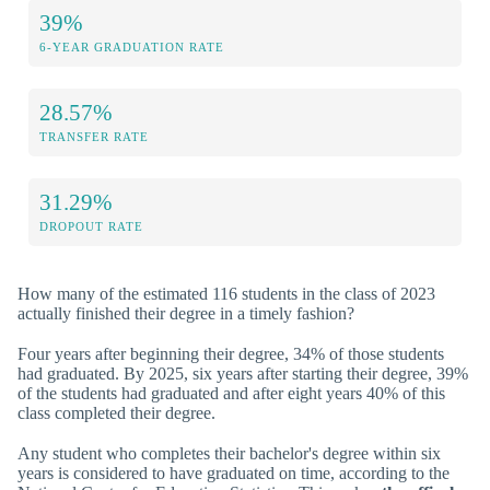
39%
6-YEAR GRADUATION RATE
28.57%
TRANSFER RATE
31.29%
DROPOUT RATE
How many of the estimated 116 students in the class of 2023
actually finished their degree in a timely fashion?
Four years after beginning their degree, 34% of those students
had graduated. By 2025, six years after starting their degree, 39%
of the students had graduated and after eight years 40% of this
class completed their degree.
Any student who completes their bachelor's degree within six
years is considered to have graduated on time, according to the