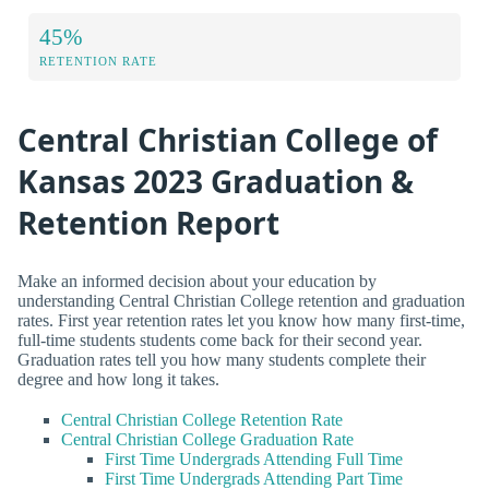
45%
RETENTION RATE
Central Christian College of
Kansas 2023 Graduation &
Retention Report
Make an informed decision about your education by
understanding Central Christian College retention and graduation
rates. First year retention rates let you know how many first-time,
full-time students students come back for their second year.
Graduation rates tell you how many students complete their
degree and how long it takes.
Central Christian College Retention Rate
Central Christian College Graduation Rate
First Time Undergrads Attending Full Time
First Time Undergrads Attending Part Time