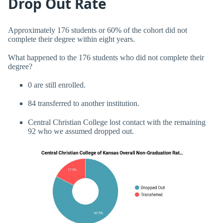
Drop Out Rate
Approximately 176 students or 60% of the cohort did not
complete their degree within eight years.
What happened to the 176 students who did not complete their
degree?
0 are still enrolled.
84 transferred to another institution.
Central Christian College lost contact with the remaining
92 who we assumed dropped out.