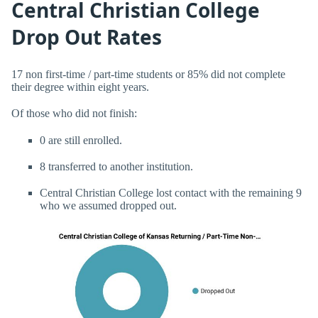
Central Christian College
Drop Out Rates
17 non first-time / part-time students or 85% did not complete
their degree within eight years.
Of those who did not finish:
0 are still enrolled.
8 transferred to another institution.
Central Christian College lost contact with the remaining 9
who we assumed dropped out.