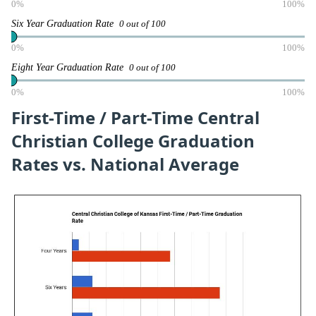
0%
100%
Six Year Graduation Rate
0 out of 100
0%
100%
Eight Year Graduation Rate
0 out of 100
0%
100%
First-Time / Part-Time Central
Christian College Graduation
Rates vs. National Average