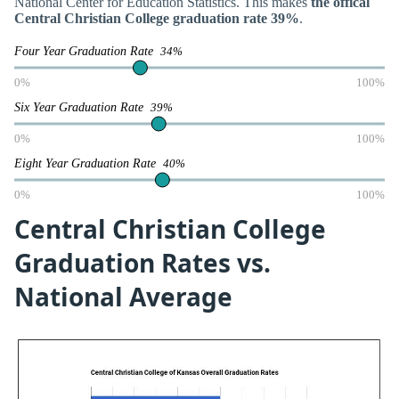
National Center for Education Statistics. This makes
the offical
Central Christian College graduation rate 39%
.
Four Year Graduation Rate
34%
0%
100%
Six Year Graduation Rate
39%
0%
100%
Eight Year Graduation Rate
40%
0%
100%
Central Christian College
Graduation Rates vs.
National Average