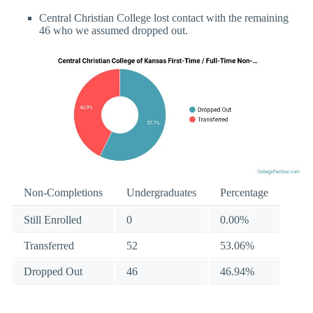
Central Christian College lost contact with the remaining
46 who we assumed dropped out.
Non-Completions
Undergraduates
Percentage
Still Enrolled
0
0.00%
Transferred
52
53.06%
Dropped Out
46
46.94%