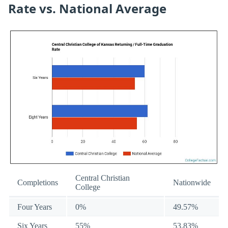
Rate vs. National Average
Central Christian
Completions
Nationwide
College
Four Years
0%
49.57%
Six Years
55%
53.83%