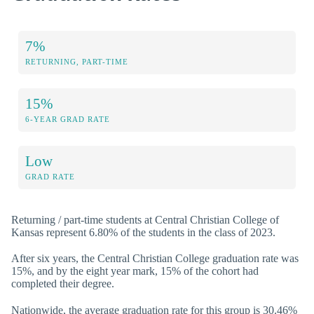
7%
RETURNING, PART-TIME
15%
6-YEAR GRAD RATE
Low
GRAD RATE
Returning / part-time students at Central Christian College of
Kansas represent 6.80% of the students in the class of 2023.
After six years, the Central Christian College graduation rate was
15%, and by the eight year mark, 15% of the cohort had
completed their degree.
Nationwide, the average graduation rate for this group is 30.46%