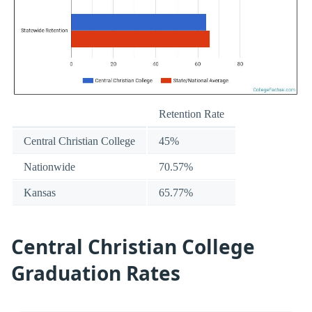
Retention Rate
Central Christian College
45%
Nationwide
70.57%
Kansas
65.77%
Central Christian College
Graduation Rates