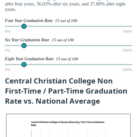
after four years, 36.03% after six years, and 37.80% after eight
years.
Four Year Graduation Rate
15 out of 100
0%
100%
Six Year Graduation Rate
15 out of 100
0%
100%
Eight Year Graduation Rate
15 out of 100
0%
100%
Central Christian College Non
First-Time / Part-Time Graduation
Rate vs. National Average