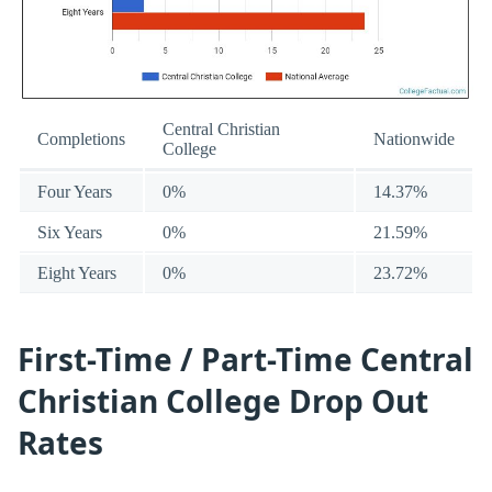
Central Christian
Completions
Nationwide
College
Four Years
0%
14.37%
Six Years
0%
21.59%
Eight Years
0%
23.72%
First-Time / Part-Time Central
Christian College Drop Out
Rates