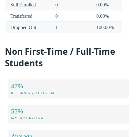
Still Enrolled
0
0.00%
Transferred
0
0.00%
Dropped Out
1
100.00%
Non First-Time / Full-Time
Students
47%
RETURNING, FULL-TIME
55%
6-YEAR GRAD RATE
Average