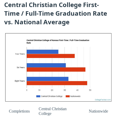
Central Christian College First-
Time / Full-Time Graduation Rate
vs. National Average
Central Christian
Completions
Nationwide
College