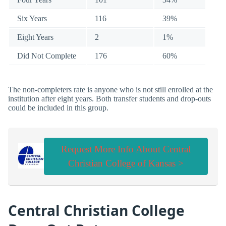
Six Years
116
39%
Eight Years
2
1%
Did Not Complete
176
60%
The non-completers rate is anyone who is not still enrolled at the
institution after eight years. Both transfer students and drop-outs
could be included in this group.
Request More Info About Central
Christian College of Kansas >
Central Christian College