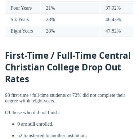
Four Years
21%
37.92%
Six Years
28%
46.43%
Eight Years
28%
47.82%
First-Time / Full-Time Central
Christian College Drop Out
Rates
98 first-time / full-time students or 72% did not complete their
degree within eight years.
Of those who did not finish:
0 are still enrolled.
52 transferred to another institution.