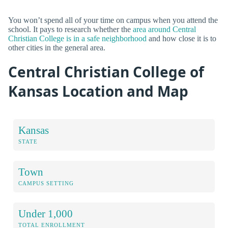
You won’t spend all of your time on campus when you attend the
school. It pays to research whether the
area around Central
Christian College is in a safe neighborhood
and how close it is to
other cities in the general area.
Central Christian College of
Kansas Location and Map
Kansas
STATE
Town
CAMPUS SETTING
Under 1,000
TOTAL ENROLLMENT