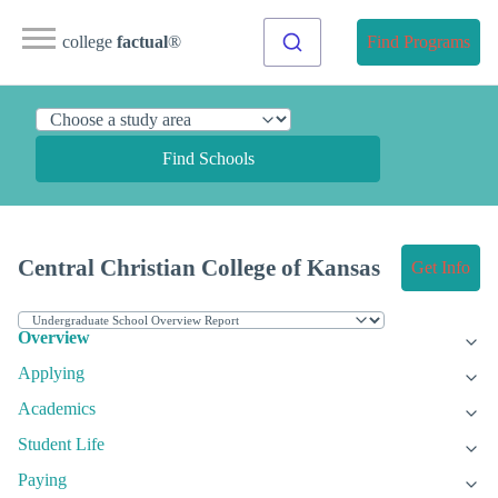
college
factual
®
Find Programs
Find Schools
Central Christian College of Kansas
Get Info
Overview
Applying
Academics
Student Life
Paying