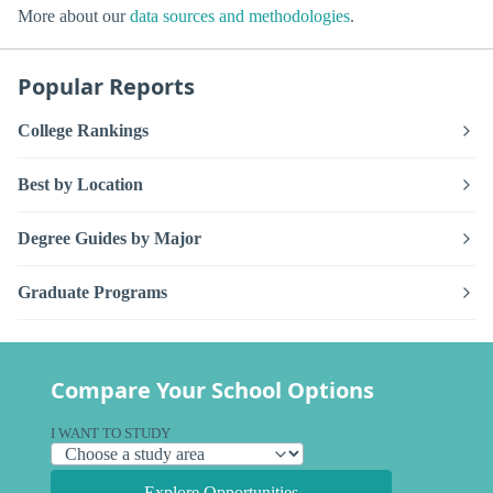
More about our
data sources and methodologies
.
Popular Reports
College Rankings
Best by Location
Degree Guides by Major
Graduate Programs
Compare Your School Options
I WANT TO STUDY
Explore Opportunities