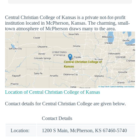
Central Christian College of Kansas is a private not-for-profit
institution located in McPherson, Kansas. The charming, small-
town atmosphere of McPherson draws many to the area.
Location of Central Christian College of Kansas
Contact details for Central Christian College are given below.
Contact Details
Location:
1200 S Main, McPherson, KS 67460-5740