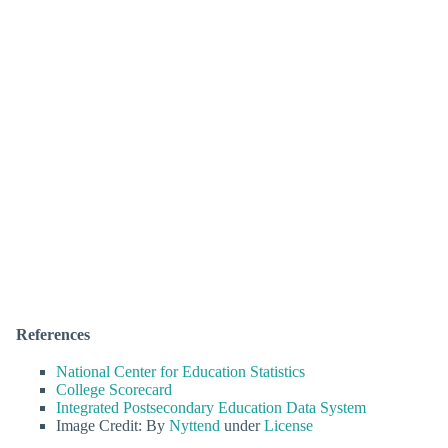
References
National Center for Education Statistics
College Scorecard
Integrated Postsecondary Education Data System
Image Credit: By
Nyttend
under
License