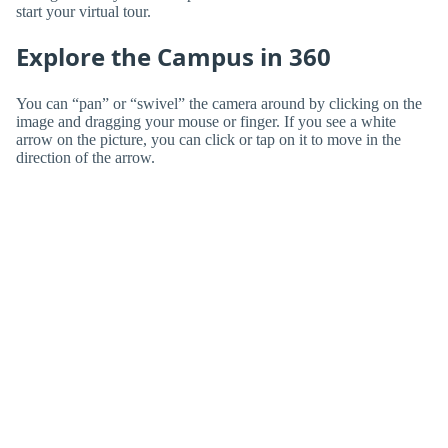
start your virtual tour.
Explore the Campus in 360
You can “pan” or “swivel” the camera around by clicking on the
image and dragging your mouse or finger. If you see a white
arrow on the picture, you can click or tap on it to move in the
direction of the arrow.