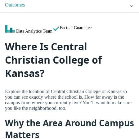
Outcomes
Factual Guarantee
Data Analytics Team
Where Is Central
Christian College of
Kansas?
Explore the location of Central Christian College of Kansas so
you can see exactly where the school is. How far away is the
campus from where you currently live? You’ll want to make sure
you like the neighborhood, too.
Why the Area Around Campus
Matters