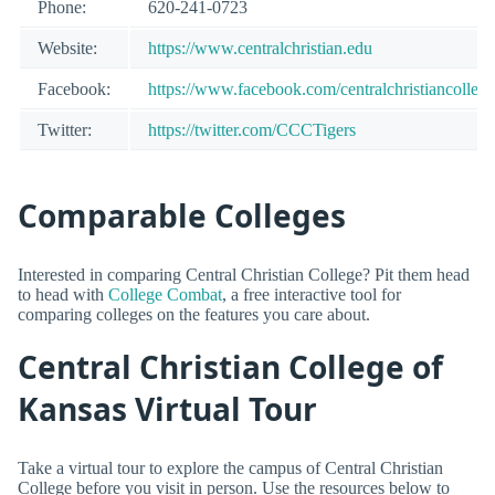
Phone:
620-241-0723
Website:
https://www.centralchristian.edu
Facebook:
https://www.facebook.com/centralchristiancollege
Twitter:
https://twitter.com/CCCTigers
Comparable Colleges
Interested in comparing Central Christian College? Pit them head
to head with
College Combat
, a free interactive tool for
comparing colleges on the features you care about.
Central Christian College of
Kansas Virtual Tour
Take a virtual tour to explore the campus of Central Christian
College before you visit in person. Use the resources below to