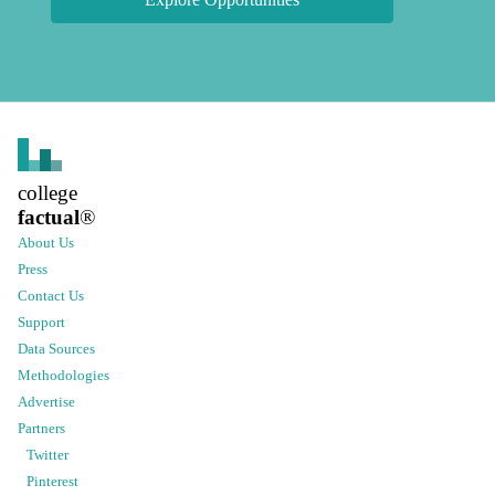
college
factual
®
About Us
Press
Contact Us
Support
Data Sources
Methodologies
Advertise
Partners
Twitter
Pinterest