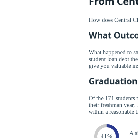
From Centr
How does Central Chr
What Outco
What happened to st
student loan debt th
give you valuable in
Graduation
Of the 171 students 
their freshman year,
within a reasonable t
A s
41%