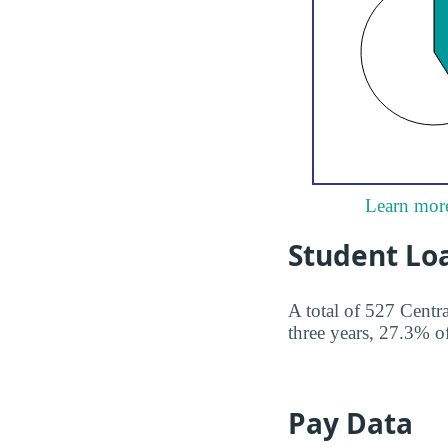
Learn more
Student Lo
A total of 527 Centr
three years, 27.3% of
Pay Data