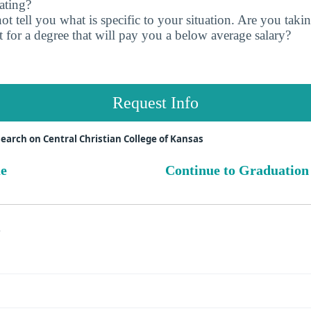
ating?
t tell you what is specific to your situation. Are you tak
 for a degree that will pay you a below average salary?
Request Info
earch on Central Christian College of Kansas
ue
Continue to Graduation
s