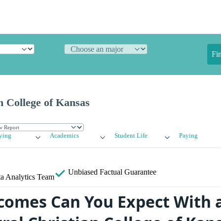
Fi
n College of Kansas
ying
Academics
Student Life
Paying
Unbiased
Factual Guarantee
a Analytics Team
omes Can You Expect With 