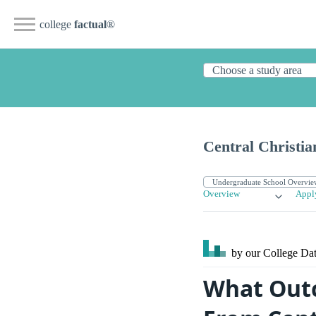
college
factual
®
Central Christia
Overview
Appl
by our College
Dat
What Outc