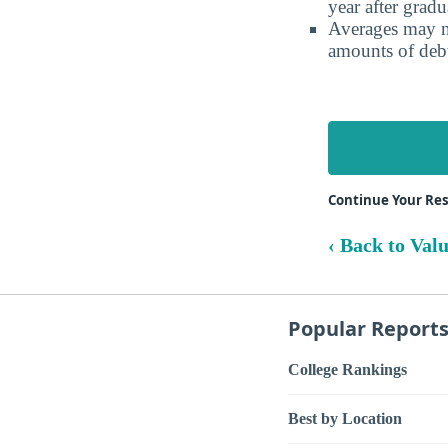
year after gradu
Averages may no
amounts of debt
Continue Your Res
‹ Back to Val
Popular Report
College Rankings
Best by Location