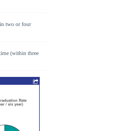
in two or four
ime (within three