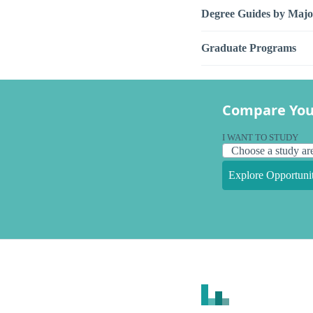
Degree Guides by Majo
Graduate Programs
Compare You
I WANT TO STUDY
Explore Opportunit