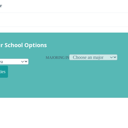
r
r School Options
MAJORING IN
ies