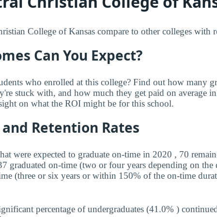
al Christian College of Kans
istian College of Kansas compare to other colleges with res
mes Can You Expect?
udents who enrolled at this college? Find out how many 
ey're stuck with, and how much they get paid on average in 
sight on what the ROI might be for this school.
 and Retention Rates
that were expected to graduate on-time in 2020 , 70 remaine
 37 graduated on-time (two or four years depending on the
ime (three or six years or within 150% of the on-time durat
ignificant percentage of undergraduates (41.0% ) continued