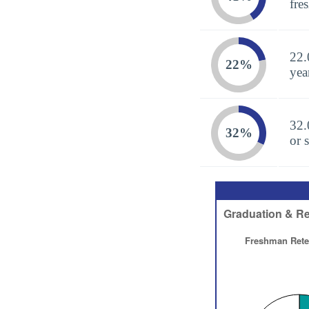
fre
22.
22%
yea
32.
32%
or 