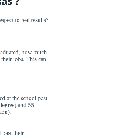
as ?
pect to real results?
graduated, how much
their jobs. This can
d at the school past
 degree) and 55
ion).
 past their