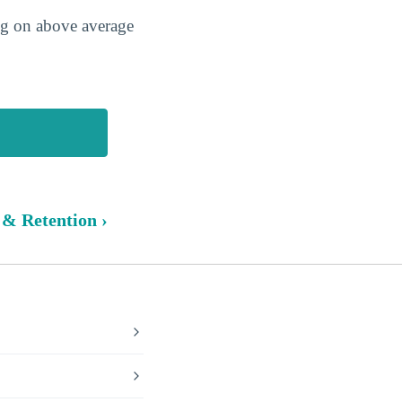
ing on above average
 & Retention ›