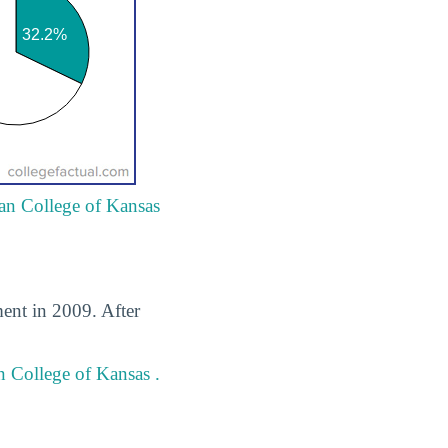
ian College of Kansas
ment in 2009. After
n College of Kansas .