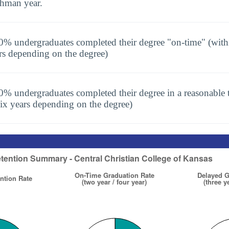
shman year.
0% undergraduates completed their degree "on-time" (with
rs depending on the degree)
0% undergraduates completed their degree in a reasonable t
six years depending on the degree)