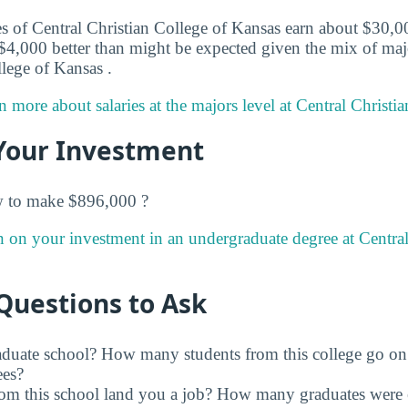
s of Central Christian College of Kansas earn about $30,00
 $4,000 better than might be expected given the mix of majo
llege of Kansas .
n more about salaries at the majors level at Central Christi
Your Investment
w to make $896,000 ?
n on your investment in an undergraduate degree at Central
Questions to Ask
raduate school? How many students from this college go on
ees?
rom this school land you a job? How many graduates were 