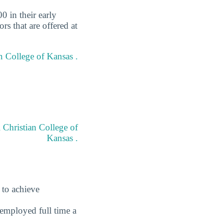
0 in their early
rs that are offered at
an College of Kansas .
 Christian College of
Kansas .
 to achieve
employed full time a