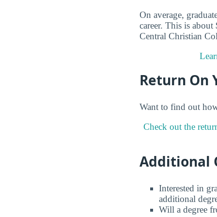
On average, graduate
career. This is about
Central Christian Co
Lear
Return On 
Want to find out ho
Check out the retur
Additional 
Interested in g
additional degr
Will a degree f