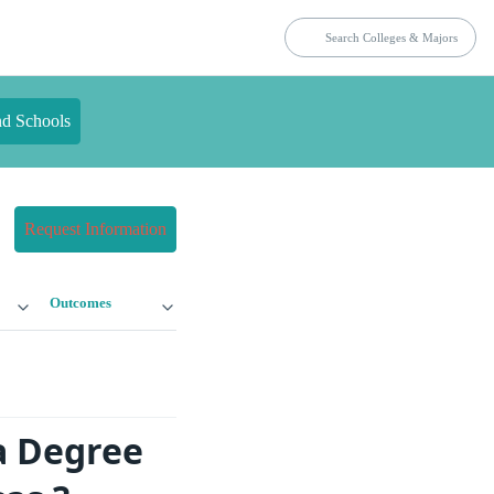
nd Schools
Request Information
Outcomes
a Degree