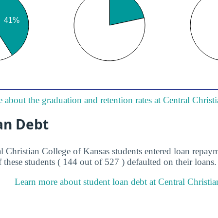
 about the graduation and retention rates at Central Christ
an Debt
al Christian College of Kansas students entered loan repay
 these students ( 144 out of 527 ) defaulted on their loans.
Learn more about student loan debt at Central Christia