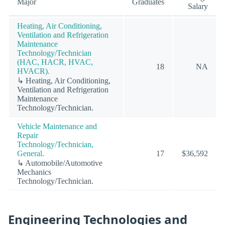
Major
Graduates
Salary
Heating, Air Conditioning,
Ventilation and Refrigeration
Maintenance
Technology/Technician
(HAC, HACR, HVAC,
18
NA
HVACR).
↳ Heating, Air Conditioning,
Ventilation and Refrigeration
Maintenance
Technology/Technician.
Vehicle Maintenance and
Repair
Technology/Technician,
General.
17
$36,592
↳ Automobile/Automotive
Mechanics
Technology/Technician.
Engineering Technologies and