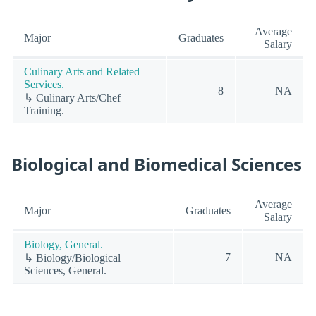
Average
Major
Graduates
Salary
Culinary Arts and Related
Services.
8
NA
↳ Culinary Arts/Chef
Training.
Biological and Biomedical Sciences
Average
Major
Graduates
Salary
Biology, General.
7
NA
↳ Biology/Biological
Sciences, General.