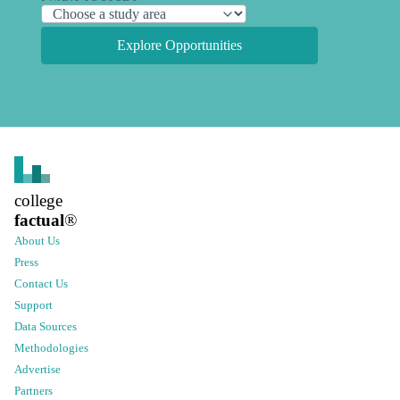
Explore Opportunities
college
factual
®
About Us
Press
Contact Us
Support
Data Sources
Methodologies
Advertise
Partners