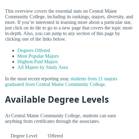
This overview covers the essential stats on Central Maine
Community College, including its rankings, majors, diversity, and
more. If you’re interested in learning more about a particular stat,
just click on its tile to go to a new page that covers the topic more
in-depth. Also, you can jump to any section of this page by
clicking one of the links below.
Degrees Offered
Most Popular Majors
Highest-Paid Majors
All Majors by Study Area
In the most recent reporting year,
students from 21 majors
graduated from Central Maine Community College
.
Available Degree Levels
At Central Maine Community College, students can earn
anything from certificates through the associates.
Degree Level
Offered