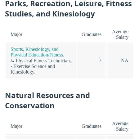
Parks, Recreation, Leisure, Fitness
Studies, and Kinesiology
Average
Major
Graduates
Salary
Sports, Kinesiology, and
Physical Education/Fitness.
7
NA
↳ Physical Fitness Technician.
· Exercise Science and
Kinesiology.
Natural Resources and
Conservation
Average
Major
Graduates
Salary