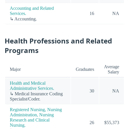
Accounting and Related
Services.
16
NA
↳ Accounting.
Health Professions and Related
Programs
Average
Major
Graduates
Salary
Health and Medical
Administrative Services.
30
NA
↳ Medical Insurance Coding
Specialist/Coder.
Registered Nursing, Nursing
Administration, Nursing
Research and Clinical
26
$55,373
Nursing.