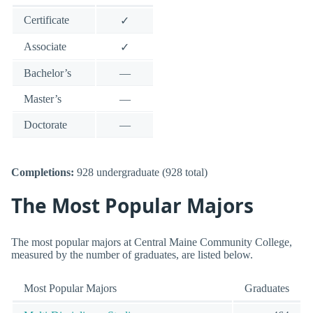
Certificate
✓
Associate
✓
Bachelor’s
—
Master’s
—
Doctorate
—
Completions:
928 undergraduate (928 total)
The Most Popular Majors
The most popular majors at Central Maine Community College,
measured by the number of graduates, are listed below.
Most Popular Majors
Graduates