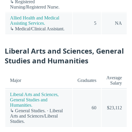
↳ Registered
Nursing/Registered Nurse.
Allied Health and Medical
Assisting Services.
5
NA
↳ Medical/Clinical Assistant.
Liberal Arts and Sciences, General
Studies and Humanities
Average
Major
Graduates
Salary
Liberal Arts and Sciences,
General Studies and
Humanities.
60
$23,112
↳ General Studies. · Liberal
Arts and Sciences/Liberal
Studies.