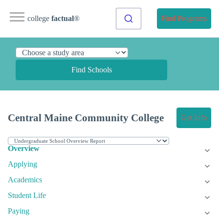
college
factual
®
Find Programs
Find Schools
Central Maine Community College
Get Info
Overview
Applying
Academics
Student Life
Paying