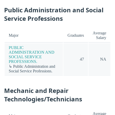
Public Administration and Social
Service Professions
Average
Major
Graduates
Salary
PUBLIC
ADMINISTRATION AND
SOCIAL SERVICE
47
NA
PROFESSIONS.
↳ Public Administration and
Social Service Professions.
Mechanic and Repair
Technologies/Technicians
Average