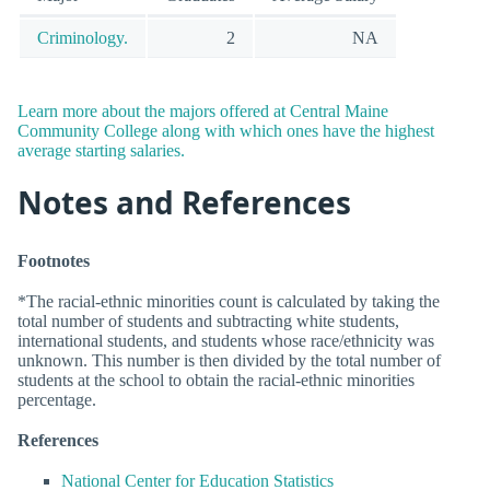
Criminology.
2
NA
Learn more about the majors offered at Central Maine
Community College along with which ones have the highest
average starting salaries.
Notes and References
Footnotes
*The racial-ethnic minorities count is calculated by taking the
total number of students and subtracting white students,
international students, and students whose race/ethnicity was
unknown. This number is then divided by the total number of
students at the school to obtain the racial-ethnic minorities
percentage.
References
National Center for Education Statistics