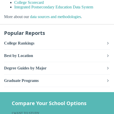
College Scorecard
Integrated Postsecondary Education Data System
More about our
data sources and methodologies
.
Popular Reports
College Rankings
Best by Location
Degree Guides by Major
Graduate Programs
Compare Your School Options
I WANT TO STUDY