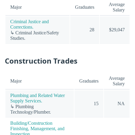
Average
Major
Graduates
Salary
Criminal Justice and
Corrections.
28
$29,047
↳ Criminal Justice/Safety
Studies.
Construction Trades
Average
Major
Graduates
Salary
Plumbing and Related Water
Supply Services.
15
NA
↳ Plumbing
Technology/Plumber.
Building/Construction
Finishing, Management, and
Inspection.