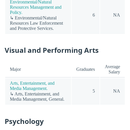
Environmental/Natural
Resources Management and
Policy.
6
NA
↳ Environmental/Natural
Resources Law Enforcement
and Protective Services.
Visual and Performing Arts
Average
Major
Graduates
Salary
Arts, Entertainment, and
Media Management.
5
NA
↳ Arts, Entertainment, and
Media Management, General.
Psychology