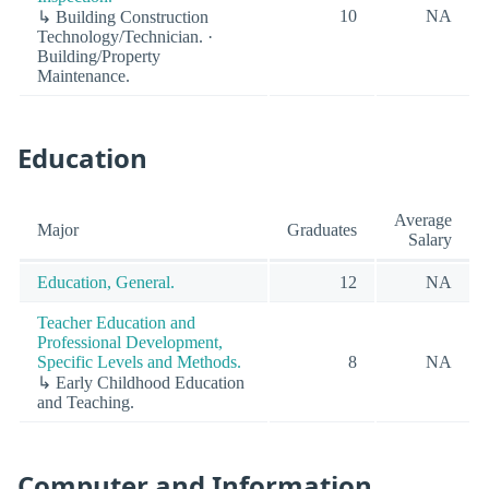
10
NA
↳ Building Construction
Technology/Technician. ·
Building/Property
Maintenance.
Education
Average
Major
Graduates
Salary
Education, General.
12
NA
Teacher Education and
Professional Development,
Specific Levels and Methods.
8
NA
↳ Early Childhood Education
and Teaching.
Computer and Information