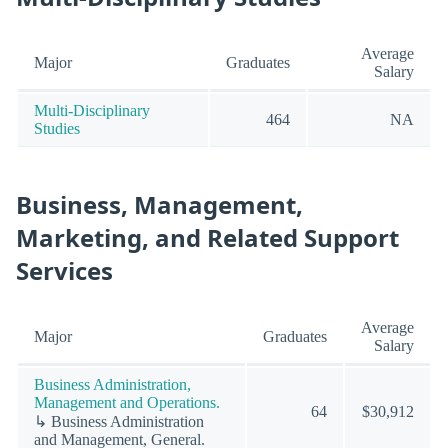
Average
Major
Graduates
Salary
Multi-Disciplinary
464
NA
Studies
Business, Management,
Marketing, and Related Support
Services
Average
Major
Graduates
Salary
Business Administration,
Management and Operations.
64
$30,912
↳ Business Administration
and Management, General.