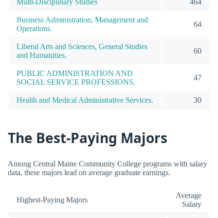
Multi-Disciplinary Studies
464
Business Administration, Management and
64
Operations.
Liberal Arts and Sciences, General Studies
60
and Humanities.
PUBLIC ADMINISTRATION AND
47
SOCIAL SERVICE PROFESSIONS.
Health and Medical Administrative Services.
30
The Best-Paying Majors
Among Central Maine Community College programs with salary
data, these majors lead on average graduate earnings.
Average
Highest-Paying Majors
Salary