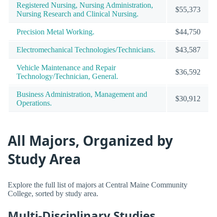
Registered Nursing, Nursing Administration,
$55,373
Nursing Research and Clinical Nursing.
Precision Metal Working.
$44,750
Electromechanical Technologies/Technicians.
$43,587
Vehicle Maintenance and Repair
$36,592
Technology/Technician, General.
Business Administration, Management and
$30,912
Operations.
All Majors, Organized by
Study Area
Explore the full list of majors at Central Maine Community
College, sorted by study area.
Multi-Disciplinary Studies