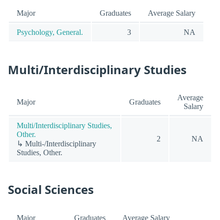
Major
Graduates
Average Salary
Psychology, General.
3
NA
Multi/Interdisciplinary Studies
Average
Major
Graduates
Salary
Multi/Interdisciplinary Studies,
Other.
2
NA
↳ Multi-/Interdisciplinary
Studies, Other.
Social Sciences
Major
Graduates
Average Salary