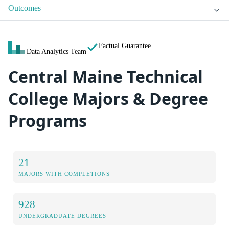
Outcomes
Factual Guarantee
Data Analytics Team
Central Maine Technical
College Majors & Degree
Programs
21
MAJORS WITH COMPLETIONS
928
UNDERGRADUATE DEGREES