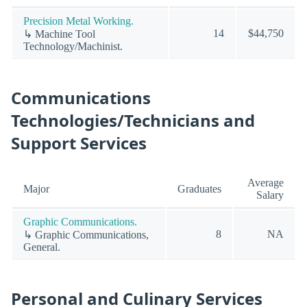
Precision Metal Working.
14
$44,750
↳ Machine Tool
Technology/Machinist.
Communications
Technologies/Technicians and
Support Services
Average
Major
Graduates
Salary
Graphic Communications.
8
NA
↳ Graphic Communications,
General.
Personal and Culinary Services