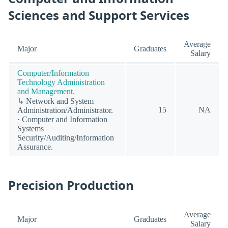
Sciences and Support Services
Average
Major
Graduates
Salary
Computer/Information
Technology Administration
and Management.
↳ Network and System
15
NA
Administration/Administrator.
· Computer and Information
Systems
Security/Auditing/Information
Assurance.
Precision Production
Average
Major
Graduates
Salary