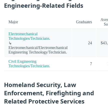
Engineering-Related Fields
Averag
Major
Graduates
Sala
Electromechanical
Technologies/Technicians.
24
$43,58
↳
Electromechanical/Electromechanical
Engineering Technology/Technician.
Civil Engineering
7
N
Technologies/Technicians.
Homeland Security, Law
Enforcement, Firefighting and
Related Protective Services