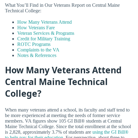
What You’ll Find in Our Veterans Report on Central Maine
Technical College:
How Many Veterans Attend
How Veterans Fare
Veteran Services & Programs
Credit for Military Training
ROTC Programs
Complaints to the VA
Notes & References
How Many Veterans Attend
Central Maine Technical
College?
When many veterans attend a school, its faculty and staff tend to
be more experienced at meeting the needs of former service
members. VA figures show 105 GI Bill® students at Central
Maine Technical College. Since the total enrollment at the school
is 2,828, approximately 3.7% of students are
using the GI Bill®
to help pay for their education
. For perspective, about three to