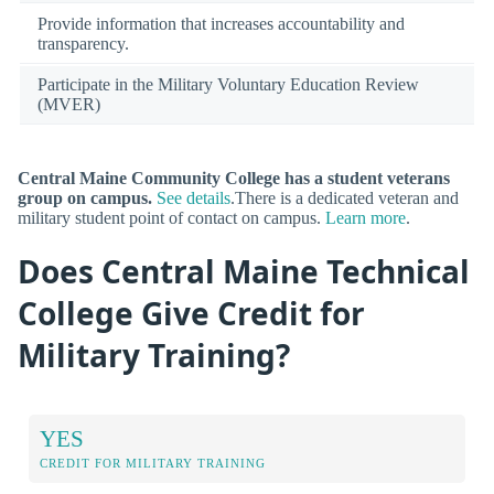
Provide information that increases accountability and
transparency.
Participate in the Military Voluntary Education Review
(MVER)
Central Maine Community College has a student veterans
group on campus.
See details
.There is a dedicated veteran and
military student point of contact on campus.
Learn more
.
Does Central Maine Technical
College Give Credit for
Military Training?
YES
CREDIT FOR MILITARY TRAINING