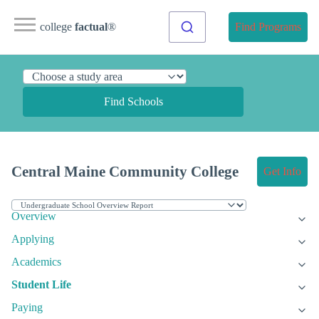
college
factual
®
Find Programs
Find Schools
Central Maine Community College
Get Info
Overview
Applying
Academics
Student Life
Paying