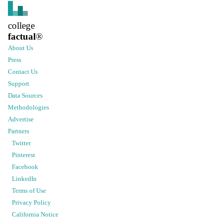
college
factual
®
About Us
Press
Contact Us
Support
Data Sources
Methodologies
Advertise
Partners
Twitter
Pinterest
Facebook
LinkedIn
Terms of Use
Privacy Policy
California Notice