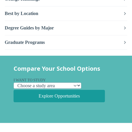
Best by Location
Degree Guides by Major
Graduate Programs
Compare Your School Options
I WANT TO STUDY
Explore Opportunities