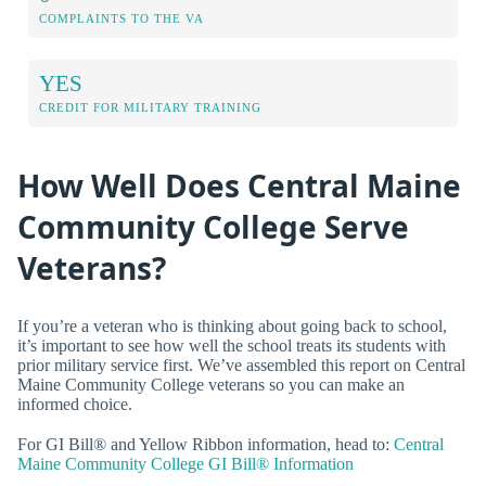
COMPLAINTS TO THE VA
YES
CREDIT FOR MILITARY TRAINING
How Well Does Central Maine
Community College Serve
Veterans?
If you’re a veteran who is thinking about going back to school,
it’s important to see how well the school treats its students with
prior military service first. We’ve assembled this report on Central
Maine Community College veterans so you can make an
informed choice.
For GI Bill® and Yellow Ribbon information, head to:
Central
Maine Community College GI Bill® Information