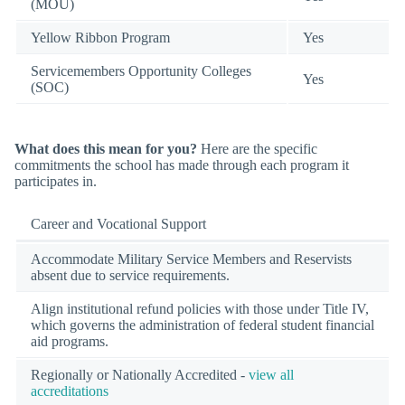
(MOU)
Yellow Ribbon Program
Yes
Servicemembers Opportunity Colleges
Yes
(SOC)
What does this mean for you?
Here are the specific
commitments the school has made through each program it
participates in.
Career and Vocational Support
Accommodate Military Service Members and Reservists
absent due to service requirements.
Align institutional refund policies with those under Title IV,
which governs the administration of federal student financial
aid programs.
Regionally or Nationally Accredited -
view all
accreditations