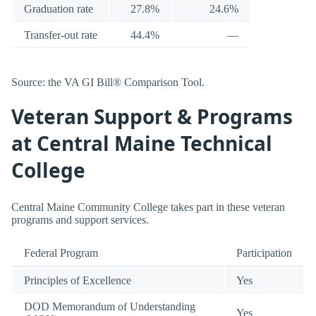
Graduation rate
27.8%
24.6%
Transfer-out rate
44.4%
—
Source: the VA GI Bill® Comparison Tool.
Veteran Support & Programs
at Central Maine Technical
College
Central Maine Community College takes part in these veteran
programs and support services.
Federal Program
Participation
Principles of Excellence
Yes
DOD Memorandum of Understanding
Yes