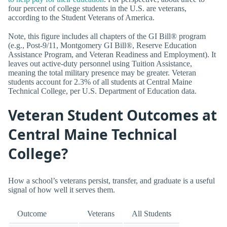
four percent of college students in the U.S. are veterans,
according to the Student Veterans of America.
Note, this figure includes all chapters of the GI Bill® program
(e.g., Post-9/11, Montgomery GI Bill®, Reserve Education
Assistance Program, and Veteran Readiness and Employment). It
leaves out active-duty personnel using Tuition Assistance,
meaning the total military presence may be greater. Veteran
students account for 2.3% of all students at Central Maine
Technical College, per U.S. Department of Education data.
Veteran Student Outcomes at
Central Maine Technical
College?
How a school’s veterans persist, transfer, and graduate is a useful
signal of how well it serves them.
Outcome
Veterans
All Students