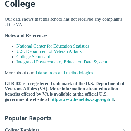
College
Our data shows that this school has not received any complaints
at the VA.
Notes and References
National Center for Education Statistics
U.S. Department of Veteran Affairs
College Scorecard
Integrated Postsecondary Education Data System
More about our
data sources and methodologies
.
GI Bill® is a registered trademark of the U.S. Department of
Veterans Affairs (VA). More information about education
benefits offered by VA is available at the official U.S.
government website at
http://www.benefits.va.gov/gibill
.
Popular Reports
College Rankings