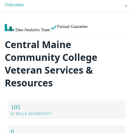
Outcomes
Factual Guarantee
Data Analytics Team
Central Maine
Community College
Veteran Services &
Resources
105
GI BILL® STUDENTS**
0