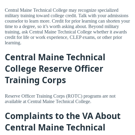
Central Maine Technical College may recognize specialized
military training toward college credit. Talk with your admissions
counselor to learn more. Credit for prior learning can shorten your
time to a degree, so it’s worth asking about. Beyond military
training, ask Central Maine Technical College whether it awards
credit for life or work experience, CLEP exams, or other prior
learning.
Central Maine Technical
College Reserve Officer
Training Corps
Reserve Officer Training Corps (ROTC) programs are not
available at Central Maine Technical College.
Complaints to the VA About
Central Maine Technical