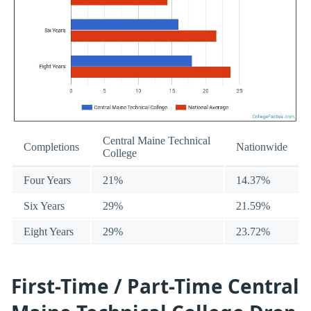
Central Maine Technical
Completions
Nationwide
College
Four Years
21%
14.37%
Six Years
29%
21.59%
Eight Years
29%
23.72%
First-Time / Part-Time Central