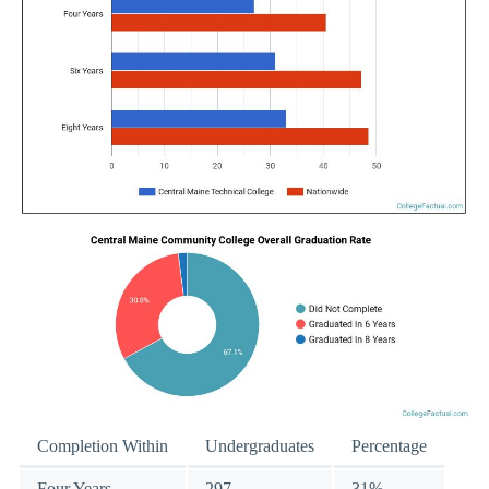
Completion Within
Undergraduates
Percentage
Four Years
297
31%