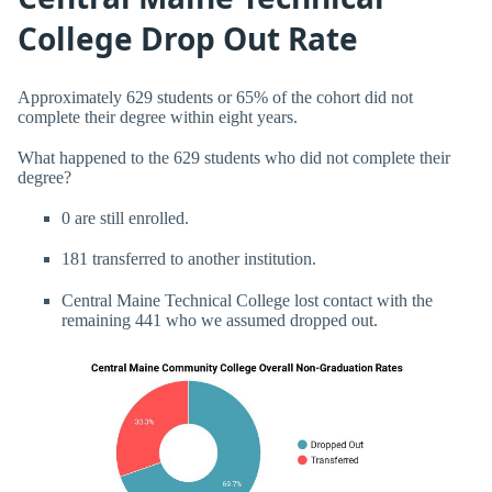
College Drop Out Rate
Approximately 629 students or 65% of the cohort did not
complete their degree within eight years.
What happened to the 629 students who did not complete their
degree?
0 are still enrolled.
181 transferred to another institution.
Central Maine Technical College lost contact with the
remaining 441 who we assumed dropped out.