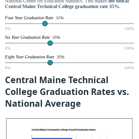
National Center for Education Statistics. This makes
the offical
Central Maine Technical College graduation rate 35%
.
Four Year Graduation Rate
31%
0%
100%
Six Year Graduation Rate
35%
0%
100%
Eight Year Graduation Rate
35%
0%
100%
Central Maine Technical
College Graduation Rates vs.
National Average