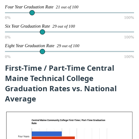
Four Year Graduation Rate
21 out of 100
0%
100%
Six Year Graduation Rate
29 out of 100
0%
100%
Eight Year Graduation Rate
29 out of 100
0%
100%
First-Time / Part-Time Central
Maine Technical College
Graduation Rates vs. National
Average