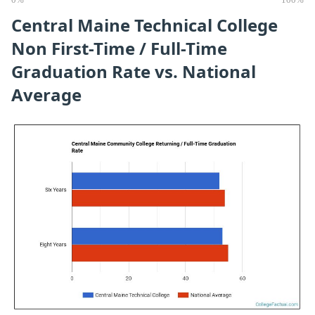
0%
100%
Central Maine Technical College
Non First-Time / Full-Time
Graduation Rate vs. National
Average