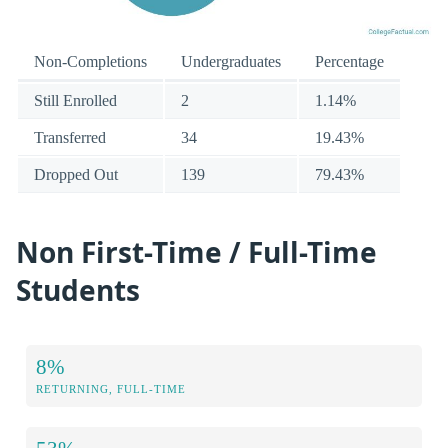
Non-Completions
Undergraduates
Percentage
Still Enrolled
2
1.14%
Transferred
34
19.43%
Dropped Out
139
79.43%
Non First-Time / Full-Time
Students
8%
RETURNING, FULL-TIME