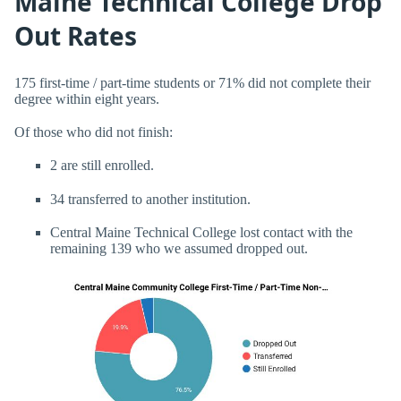
Maine Technical College Drop
Out Rates
175 first-time / part-time students or 71% did not complete their
degree within eight years.
Of those who did not finish:
2 are still enrolled.
34 transferred to another institution.
Central Maine Technical College lost contact with the
remaining 139 who we assumed dropped out.