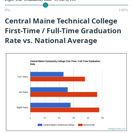
0%
100%
Central Maine Technical College
First-Time / Full-Time Graduation
Rate vs. National Average