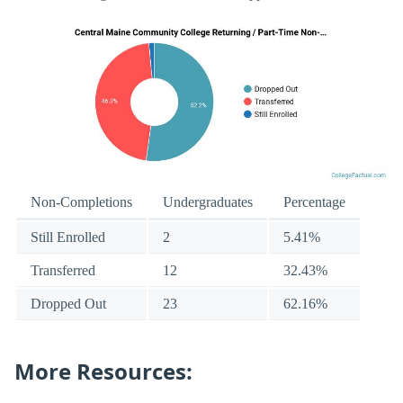
Non-Completions
Undergraduates
Percentage
Still Enrolled
2
5.41%
Transferred
12
32.43%
Dropped Out
23
62.16%
More Resources: