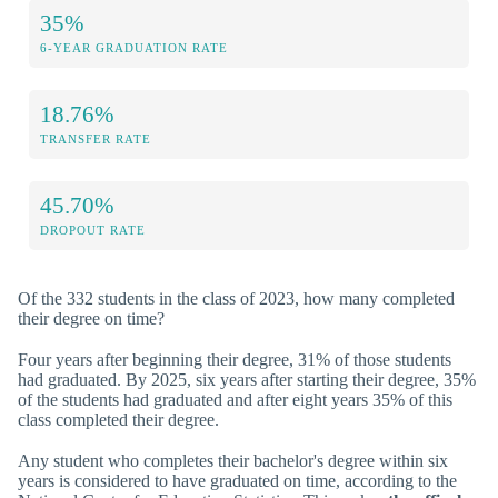
35%
6-YEAR GRADUATION RATE
18.76%
TRANSFER RATE
45.70%
DROPOUT RATE
Of the 332 students in the class of 2023, how many completed
their degree on time?
Four years after beginning their degree, 31% of those students
had graduated. By 2025, six years after starting their degree, 35%
of the students had graduated and after eight years 35% of this
class completed their degree.
Any student who completes their bachelor's degree within six
years is considered to have graduated on time, according to the