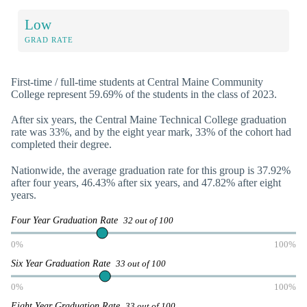
Low
GRAD RATE
First-time / full-time students at Central Maine Community
College represent 59.69% of the students in the class of 2023.
After six years, the Central Maine Technical College graduation
rate was 33%, and by the eight year mark, 33% of the cohort had
completed their degree.
Nationwide, the average graduation rate for this group is 37.92%
after four years, 46.43% after six years, and 47.82% after eight
years.
Four Year Graduation Rate
32 out of 100
0%
100%
Six Year Graduation Rate
33 out of 100
0%
100%
Eight Year Graduation Rate
33 out of 100