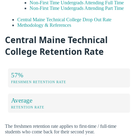
Non-First Time Undergrads Attending Full Time
Non-First Time Undergrads Attending Part Time
Central Maine Technical College Drop Out Rate
Methodology & References
Central Maine Technical
College Retention Rate
57%
FRESHMEN RETENTION RATE
Average
RETENTION RATE
The freshmen retention rate applies to first-time / full-time
students who come back for their second year.