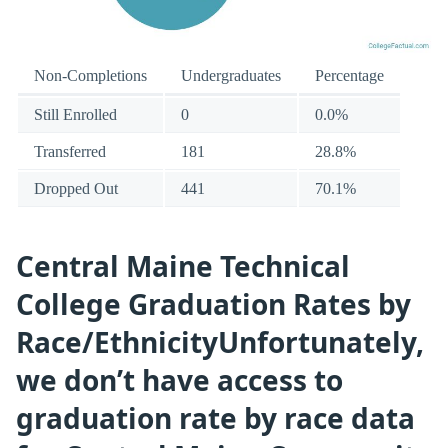
Non-Completions
Undergraduates
Percentage
Still Enrolled
0
0.0%
Transferred
181
28.8%
Dropped Out
441
70.1%
Central Maine Technical
College Graduation Rates by
Race/EthnicityUnfortunately,
we don’t have access to
graduation rate by race data