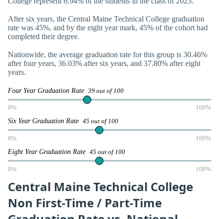
College represent 6.94% of the students in the class of 2023.
After six years, the Central Maine Technical College graduation
rate was 45%, and by the eight year mark, 45% of the cohort had
completed their degree.
Nationwide, the average graduation rate for this group is 30.46%
after four years, 36.03% after six years, and 37.80% after eight
years.
Four Year Graduation Rate
39 out of 100
0%
100%
Six Year Graduation Rate
45 out of 100
0%
100%
Eight Year Graduation Rate
45 out of 100
0%
100%
Central Maine Technical College
Non First-Time / Part-Time
Graduation Rate vs. National