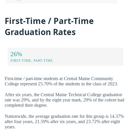
First-Time / Part-Time
Graduation Rates
26%
FIRST-TIME, PART-TIME
First-time / part-time students at Central Maine Community
College represent 25.70% of the students in the class of 2023.
After six years, the Central Maine Technical College graduation
rate was 29%, and by the eight year mark, 29% of the cohort had
completed their degree.
Nationwide, the average graduation rate for this group is 14.37%
after four years, 21.59% after six years, and 23.72% after eight
years.