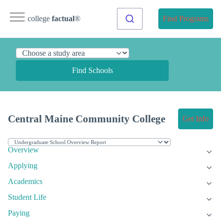
college
factual
®
Find Programs
Find Schools
Central Maine Community College
Get Info
Overview
Applying
Academics
Student Life
Paying