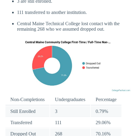
3 are still enrolled.
111 transferred to another institution.
Central Maine Technical College lost contact with the
remaining 268 who we assumed dropped out.
Non-Completions
Undergraduates
Percentage
Still Enrolled
3
0.79%
Transferred
111
29.06%
Dropped Out
268
70.16%