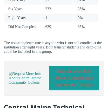
Six Years
332
35%
Eight Years
1
0%
Did Not Complete
629
65%
The non-completers rate is anyone who is not still enrolled at the
institution after eight years. Both transfer students and drop-outs
could be included in this group.
Request More Info
About Central Maine
Community College >
Central Maine Technical