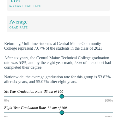
53%
6-YEAR GRAD RATE
Average
GRAD RATE
Returning / full-time students at Central Maine Community
College represent 7.67% of the students in the class of 2023.
After six years, the Central Maine Technical College graduation
rate was 53%, and by the eight year mark, 53% of the cohort had
completed their degree.
Nationwide, the average graduation rate for this group is 53.83%
after six years, and 55.07% after eight years.
Six Year Graduation Rate
53 out of 100
0%
100%
Eight Year Graduation Rate
53 out of 100