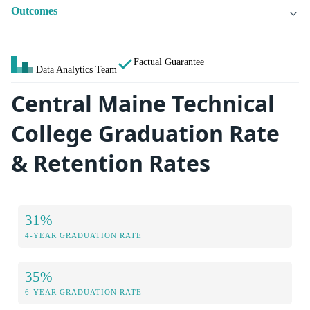
Outcomes
Factual Guarantee
Data Analytics Team
Central Maine Technical
College Graduation Rate
& Retention Rates
31%
4-YEAR GRADUATION RATE
35%
6-YEAR GRADUATION RATE