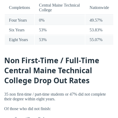
Central Maine Technical
Completions
Nationwide
College
Four Years
0%
49.57%
Six Years
53%
53.83%
Eight Years
53%
55.07%
Non First-Time / Full-Time
Central Maine Technical
College Drop Out Rates
35 non first-time / part-time students or 47% did not complete
their degree within eight years.
Of those who did not finish: