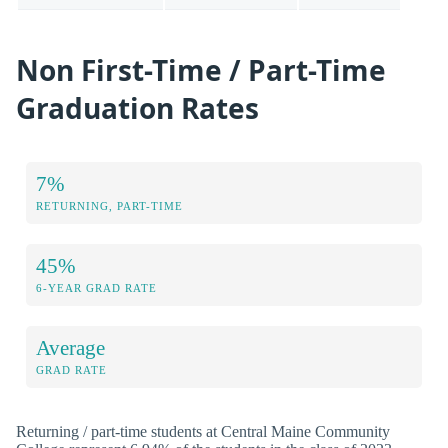
Non First-Time / Part-Time
Graduation Rates
7%
RETURNING, PART-TIME
45%
6-YEAR GRAD RATE
Average
GRAD RATE
Returning / part-time students at Central Maine Community