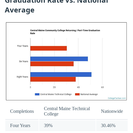
Average
Central Maine Technical
Completions
Nationwide
College
Four Years
39%
30.46%