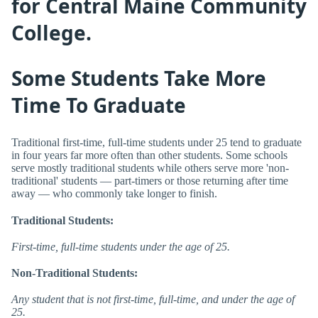
for Central Maine Community
College.
Some Students Take More
Time To Graduate
Traditional first-time, full-time students under 25 tend to graduate
in four years far more often than other students. Some schools
serve mostly traditional students while others serve more 'non-
traditional' students — part-timers or those returning after time
away — who commonly take longer to finish.
Traditional Students:
First-time, full-time students under the age of 25.
Non-Traditional Students:
Any student that is not first-time, full-time, and under the age of
25.