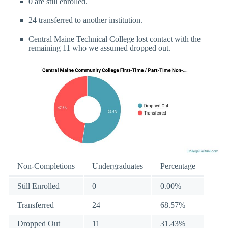
0 are still enrolled.
24 transferred to another institution.
Central Maine Technical College lost contact with the
remaining 11 who we assumed dropped out.
Non-Completions
Undergraduates
Percentage
Still Enrolled
0
0.00%
Transferred
24
68.57%
Dropped Out
11
31.43%