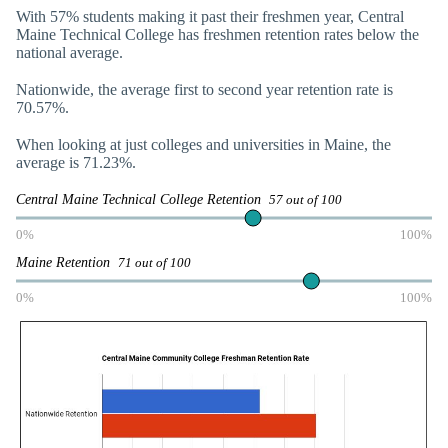
With 57% students making it past their freshmen year, Central
Maine Technical College has freshmen retention rates below the
national average.
Nationwide, the average first to second year retention rate is
70.57%.
When looking at just colleges and universities in Maine, the
average is 71.23%.
Central Maine Technical College Retention
57 out of 100
0%
100%
Maine Retention
71 out of 100
0%
100%