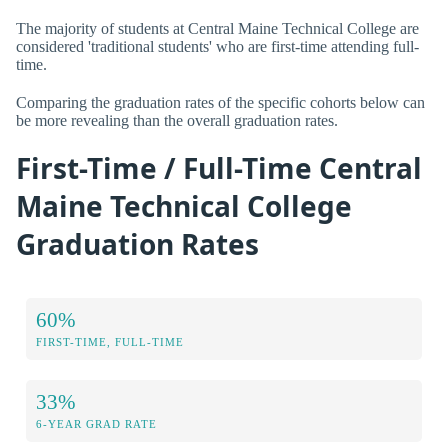
The majority of students at Central Maine Technical College are
considered 'traditional students' who are first-time attending full-
time.
Comparing the graduation rates of the specific cohorts below can
be more revealing than the overall graduation rates.
First-Time / Full-Time Central
Maine Technical College
Graduation Rates
60%
FIRST-TIME, FULL-TIME
33%
6-YEAR GRAD RATE