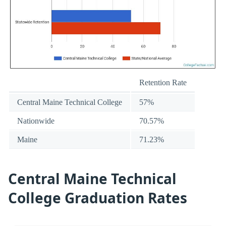
Retention Rate
Central Maine Technical College
57%
Nationwide
70.57%
Maine
71.23%
Central Maine Technical
College Graduation Rates