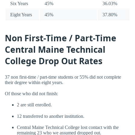
Six Years
45%
36.03%
Eight Years
45%
37.80%
Non First-Time / Part-Time
Central Maine Technical
College Drop Out Rates
37 non first-time / part-time students or 55% did not complete
their degree within eight years.
Of those who did not finish:
2 are still enrolled.
12 transferred to another institution.
Central Maine Technical College lost contact with the
remaining 23 who we assumed dropped out.