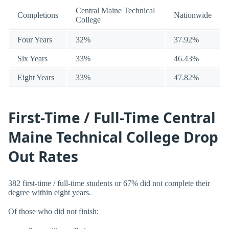
Central Maine Technical
Completions
Nationwide
College
Four Years
32%
37.92%
Six Years
33%
46.43%
Eight Years
33%
47.82%
First-Time / Full-Time Central
Maine Technical College Drop
Out Rates
382 first-time / full-time students or 67% did not complete their
degree within eight years.
Of those who did not finish: