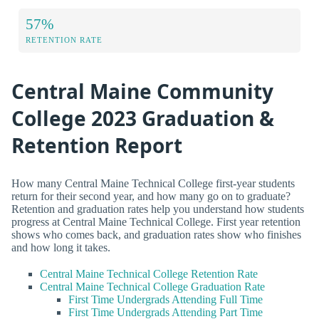
57%
RETENTION RATE
Central Maine Community
College 2023 Graduation &
Retention Report
How many Central Maine Technical College first-year students
return for their second year, and how many go on to graduate?
Retention and graduation rates help you understand how students
progress at Central Maine Technical College. First year retention
shows who comes back, and graduation rates show who finishes
and how long it takes.
Central Maine Technical College Retention Rate
Central Maine Technical College Graduation Rate
First Time Undergrads Attending Full Time
First Time Undergrads Attending Part Time