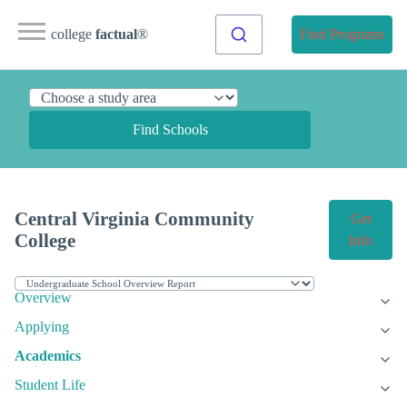
college
factual
®
Find Programs
Find Schools
Central Virginia Community
Get
College
Info
Overview
Applying
Academics
Student Life