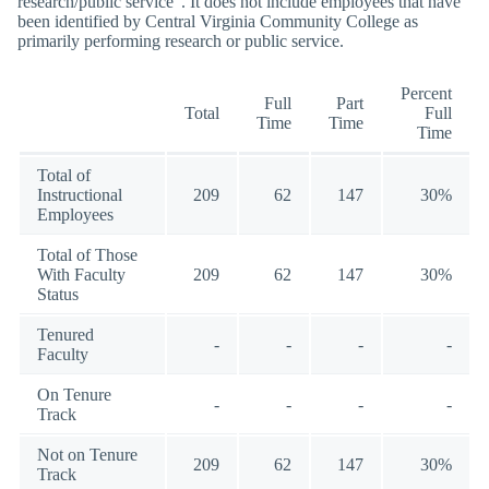
research/public service”. It does not include employees that have
been identified by Central Virginia Community College as
primarily performing research or public service.
Percent
Full
Part
Total
Full
Time
Time
Time
Total of
Instructional
209
62
147
30%
Employees
Total of Those
With Faculty
209
62
147
30%
Status
Tenured
-
-
-
-
Faculty
On Tenure
-
-
-
-
Track
Not on Tenure
209
62
147
30%
Track