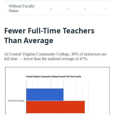
Without Faculty
-
-
-
-
Status
Fewer Full-Time Teachers
Than Average
At Central Virginia Community College, 30% of instructors are
full time — lower than the national average of 47%.