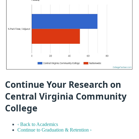
Continue Your Research on
Central Virginia Community
College
‹ Back to Academics
Continue to Graduation & Retention ›