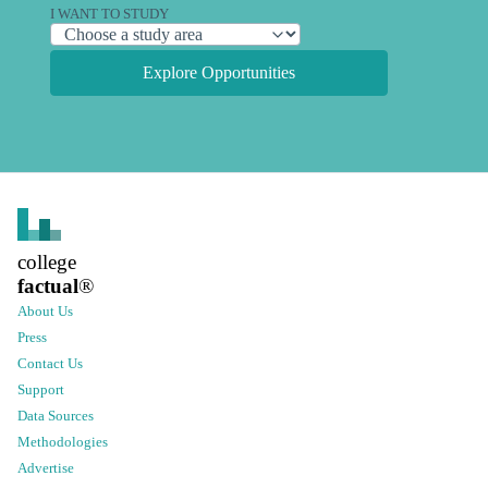
I WANT TO STUDY
Explore Opportunities
college
factual
®
About Us
Press
Contact Us
Support
Data Sources
Methodologies
Advertise