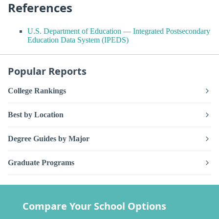
References
U.S. Department of Education — Integrated Postsecondary
Education Data System (IPEDS)
Popular Reports
College Rankings
Best by Location
Degree Guides by Major
Graduate Programs
Compare Your School Options