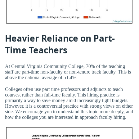
Heavier Reliance on Part-
Time Teachers
At Central Virginia Community College, 70% of the teaching
staff are part-time non-faculty or non-tenure track faculty. This is
above the national average of 51.4%.
Colleges often use part-time professors and adjuncts to teach
courses, rather than full-time faculty. This hiring practice is
primarily a way to save money amid increasingly tight budgets.
However, it is a controversial practice with strong views on either
side. We encourage you to understand this topic more deeply, and
how the colleges you are interested in approach faculty hiring.