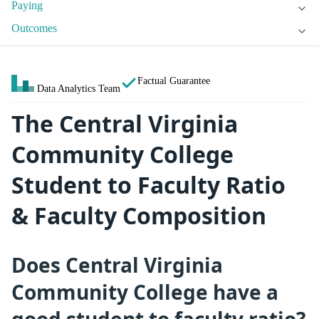
Paying
Outcomes
Factual Guarantee
Data Analytics Team
The Central Virginia
Community College
Student to Faculty Ratio
& Faculty Composition
Does Central Virginia
Community College have a
good student to faculty ratio?