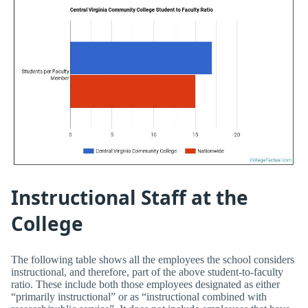
Instructional Staff at the
College
The following table shows all the employees the school considers
instructional, and therefore, part of the above student-to-faculty
ratio. These include both those employees designated as either
“primarily instructional” or as “instructional combined with