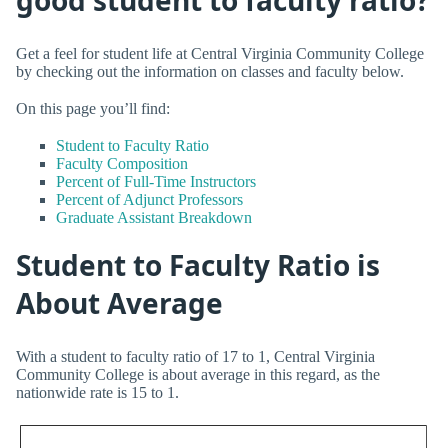
Get a feel for student life at Central Virginia Community College
by checking out the information on classes and faculty below.
On this page you’ll find:
Student to Faculty Ratio
Faculty Composition
Percent of Full-Time Instructors
Percent of Adjunct Professors
Graduate Assistant Breakdown
Student to Faculty Ratio is
About Average
With a student to faculty ratio of 17 to 1, Central Virginia
Community College is about average in this regard, as the
nationwide rate is 15 to 1.